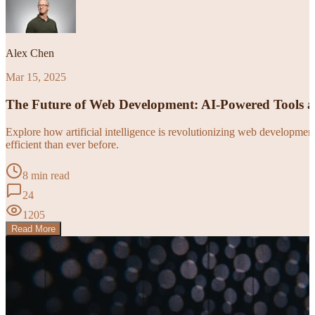
Alex Chen
Mar 15, 2025
The Future of Web Development: AI-Powered Tools 
Explore how artificial intelligence is revolutionizing web developm
efficient than ever before.
8 min read
24
1205
Read More