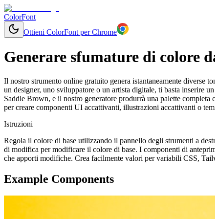
ColorFont
Ottieni ColorFont per Chrome
Generare sfumature di colore da
Il nostro strumento online gratuito genera istantaneamente diverse tonal
un designer, uno sviluppatore o un artista digitale, ti basta inserire 
Saddle Brown, e il nostro generatore produrrà una palette completa co
per creare componenti UI accattivanti, illustrazioni accattivanti o tem
Istruzioni
Regola il colore di base utilizzando il pannello degli strumenti a destr
di modifica per modificare il colore di base. I componenti di antepri
che apporti modifiche. Crea facilmente valori per variabili CSS, Tail
Example Components