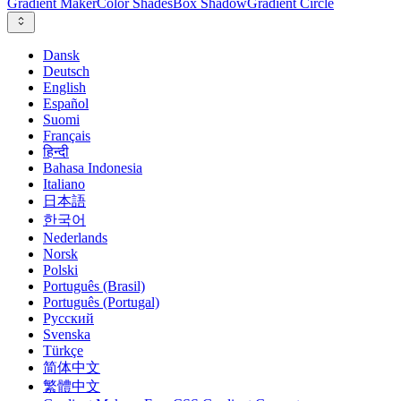
Gradient Maker
Color Shades
Box Shadow
Gradient Circle
Dansk
Deutsch
English
Español
Suomi
Français
हिन्दी
Bahasa Indonesia
Italiano
日本語
한국어
Nederlands
Norsk
Polski
Português (Brasil)
Português (Portugal)
Русский
Svenska
Türkçe
简体中文
繁體中文