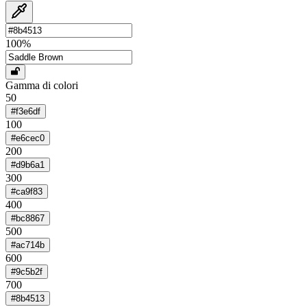
100
%
Gamma di colori
50
#f3e6df
100
#e6cec0
200
#d9b6a1
300
#ca9f83
400
#bc8867
500
#ac714b
600
#9c5b2f
700
#8b4513