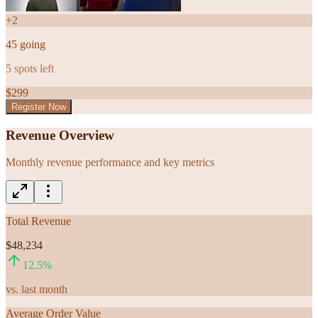
+
2
45
going
5
spots left
$
299
Register Now
Revenue Overview
Monthly revenue performance and key metrics
Total Revenue
$48,234
12.5
%
vs. last month
Average Order Value