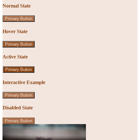
Normal State
Primary Button
Hover State
Primary Button
Active State
Primary Button
Interactive Example
Primary Button
Disabled State
Primary Button