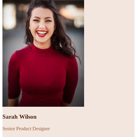
Sarah Wilson
Senior Product Designer