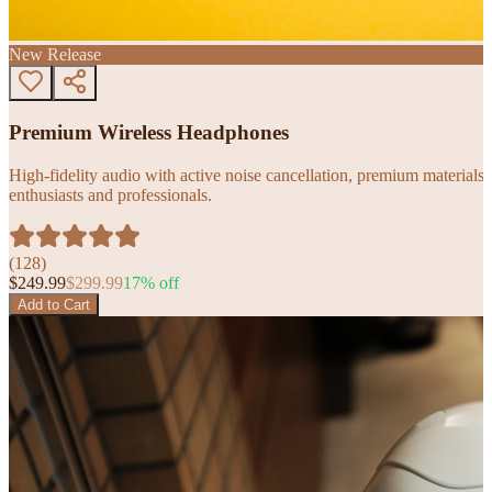
New Release
Premium Wireless Headphones
High-fidelity audio with active noise cancellation, premium materials, 
enthusiasts and professionals.
(
128
)
$
249.99
$
299.99
17
% off
Add to Cart