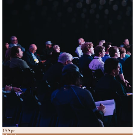
15
Apr