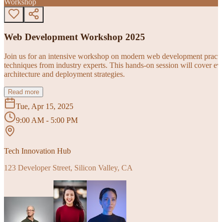
Workshop
Web Development Workshop 2025
Join us for an intensive workshop on modern web development practice
techniques from industry experts. This hands-on session will cover 
architecture and deployment strategies.
Read more
Tue, Apr 15, 2025
9:00 AM - 5:00 PM
Tech Innovation Hub
123 Developer Street, Silicon Valley, CA