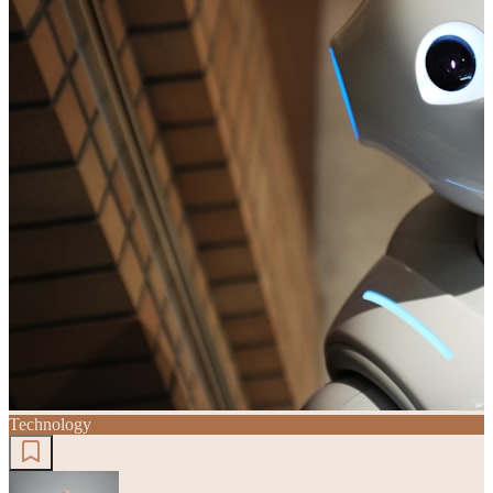
Technology