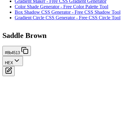
Gradient Maker - Free CSS Gradient Generator
Color Shade Generator - Free Color Palette Tool
Box Shadow CSS Generator - Free CSS Shadow Tool
Gradient Circle CSS Generator - Free CSS Circle Tool
Saddle Brown
#8b4513
HEX