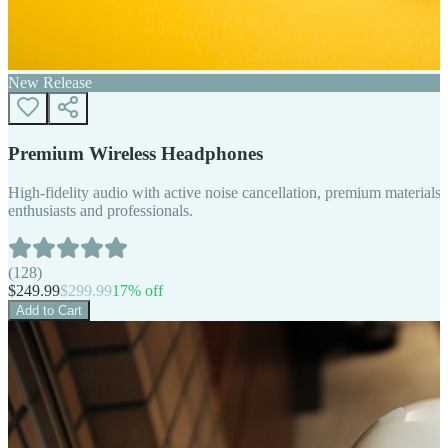
New Release
Premium Wireless Headphones
High-fidelity audio with active noise cancellation, premium materials, 
enthusiasts and professionals.
(
128
)
$
249.99
$
299.99
17
% off
Add to Cart