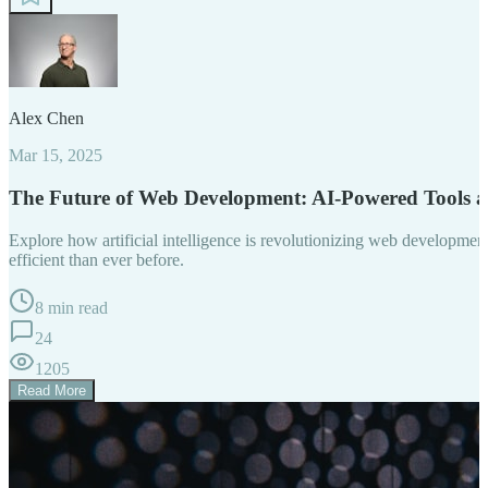
Alex Chen
Mar 15, 2025
The Future of Web Development: AI-Powered Tools 
Explore how artificial intelligence is revolutionizing web developm
efficient than ever before.
8 min read
24
1205
Read More