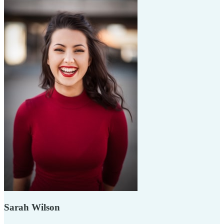
Sarah Wilson