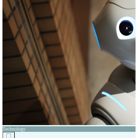
Technology