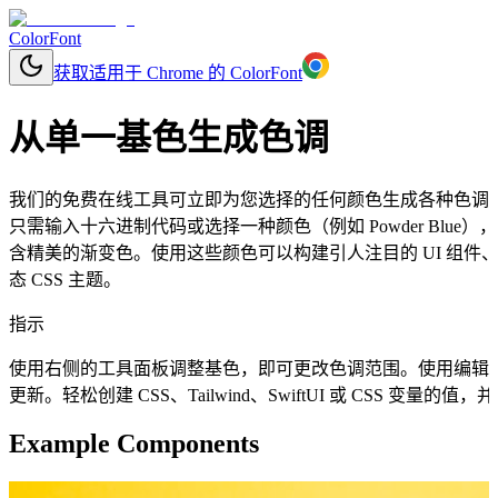
ColorFont
获取适用于 Chrome 的 ColorFont
从单一基色生成色调
我们的免费在线工具可立即为您选择的任何颜色生成各种色调
只需输入十六进制代码或选择一种颜色（例如 Powder Blu
含精美的渐变色。使用这些颜色可以构建引人注目的 UI 组
态 CSS 主题。
指示
使用右侧的工具面板调整基色，即可更改色调范围。使用编辑
更新。轻松创建 CSS、Tailwind、SwiftUI 或 CSS 变量
Example Components