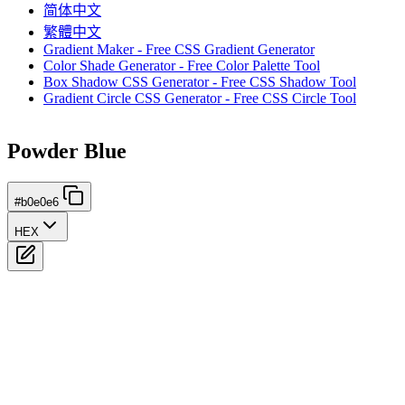
简体中文
繁體中文
Gradient Maker - Free CSS Gradient Generator
Color Shade Generator - Free Color Palette Tool
Box Shadow CSS Generator - Free CSS Shadow Tool
Gradient Circle CSS Generator - Free CSS Circle Tool
Powder Blue
#b0e0e6
HEX