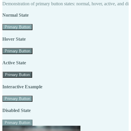
Demonstration of primary button states: normal, hover, active, and di
Normal State
Primary Button
Hover State
Primary Button
Active State
Primary Button
Interactive Example
Primary Button
Disabled State
Primary Button