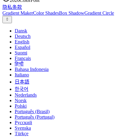
2026
ColorFont
隐私
条款
Gradient Maker
Color Shades
Box Shadow
Gradient Circle
Dansk
Deutsch
English
Español
Suomi
Français
हिन्दी
Bahasa Indonesia
Italiano
日本語
한국어
Nederlands
Norsk
Polski
Português (Brasil)
Português (Portugal)
Русский
Svenska
Türkçe