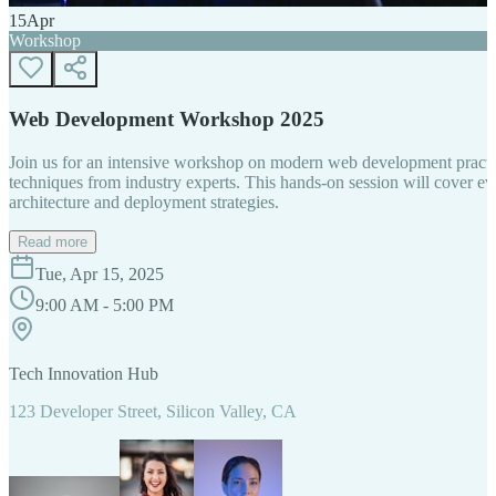
15
Apr
Workshop
Web Development Workshop 2025
Join us for an intensive workshop on modern web development practice
techniques from industry experts. This hands-on session will cover 
architecture and deployment strategies.
Read more
Tue, Apr 15, 2025
9:00 AM - 5:00 PM
Tech Innovation Hub
123 Developer Street, Silicon Valley, CA