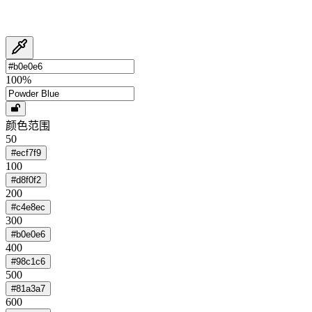
100
%
颜色范围
50
#ecf7f9
100
#d8f0f2
200
#c4e8ec
300
#b0e0e6
400
#98c1c6
500
#81a3a7
600