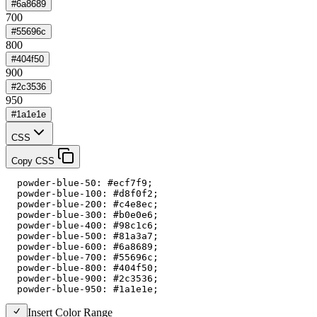
#6a8689
700
#55696c
800
#404f50
900
#2c3536
950
#1a1e1e
CSS
Copy CSS
  powder-blue-50: #ecf7f9;

  powder-blue-100: #d8f0f2;

  powder-blue-200: #c4e8ec;

  powder-blue-300: #b0e0e6;

  powder-blue-400: #98c1c6;

  powder-blue-500: #81a3a7;

  powder-blue-600: #6a8689;

  powder-blue-700: #55696c;

  powder-blue-800: #404f50;

  powder-blue-900: #2c3536;

  powder-blue-950: #1a1e1e;
Insert Color Range