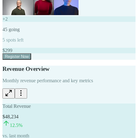
+
2
45
going
5
spots left
$
299
Register Now
Revenue Overview
Monthly revenue performance and key metrics
Total Revenue
$48,234
12.5
%
vs. last month