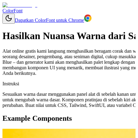
ColorFont
Dapatkan ColorFont untuk Chrome
Hasilkan Nuansa Warna dari S
Alat online gratis kami langsung menghasilkan beragam corak dan w
seorang desainer, pengembang, atau seniman digital, cukup masukka
Blue – dan generator kami akan menghasilkan palet lengkap dengan 
membangun komponen UI yang menarik, membuat ilustrasi yang mem
Anda berikutnya.
Instruksi
Sesuaikan warna dasar menggunakan panel alat di sebelah kanan unt
untuk mengubah warna dasar. Komponen pratinjau di sebelah kiri aka
perubahan. Buat nilai untuk CSS, Tailwind, SwiftUI, atau variabel 
Example Components