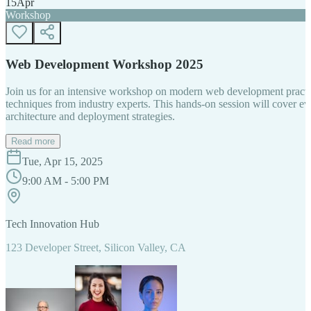
15
Apr
Workshop
Web Development Workshop 2025
Join us for an intensive workshop on modern web development practice
techniques from industry experts. This hands-on session will cover 
architecture and deployment strategies.
Read more
Tue, Apr 15, 2025
9:00 AM - 5:00 PM
Tech Innovation Hub
123 Developer Street, Silicon Valley, CA