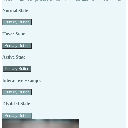
Normal State
Primary Button
Hover State
Primary Button
Active State
Primary Button
Interactive Example
Primary Button
Disabled State
Primary Button