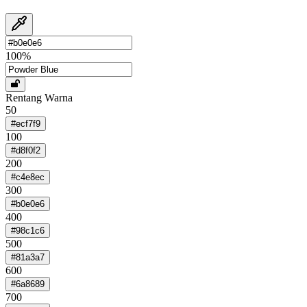
100
%
Rentang Warna
50
#ecf7f9
100
#d8f0f2
200
#c4e8ec
300
#b0e0e6
400
#98c1c6
500
#81a3a7
600
#6a8689
700