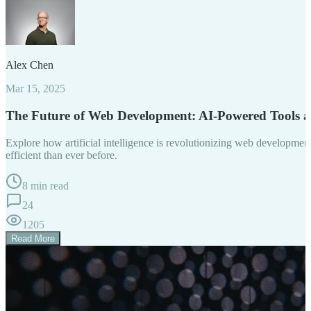
Alex Chen
Mar 15, 2025
The Future of Web Development: AI-Powered Tools 
Explore how artificial intelligence is revolutionizing web developm
efficient than ever before.
8 min read
24
1205
Read More