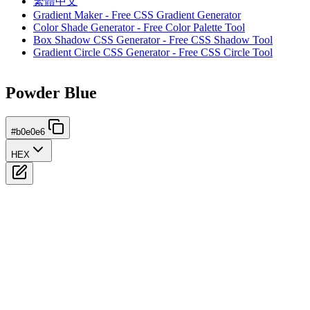
繁體中文
Gradient Maker - Free CSS Gradient Generator
Color Shade Generator - Free Color Palette Tool
Box Shadow CSS Generator - Free CSS Shadow Tool
Gradient Circle CSS Generator - Free CSS Circle Tool
Powder Blue
#b0e0e6
HEX