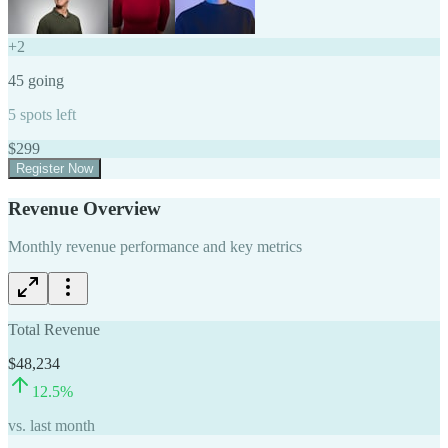
+
2
45
going
5
spots left
$
299
Register Now
Revenue Overview
Monthly revenue performance and key metrics
Total Revenue
$48,234
12.5
%
vs. last month