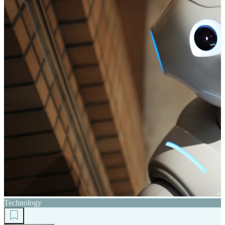
Technology