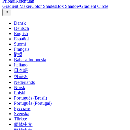
Pribadi
Ketentuan
Gradient Maker
Color Shades
Box Shadow
Gradient Circle
Dansk
Deutsch
English
Español
Suomi
Français
हिन्दी
Bahasa Indonesia
Italiano
日本語
한국어
Nederlands
Norsk
Polski
Português (Brasil)
Português (Portugal)
Русский
Svenska
Türkçe
简体中文