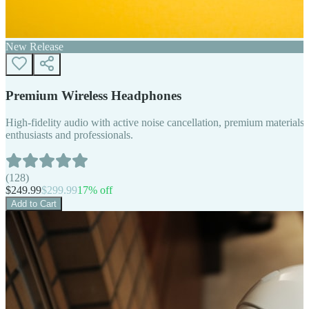
New Release
Premium Wireless Headphones
High-fidelity audio with active noise cancellation, premium materials, 
enthusiasts and professionals.
(
128
)
$
249.99
$
299.99
17
% off
Add to Cart