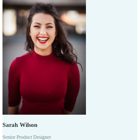
Sarah Wilson
Senior Product Designer