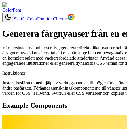
ColorFont
Skaffa ColorFont för Chrome
Generera färgnyanser från en e
Vårt kostnadsfria onlineverktyg genererar direkt olika nyanser och fär
designer, utvecklare eller digital konstnär, ange bara en hexagonalkod 
en komplett palett med vackert fördelade graderingar. Använd dessa f
engagerande illustrationer eller generera dynamiska CSS-teman för ditt
Instruktioner
Justera basfärgen med hjälp av verktygspanelen till höger för att ändr
ändra basfärgen. Förhandsgranskningskomponenterna till vänster uppd
värden för CSS, Tailwind, SwiftUI eller CSS-variabler och kopiera till
Example Components