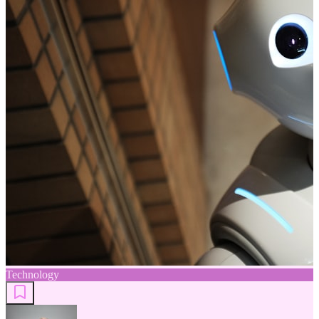
Technology