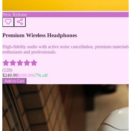
New Release
Premium Wireless Headphones
High-fidelity audio with active noise cancellation, premium materials, 
enthusiasts and professionals.
(
128
)
$
249.99
$
299.99
17
% off
Add to Cart