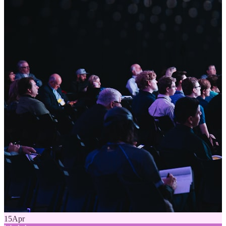
15
Apr