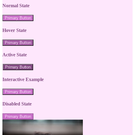
Normal State
Primary Button
Hover State
Primary Button
Active State
Primary Button
Interactive Example
Primary Button
Disabled State
Primary Button