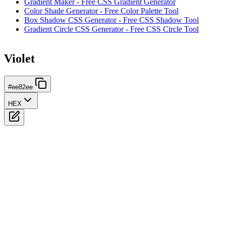
Gradient Maker - Free CSS Gradient Generator
Color Shade Generator - Free Color Palette Tool
Box Shadow CSS Generator - Free CSS Shadow Tool
Gradient Circle CSS Generator - Free CSS Circle Tool
Violet
#ee82ee
HEX