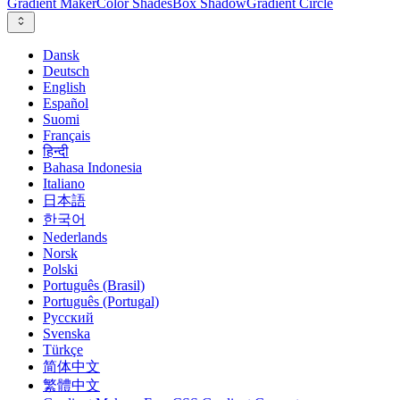
Gradient Maker
Color Shades
Box Shadow
Gradient Circle
Dansk
Deutsch
English
Español
Suomi
Français
हिन्दी
Bahasa Indonesia
Italiano
日本語
한국어
Nederlands
Norsk
Polski
Português (Brasil)
Português (Portugal)
Русский
Svenska
Türkçe
简体中文
繁體中文