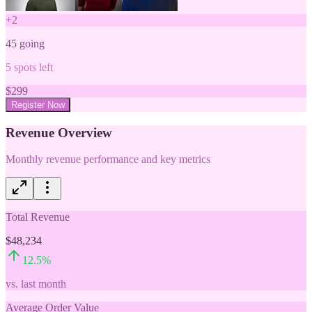
+
2
45
going
5
spots left
$
299
Register Now
Revenue Overview
Monthly revenue performance and key metrics
Total Revenue
$48,234
12.5
%
vs. last month
Average Order Value