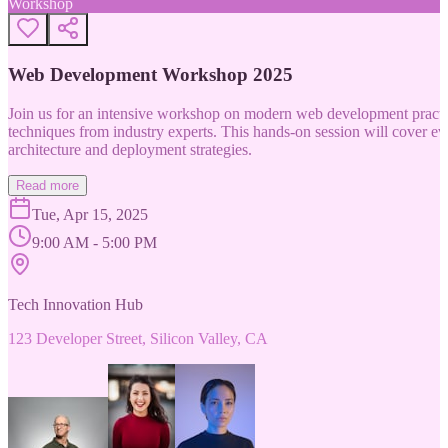
Workshop
Web Development Workshop 2025
Join us for an intensive workshop on modern web development practice
techniques from industry experts. This hands-on session will cover 
architecture and deployment strategies.
Read more
Tue, Apr 15, 2025
9:00 AM - 5:00 PM
Tech Innovation Hub
123 Developer Street, Silicon Valley, CA