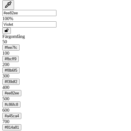
100
%
Färgomfång
50
#fee7fc
100
#fbcff9
200
#f8b6f5
300
#f39df2
400
#ee82ee
500
#c86fc8
600
#a45ca4
700
#814a81