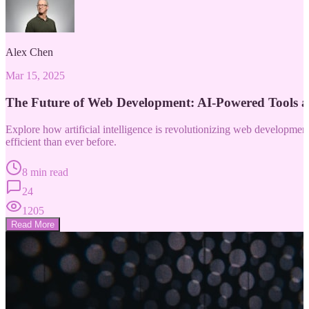
Alex Chen
Mar 15, 2025
The Future of Web Development: AI-Powered Tools 
Explore how artificial intelligence is revolutionizing web developm
efficient than ever before.
8 min read
24
1205
Read More