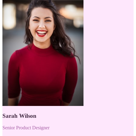
Sarah Wilson
Senior Product Designer