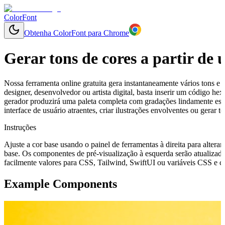
ColorFont
Obtenha ColorFont para Chrome
Gerar tons de cores a partir de
Nossa ferramenta online gratuita gera instantaneamente vários tons e 
designer, desenvolvedor ou artista digital, basta inserir um código h
gerador produzirá uma paleta completa com gradações lindamente esp
interface de usuário atraentes, criar ilustrações envolventes ou gerar
Instruções
Ajuste a cor base usando o painel de ferramentas à direita para alterar
base. Os componentes de pré-visualização à esquerda serão atualizado
facilmente valores para CSS, Tailwind, SwiftUI ou variáveis CSS e cop
Example Components