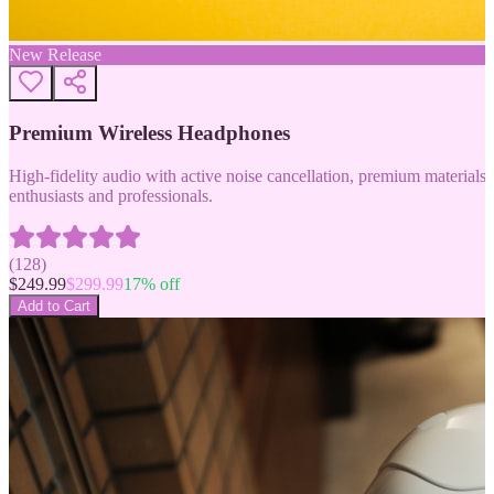
New Release
Premium Wireless Headphones
High-fidelity audio with active noise cancellation, premium materials, 
enthusiasts and professionals.
(
128
)
$
249.99
$
299.99
17
% off
Add to Cart