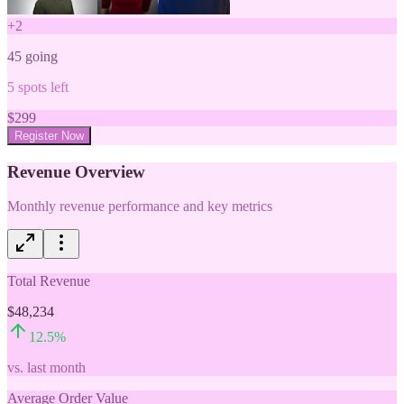
+
2
45
going
5
spots left
$
299
Register Now
Revenue Overview
Monthly revenue performance and key metrics
Total Revenue
$48,234
12.5
%
vs. last month
Average Order Value