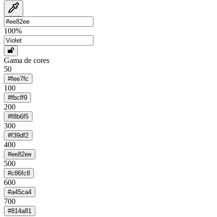
100
%
Gama de cores
50
#fee7fc
100
#fbcff9
200
#f8b6f5
300
#f39df2
400
#ee82ee
500
#c86fc8
600
#a45ca4
700
#814a81