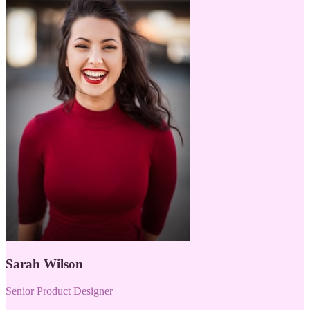
Sarah Wilson
Senior Product Designer