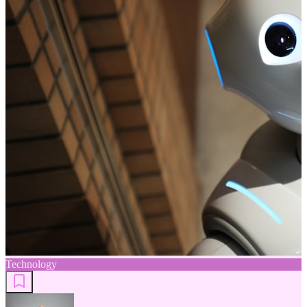
Technology