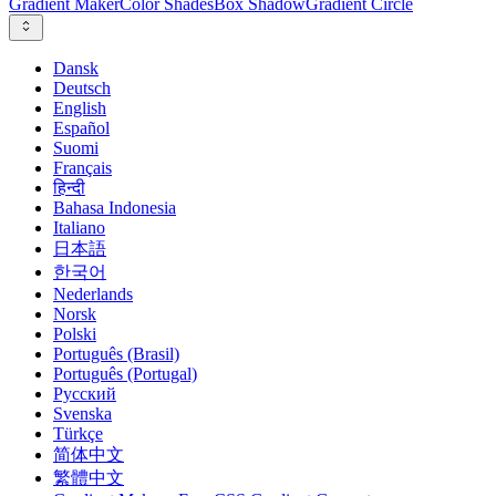
Gradient Maker
Color Shades
Box Shadow
Gradient Circle
Dansk
Deutsch
English
Español
Suomi
Français
हिन्दी
Bahasa Indonesia
Italiano
日本語
한국어
Nederlands
Norsk
Polski
Português (Brasil)
Português (Portugal)
Русский
Svenska
Türkçe
简体中文
繁體中文