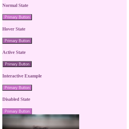
Normal State
Primary Button
Hover State
Primary Button
Active State
Primary Button
Interactive Example
Primary Button
Disabled State
Primary Button