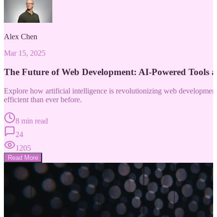
Alex Chen
Mar 15, 2025
The Future of Web Development: AI-Powered Tools 
Explore how artificial intelligence is revolutionizing web developm
efficient than ever before.
8 min read
24
1205
Read More