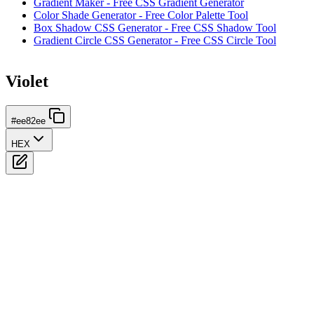
Gradient Maker - Free CSS Gradient Generator
Color Shade Generator - Free Color Palette Tool
Box Shadow CSS Generator - Free CSS Shadow Tool
Gradient Circle CSS Generator - Free CSS Circle Tool
Violet
#ee82ee
HEX