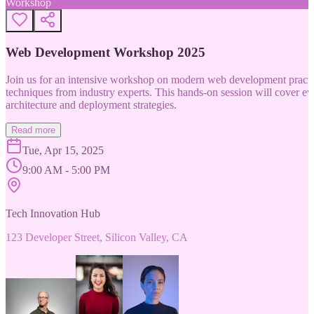
Workshop
Web Development Workshop 2025
Join us for an intensive workshop on modern web development practice
techniques from industry experts. This hands-on session will cover 
architecture and deployment strategies.
Read more
Tue, Apr 15, 2025
9:00 AM - 5:00 PM
Tech Innovation Hub
123 Developer Street, Silicon Valley, CA