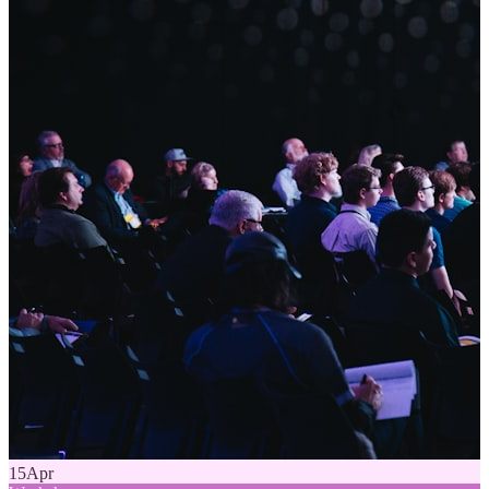
15
Apr