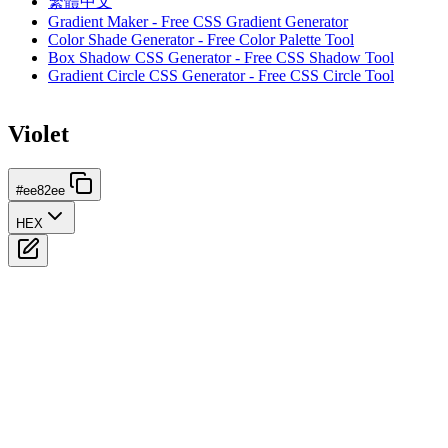
繁體中文
Gradient Maker - Free CSS Gradient Generator
Color Shade Generator - Free Color Palette Tool
Box Shadow CSS Generator - Free CSS Shadow Tool
Gradient Circle CSS Generator - Free CSS Circle Tool
Violet
#ee82ee
HEX