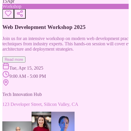
15
Apr
Workshop
Web Development Workshop 2025
Join us for an intensive workshop on modern web development practice
techniques from industry experts. This hands-on session will cover 
architecture and deployment strategies.
Read more
Tue, Apr 15, 2025
9:00 AM - 5:00 PM
Tech Innovation Hub
123 Developer Street, Silicon Valley, CA