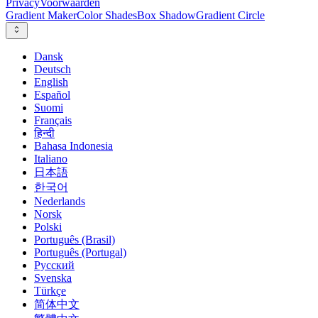
Privacy
Voorwaarden
Gradient Maker
Color Shades
Box Shadow
Gradient Circle
Dansk
Deutsch
English
Español
Suomi
Français
हिन्दी
Bahasa Indonesia
Italiano
日本語
한국어
Nederlands
Norsk
Polski
Português (Brasil)
Português (Portugal)
Русский
Svenska
Türkçe
简体中文