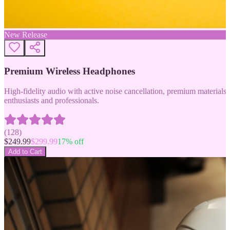
New Release
Premium Wireless Headphones
High-fidelity audio with active noise cancellation, premium materials, 
enthusiasts and professionals.
(
128
)
$
249.99
$
299.99
17
% off
Add to Cart