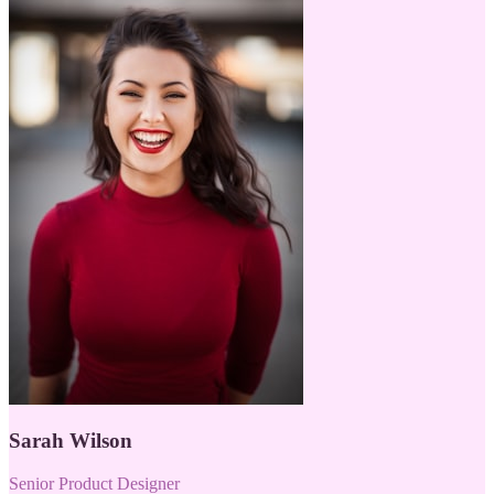
Sarah Wilson
Senior Product Designer