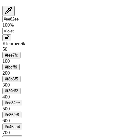
100
%
Kleurbereik
50
#fee7fc
100
#fbcff9
200
#f8b6f5
300
#f39df2
400
#ee82ee
500
#c86fc8
600
#a45ca4
700