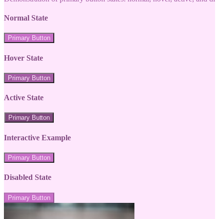
Normal State
Primary Button
Hover State
Primary Button
Active State
Primary Button
Interactive Example
Primary Button
Disabled State
Primary Button