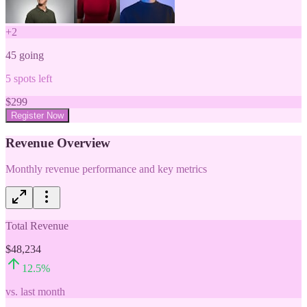
+
2
45
going
5
spots left
$
299
Register Now
Revenue Overview
Monthly revenue performance and key metrics
Total Revenue
$48,234
12.5
%
vs. last month