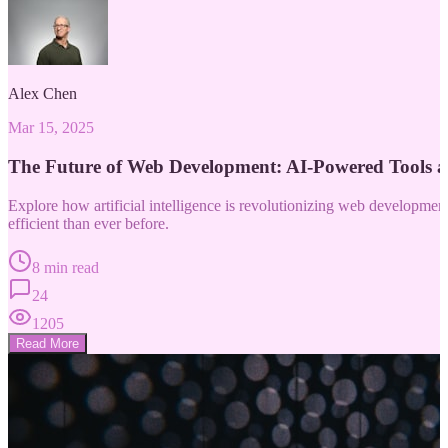
Alex Chen
Mar 15, 2025
The Future of Web Development: AI-Powered Tools 
Explore how artificial intelligence is revolutionizing web developm
efficient than ever before.
8 min read
24
1205
Read More