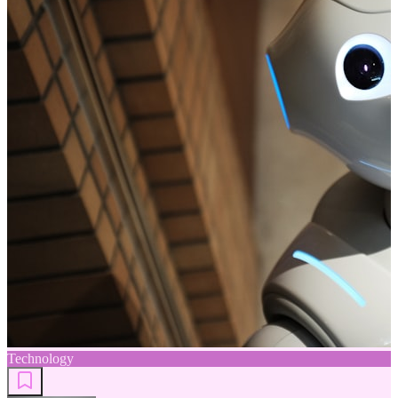
Technology