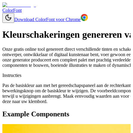
ColorFont
Download ColorFont voor Chrome
Kleurschakeringen genereren va
Onze gratis online tool genereert direct verschillende tinten en schaker
ontwerper, ontwikkelaar of digitaal kunstenaar bent, voer gewoon een 
onze generator produceert een compleet palet met prachtig verdeelde
componenten te bouwen, boeiende illustraties te maken of dynamische
Instructies
Pas de basiskleur aan met het gereedschapspaneel aan de rechterkant 
bewerkingsknop om de basiskleur te wijzigen. De voorbeeldcomponen
terwijl u wijzigingen aanbrengt. Maak eenvoudig waarden aan voor C
deze naar uw klembord.
Example Components