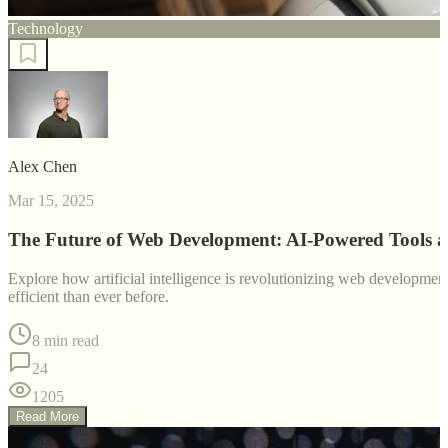
Technology
Alex Chen
Mar 15, 2025
The Future of Web Development: AI-Powered Tools 
Explore how artificial intelligence is revolutionizing web developm
efficient than ever before.
8 min read
24
1205
Read More