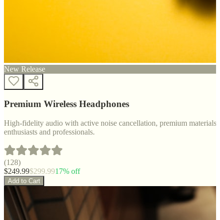
New Release
Premium Wireless Headphones
High-fidelity audio with active noise cancellation, premium materials, 
enthusiasts and professionals.
(
128
)
$
249.99
$
299.99
17
% off
Add to Cart