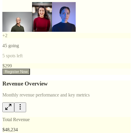
+
2
45
going
5
spots left
$
299
Register Now
Revenue Overview
Monthly revenue performance and key metrics
Total Revenue
$48,234