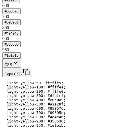
#a2a28f
600
#858576
700
#69695d
800
#4e4e46
900
#353530
950
#1e1e1b
CSS
Copy CSS
  light-yellow-50: #fffff5;

  light-yellow-100: #ffffea;

  light-yellow-200: #ffffe0;

  light-yellow-300: #dfdfc4;

  light-yellow-400: #c0c0a9;

  light-yellow-500: #a2a28f;

  light-yellow-600: #858576;

  light-yellow-700: #69695d;

  light-yellow-800: #4e4e46;

  light-yellow-900: #353530;

  light-yellow-950: #1e1e1b;