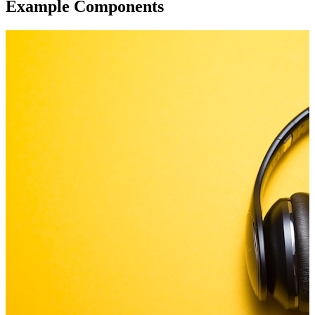
Example Components