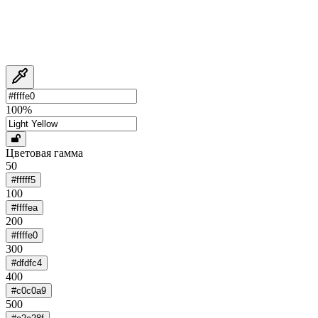
100
%
Цветовая гамма
50
#fffff5
100
#ffffea
200
#ffffe0
300
#dfdfc4
400
#c0c0a9
500