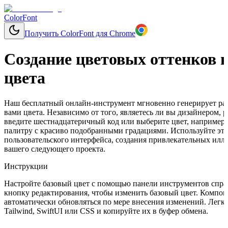
ColorFont
Получить ColorFont для Chrome
Создание цветовых оттенков н
цвета
Наш бесплатный онлайн-инструмент мгновенно генерирует раз
вами цвета. Независимо от того, являетесь ли вы дизайнером,
введите шестнадцатеричный код или выберите цвет, например, 
палитру с красиво подобранными градациями. Используйте эти
пользовательского интерфейса, создания привлекательных ил
вашего следующего проекта.
Инструкции
Настройте базовый цвет с помощью панели инструментов справ
кнопку редактирования, чтобы изменить базовый цвет. Компон
автоматически обновляться по мере внесения изменений. Легко
Tailwind, SwiftUI или CSS и копируйте их в буфер обмена.