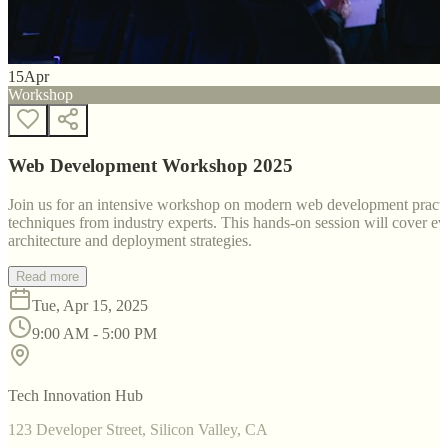
15
Apr
Workshop
Web Development Workshop 2025
Join us for an intensive workshop on modern web development practice
techniques from industry experts. This hands-on session will cover 
architecture and deployment strategies.
Read more
Tue, Apr 15, 2025
9:00 AM - 5:00 PM
Tech Innovation Hub
123 Developer Street, Silicon Valley, CA