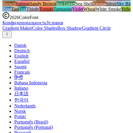
Brown
Salmon
Sandy Brown
Sea Green
Sea Shell
Sienna
Silver
Sky Blu
Blue
Tan
Teal
Thistle
Tomato
Turquoise
Violet
Wheat
White Smoke
Yello
2026
ColorFont
Конфиденциальность
Условия
Gradient Maker
Color Shades
Box Shadow
Gradient Circle
Dansk
Deutsch
English
Español
Suomi
Français
हिन्दी
Bahasa Indonesia
Italiano
日本語
한국어
Nederlands
Norsk
Polski
Português (Brasil)
Português (Portugal)
Русский