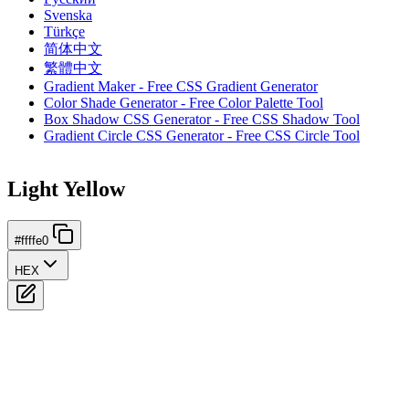
Svenska
Türkçe
简体中文
繁體中文
Gradient Maker - Free CSS Gradient Generator
Color Shade Generator - Free Color Palette Tool
Box Shadow CSS Generator - Free CSS Shadow Tool
Gradient Circle CSS Generator - Free CSS Circle Tool
Light Yellow
#ffffe0
HEX