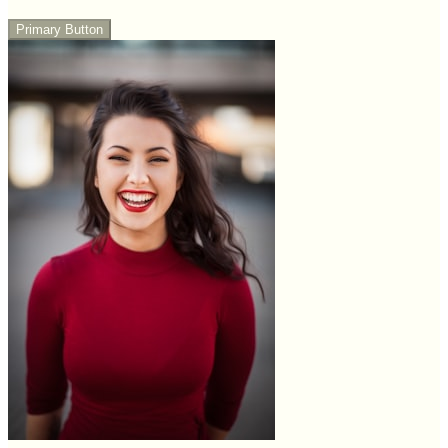
Primary Button