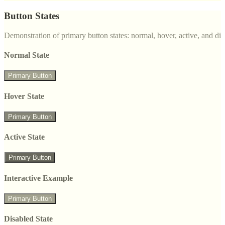
Button States
Demonstration of primary button states: normal, hover, active, and di
Normal State
Primary Button
Hover State
Primary Button
Active State
Primary Button
Interactive Example
Primary Button
Disabled State