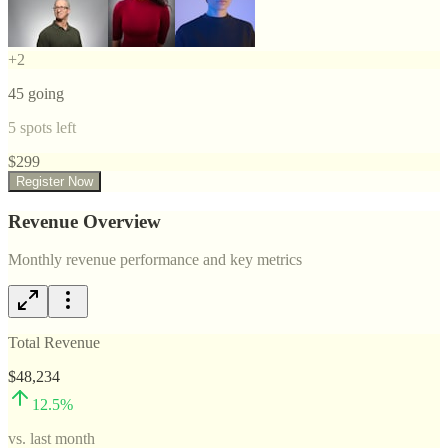
+
2
45
going
5
spots left
$
299
Register Now
Revenue Overview
Monthly revenue performance and key metrics
Total Revenue
$48,234
12.5
%
vs. last month