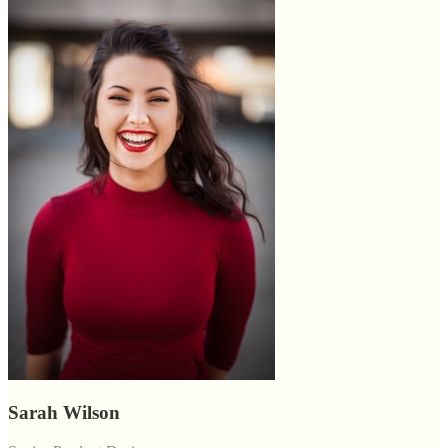
Sarah Wilson