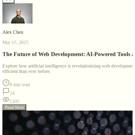
Alex Chen
Mar 15, 2025
The Future of Web Development: AI-Powered Tools 
Explore how artificial intelligence is revolutionizing web developm
efficient than ever before.
8 min read
24
1205
Read More