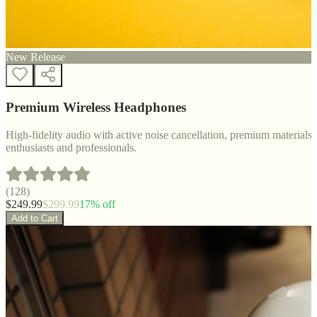
New Release
Premium Wireless Headphones
High-fidelity audio with active noise cancellation, premium materials, 
enthusiasts and professionals.
(
128
)
$
249.99
$
299.99
17
% off
Add to Cart