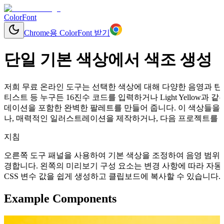
ColorFont
Chrome용 ColorFont 받기
단일 기본 색상에서 색조 생성
저희 무료 온라인 도구는 선택한 색상에 대해 다양한 음영과 틴트
티스트 등 누구든 16진수 코드를 입력하거나 Light Yellow
데이션을 포함한 완벽한 팔레트를 만들어 줍니다. 이 색상들을 
나, 매력적인 일러스트레이션을 제작하거나, 다음 프로젝트를 위
지침
오른쪽 도구 패널을 사용하여 기본 색상을 조정하여 음영 범위를
경합니다. 왼쪽의 미리보기 구성 요소는 변경 사항에 따라 자동으로 업데이
CSS 변수 값을 쉽게 생성하고 클립보드에 복사할 수 있습니다.
Example Components