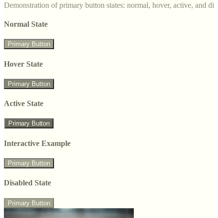
Demonstration of primary button states: normal, hover, active, and di
Normal State
Primary Button
Hover State
Primary Button
Active State
Primary Button
Interactive Example
Primary Button
Disabled State
Primary Button