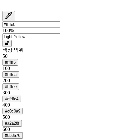
100
%
색상 범위
50
#fffff5
100
#ffffea
200
#ffffe0
300
#dfdfc4
400
#c0c0a9
500
#a2a28f
600
#858576