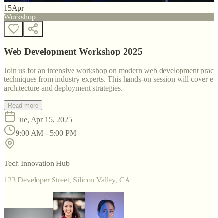
15
Apr
Workshop
Web Development Workshop 2025
Join us for an intensive workshop on modern web development practice
techniques from industry experts. This hands-on session will cover 
architecture and deployment strategies.
Read more
Tue, Apr 15, 2025
9:00 AM - 5:00 PM
Tech Innovation Hub
123 Developer Street, Silicon Valley, CA