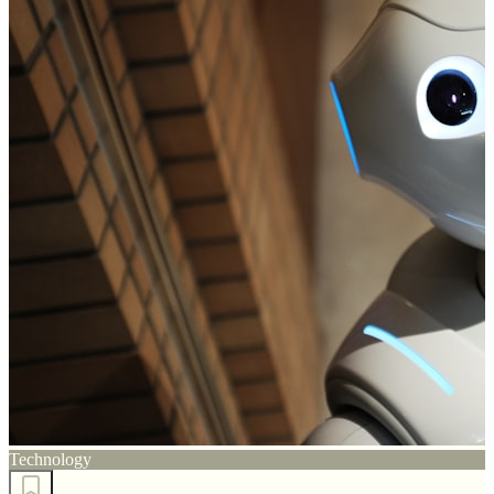
Technology