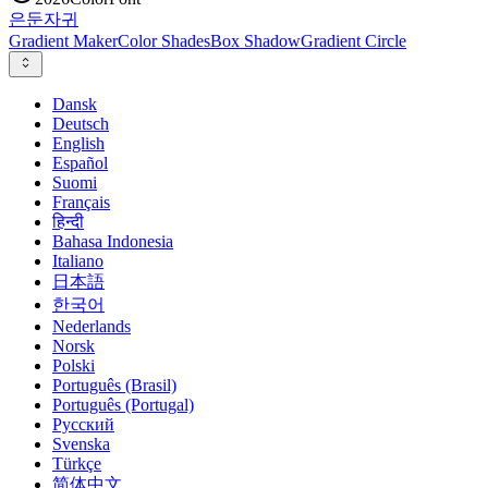
은둔
자귀
Gradient Maker
Color Shades
Box Shadow
Gradient Circle
Dansk
Deutsch
English
Español
Suomi
Français
हिन्दी
Bahasa Indonesia
Italiano
日本語
한국어
Nederlands
Norsk
Polski
Português (Brasil)
Português (Portugal)
Русский
Svenska
Türkçe
简体中文