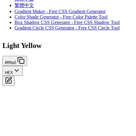
繁體中文
Gradient Maker - Free CSS Gradient Generator
Color Shade Generator - Free Color Palette Tool
Box Shadow CSS Generator - Free CSS Shadow Tool
Gradient Circle CSS Generator - Free CSS Circle Tool
Light Yellow
#ffffe0
HEX