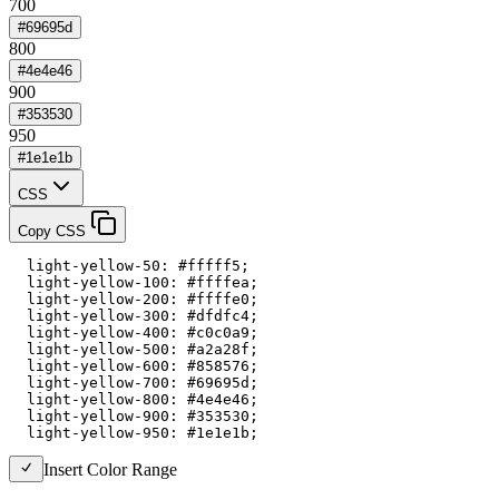
700
#69695d
800
#4e4e46
900
#353530
950
#1e1e1b
CSS
Copy CSS
  light-yellow-50: #fffff5;

  light-yellow-100: #ffffea;

  light-yellow-200: #ffffe0;

  light-yellow-300: #dfdfc4;

  light-yellow-400: #c0c0a9;

  light-yellow-500: #a2a28f;

  light-yellow-600: #858576;

  light-yellow-700: #69695d;

  light-yellow-800: #4e4e46;

  light-yellow-900: #353530;

  light-yellow-950: #1e1e1b;
Insert Color Range