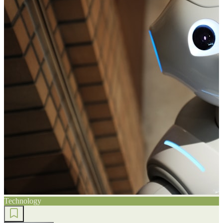
Technology