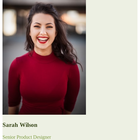
Sarah Wilson
Senior Product Designer