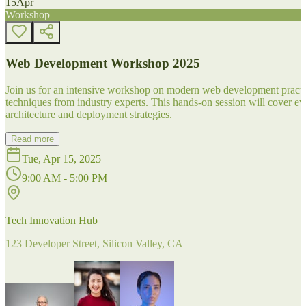
15
Apr
Workshop
Web Development Workshop 2025
Join us for an intensive workshop on modern web development practice
techniques from industry experts. This hands-on session will cover 
architecture and deployment strategies.
Read more
Tue, Apr 15, 2025
9:00 AM - 5:00 PM
Tech Innovation Hub
123 Developer Street, Silicon Valley, CA