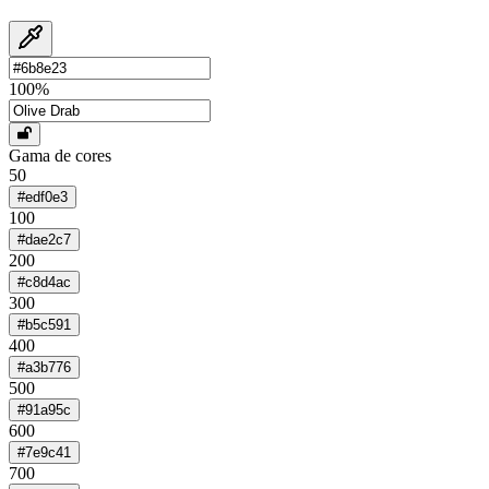
100
%
Gama de cores
50
#edf0e3
100
#dae2c7
200
#c8d4ac
300
#b5c591
400
#a3b776
500
#91a95c
600
#7e9c41
700