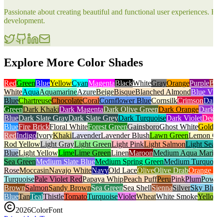
Passionate about creating beautiful and functional user experiences
development.
Explore More Color Shades
Red
Green
Blue
Yellow
Cyan
Magenta
Black
White
Gray
Orange
Purple
B
White
Aqua
Aquamarine
Azure
Beige
Bisque
Blanched Almond
Blue Vio
Blue
Chartreuse
Chocolate
Coral
Cornflower Blue
Cornsilk
Crimson
Dar
Green
Dark Khaki
Dark Magenta
Dark Olive Green
Dark Orange
Dark 
Blue
Dark Slate Gray
Dark Slate Grey
Dark Turquoise
Dark Violet
Deep
Blue
Fire Brick
Floral White
Forest Green
Gainsboro
Ghost White
Gold
Red
Indigo
Ivory
Khaki
Lavender
Lavender Blush
Lawn Green
Lemon C
Rod Yellow
Light Gray
Light Green
Light Pink
Light Salmon
Light Sea
Blue
Light Yellow
Lime
Lime Green
Linen
Maroon
Medium Aqua Mari
Sea Green
Medium Slate Blue
Medium Spring Green
Medium Turquoi
Rose
Moccasin
Navajo White
Navy
Old Lace
Olive
Olive Drab
Orange 
Turquoise
Pale Violet Red
Papaya Whip
Peach Puff
Peru
Pink
Plum
Powd
Brown
Salmon
Sandy Brown
Sea Green
Sea Shell
Sienna
Silver
Sky Blu
Blue
Tan
Teal
Thistle
Tomato
Turquoise
Violet
Wheat
White Smoke
Yello
2026
ColorFont