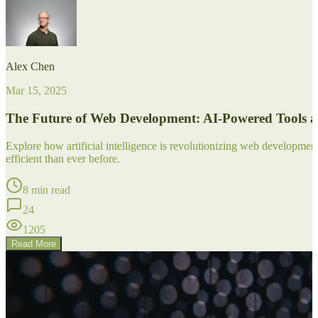
Alex Chen
Mar 15, 2025
The Future of Web Development: AI-Powered Tools 
Explore how artificial intelligence is revolutionizing web developm
efficient than ever before.
8 min read
24
1205
Read More