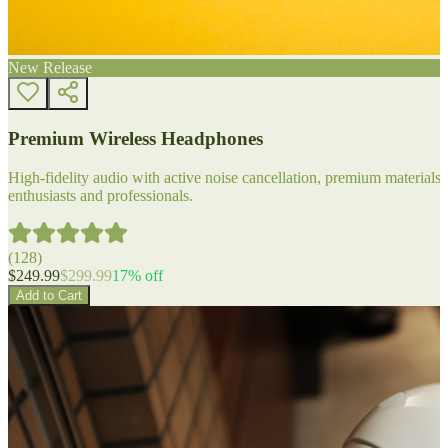
New Release
Premium Wireless Headphones
High-fidelity audio with active noise cancellation, premium materials, 
enthusiasts and professionals.
(
128
)
$
249.99
$
299.99
17
% off
Add to Cart