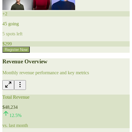
+
2
45
going
5
spots left
$
299
Register Now
Revenue Overview
Monthly revenue performance and key metrics
Total Revenue
$48,234
12.5
%
vs. last month