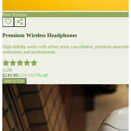
New Release
Premium Wireless Headphones
High-fidelity audio with active noise cancellation, premium materials, 
enthusiasts and professionals.
(
128
)
$
249.99
$
299.99
17
% off
Add to Cart