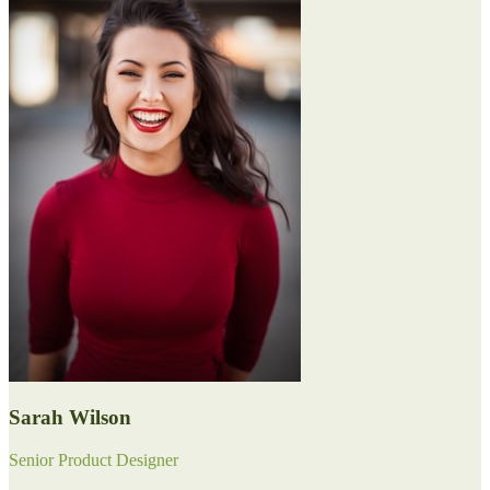
Sarah Wilson
Senior Product Designer