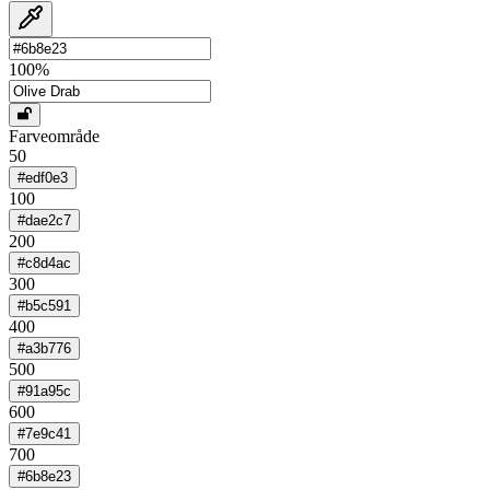
100
%
Farveområde
50
#edf0e3
100
#dae2c7
200
#c8d4ac
300
#b5c591
400
#a3b776
500
#91a95c
600
#7e9c41
700
#6b8e23