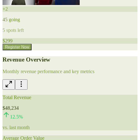
+
2
45
going
5
spots left
$
299
Register Now
Revenue Overview
Monthly revenue performance and key metrics
Total Revenue
$48,234
12.5
%
vs. last month
Average Order Value