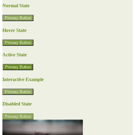
Normal State
Primary Button
Hover State
Primary Button
Active State
Primary Button
Interactive Example
Primary Button
Disabled State
Primary Button