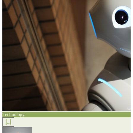
Technology