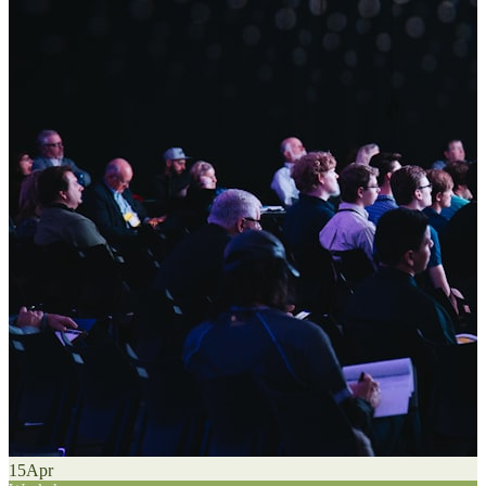
15
Apr