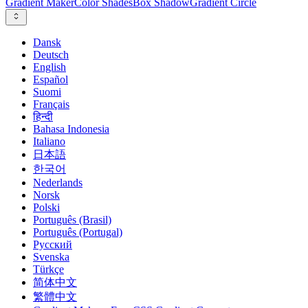
Gradient Maker
Color Shades
Box Shadow
Gradient Circle
Dansk
Deutsch
English
Español
Suomi
Français
हिन्दी
Bahasa Indonesia
Italiano
日本語
한국어
Nederlands
Norsk
Polski
Português (Brasil)
Português (Portugal)
Русский
Svenska
Türkçe
简体中文
繁體中文