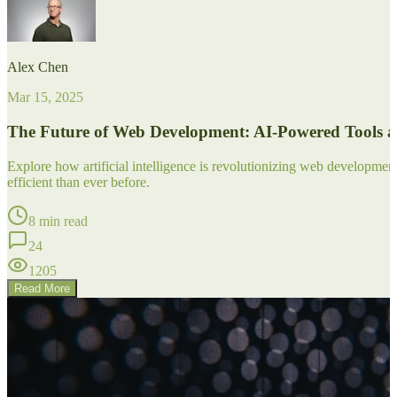
Alex Chen
Mar 15, 2025
The Future of Web Development: AI-Powered Tools 
Explore how artificial intelligence is revolutionizing web developm
efficient than ever before.
8 min read
24
1205
Read More