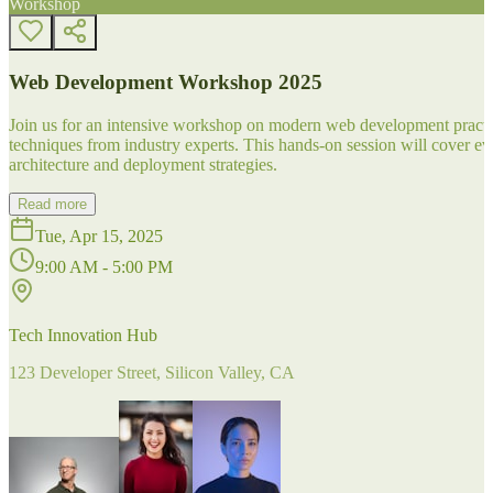
Workshop
Web Development Workshop 2025
Join us for an intensive workshop on modern web development practice
techniques from industry experts. This hands-on session will cover 
architecture and deployment strategies.
Read more
Tue, Apr 15, 2025
9:00 AM - 5:00 PM
Tech Innovation Hub
123 Developer Street, Silicon Valley, CA