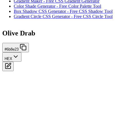
Gradient Maker - Free CSS Gradient Generator
Color Shade Generator - Free Color Palette Tool
Box Shadow CSS Generator - Free CSS Shadow Tool
Gradient Circle CSS Generator - Free CSS Circle Tool
Olive Drab
#6b8e23
HEX