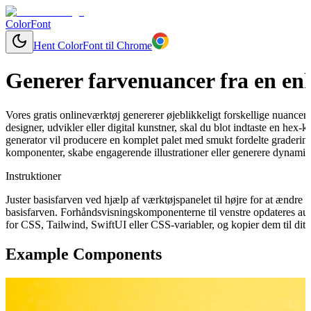
ColorFont
Hent ColorFont til Chrome
Generer farvenuancer fra en enk
Vores gratis onlineværktøj genererer øjeblikkeligt forskellige nuancer
designer, udvikler eller digital kunstner, skal du blot indtaste en hex-
generator vil producere en komplet palet med smukt fordelte graderinge
komponenter, skabe engagerende illustrationer eller generere dynamisk
Instruktioner
Juster basisfarven ved hjælp af værktøjspanelet til højre for at ændr
basisfarven. Forhåndsvisningskomponenterne til venstre opdateres aut
for CSS, Tailwind, SwiftUI eller CSS-variabler, og kopier dem til dit 
Example Components