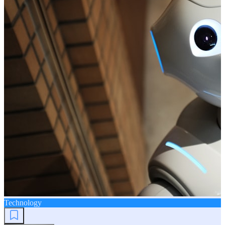
Technology