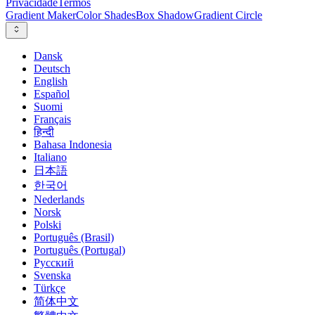
Privacidade
Termos
Gradient Maker
Color Shades
Box Shadow
Gradient Circle
Dansk
Deutsch
English
Español
Suomi
Français
हिन्दी
Bahasa Indonesia
Italiano
日本語
한국어
Nederlands
Norsk
Polski
Português (Brasil)
Português (Portugal)
Русский
Svenska
Türkçe
简体中文