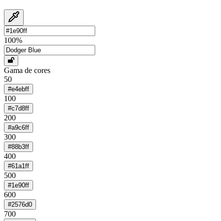
100
%
Gama de cores
50
#e4ebff
100
#c7d8ff
200
#a9c6ff
300
#88b3ff
400
#61a1ff
500
#1e90ff
600
#2576d0
700