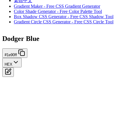
繁體中文
Gradient Maker - Free CSS Gradient Generator
Color Shade Generator - Free Color Palette Tool
Box Shadow CSS Generator - Free CSS Shadow Tool
Gradient Circle CSS Generator - Free CSS Circle Tool
Dodger Blue
#1e90ff
HEX