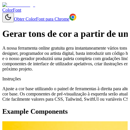
ColorFont
Obter ColorFont para Chrome
Gerar tons de cor a partir de u
A nossa ferramenta online gratuita gera instantaneamente vários tons 
designer, programador ou artista digital, basta introduzir um código
e o nosso gerador produzirá uma paleta completa com gradações lindam
componentes de interface de utilizador apelativos, criar ilustrações 
próximo projeto.
Instruções
Ajuste a cor base utilizando o painel de ferramentas à direita para alte
cor base. Os componentes de pré-visualização à esquerda serão atuali
Crie facilmente valores para CSS, Tailwind, SwiftUI ou variáveis CSS 
Example Components