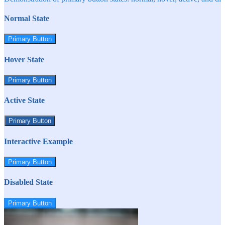
Normal State
Primary Button
Hover State
Primary Button
Active State
Primary Button
Interactive Example
Primary Button
Disabled State
Primary Button