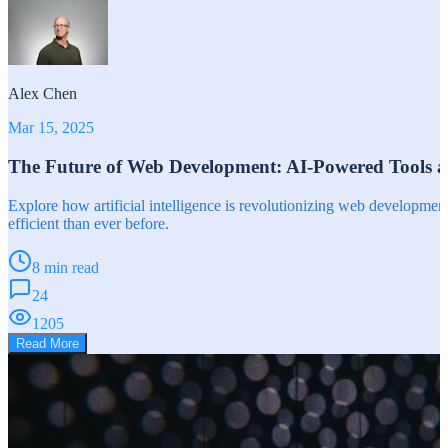
Alex Chen
Mar 15, 2025
The Future of Web Development: AI-Powered Tools 
Explore how artificial intelligence is revolutionizing web developm
efficient than ever before.
8 min read
24
1205
Read More