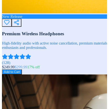
New Release
Premium Wireless Headphones
High-fidelity audio with active noise cancellation, premium materials, 
enthusiasts and professionals.
(
128
)
$
249.99
$
299.99
17
% off
Add to Cart