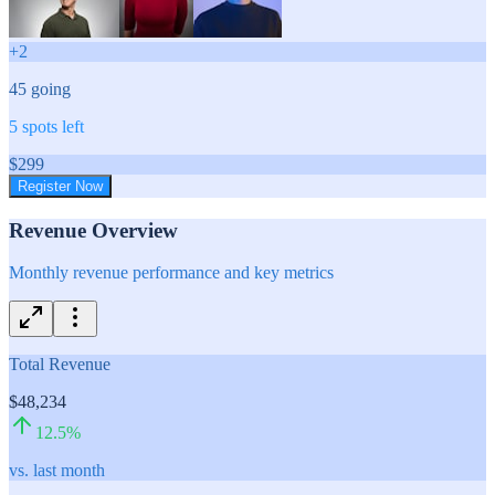
+
2
45
going
5
spots left
$
299
Register Now
Revenue Overview
Monthly revenue performance and key metrics
Total Revenue
$48,234
12.5
%
vs. last month