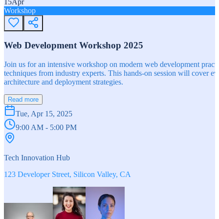
15
Apr
Workshop
Web Development Workshop 2025
Join us for an intensive workshop on modern web development practice
techniques from industry experts. This hands-on session will cover 
architecture and deployment strategies.
Read more
Tue, Apr 15, 2025
9:00 AM - 5:00 PM
Tech Innovation Hub
123 Developer Street, Silicon Valley, CA