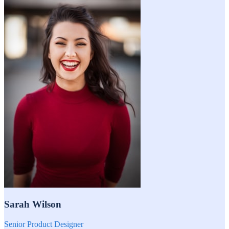
Sarah Wilson
Senior Product Designer