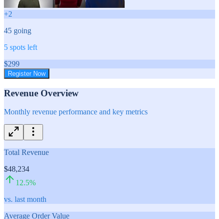
+
2
45
going
5
spots left
$
299
Register Now
Revenue Overview
Monthly revenue performance and key metrics
Total Revenue
$48,234
12.5
%
vs. last month
Average Order Value