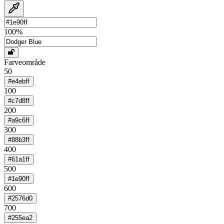
100
%
Farveområde
50
#e4ebff
100
#c7d8ff
200
#a9c6ff
300
#88b3ff
400
#61a1ff
500
#1e90ff
600
#2576d0
700
#255ea2