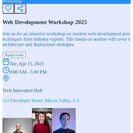
Workshop
Web Development Workshop 2025
Join us for an intensive workshop on modern web development practice
techniques from industry experts. This hands-on session will cover 
architecture and deployment strategies.
Read more
Tue, Apr 15, 2025
9:00 AM - 5:00 PM
Tech Innovation Hub
123 Developer Street, Silicon Valley, CA