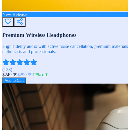
New Release
Premium Wireless Headphones
High-fidelity audio with active noise cancellation, premium materials, 
enthusiasts and professionals.
(
128
)
$
249.99
$
299.99
17
% off
Add to Cart