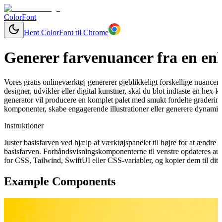
ColorFont
Hent ColorFont til Chrome
Generer farvenuancer fra en enk
Vores gratis onlineværktøj genererer øjeblikkeligt forskellige nuancer
designer, udvikler eller digital kunstner, skal du blot indtaste en hex
generator vil producere en komplet palet med smukt fordelte graderinge
komponenter, skabe engagerende illustrationer eller generere dynamisk
Instruktioner
Juster basisfarven ved hjælp af værktøjspanelet til højre for at ændr
basisfarven. Forhåndsvisningskomponenterne til venstre opdateres aut
for CSS, Tailwind, SwiftUI eller CSS-variabler, og kopier dem til dit 
Example Components