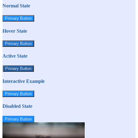
Normal State
Primary Button
Hover State
Primary Button
Active State
Primary Button
Interactive Example
Primary Button
Disabled State
Primary Button