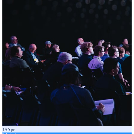
15
Apr