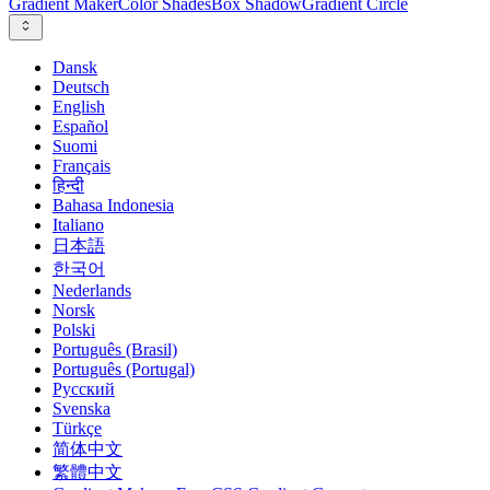
Gradient Maker
Color Shades
Box Shadow
Gradient Circle
Dansk
Deutsch
English
Español
Suomi
Français
हिन्दी
Bahasa Indonesia
Italiano
日本語
한국어
Nederlands
Norsk
Polski
Português (Brasil)
Português (Portugal)
Русский
Svenska
Türkçe
简体中文
繁體中文