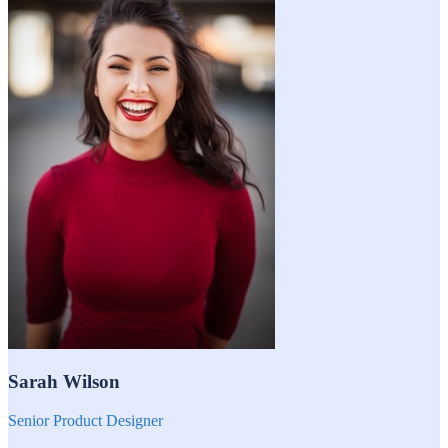
Sarah Wilson
Senior Product Designer