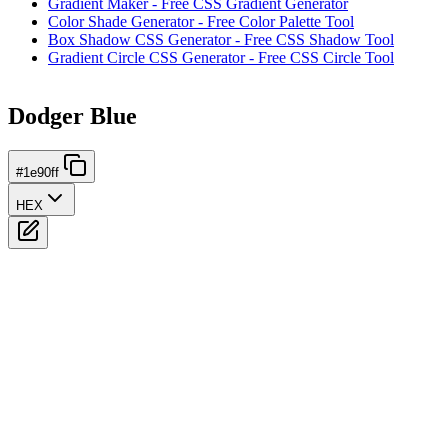
Gradient Maker - Free CSS Gradient Generator
Color Shade Generator - Free Color Palette Tool
Box Shadow CSS Generator - Free CSS Shadow Tool
Gradient Circle CSS Generator - Free CSS Circle Tool
Dodger Blue
#1e90ff
HEX