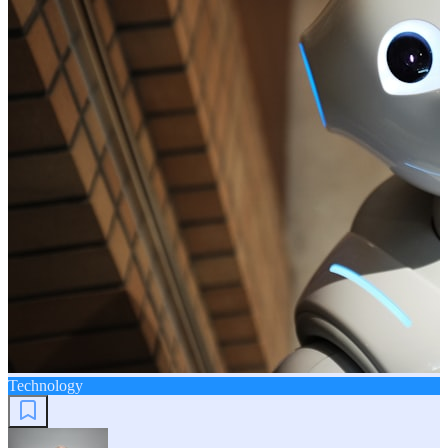
Technology