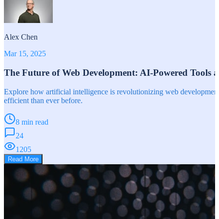
Alex Chen
Mar 15, 2025
The Future of Web Development: AI-Powered Tools 
Explore how artificial intelligence is revolutionizing web developm
efficient than ever before.
8 min read
24
1205
Read More