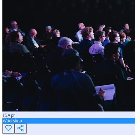
15
Apr
Workshop