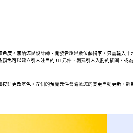
度。無論您是設計師、開發者還是數位藝術家，只需輸入十六進位程
色可以建立引人注目的 UI 元件、創建引人入勝的插圖，或為您
基色。左側的預覽元件會隨著您的變更自動更新。輕鬆建立 CSS、T