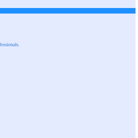
fessionals.