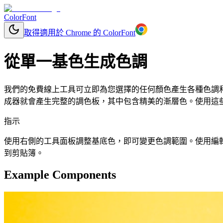
ColorFont
取得適用於 Chrome 的 ColorFont
從單一基色生成色調
我們的免費線上工具可立即為您選擇的任何顏色產生各種色調和色
成器就會產生完整的調色板，其中包含精美的漸層色。使用這些顏
指示
使用右側的工具面板調整基底色，即可變更色調範圍。使用編輯按鈕更改
到剪貼簿。
Example Components