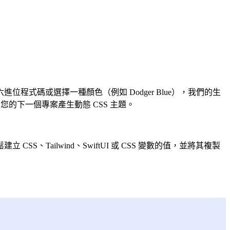
式碼或選擇一種顏色（例如 Dodger Blue），我們的生
的下一個專案產生動態 CSS 主題。
ailwind、SwiftUI 或 CSS 變數的值，並將其複製