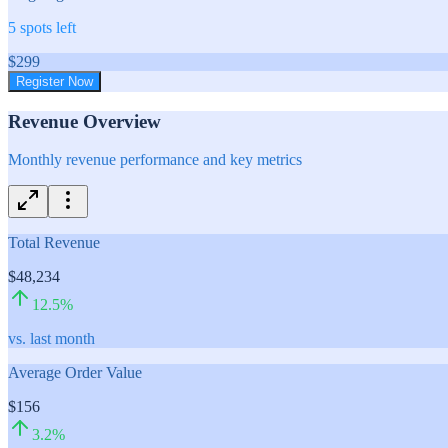
5
spots left
$
299
Register Now
Revenue Overview
Monthly revenue performance and key metrics
Total Revenue
$48,234
12.5
%
vs. last month
Average Order Value
$156
3.2
%