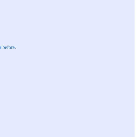
r before.