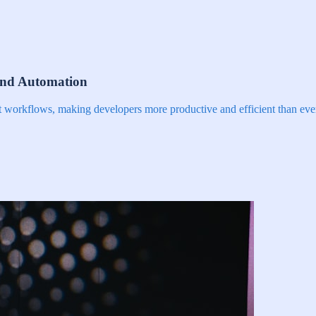
and Automation
nt workflows, making developers more productive and efficient than eve