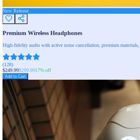
New Release
Premium Wireless Headphones
High-fidelity audio with active noise cancellation, premium materials, 
(
128
)
$
249.99
$
299.99
17
% off
Add to Cart