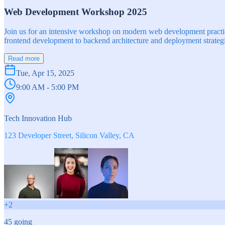
Web Development Workshop 2025
Join us for an intensive workshop on modern web development practice
frontend development to backend architecture and deployment strategi
Read more
Tue, Apr 15, 2025
9:00 AM - 5:00 PM
Tech Innovation Hub
123 Developer Street, Silicon Valley, CA
+
2
45
going