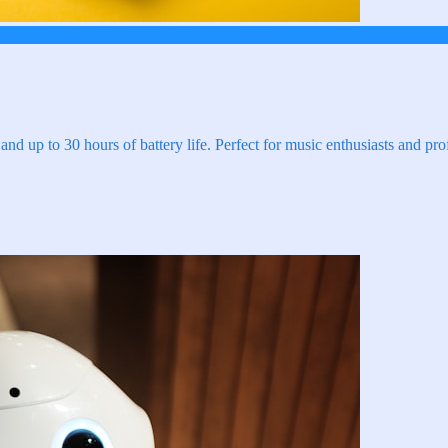
and up to 30 hours of battery life. Perfect for music enthusiasts and pro