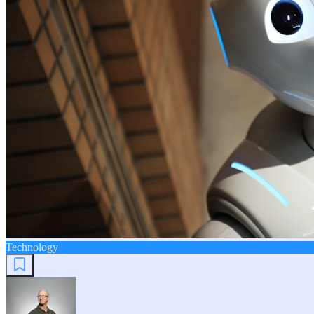
Technology