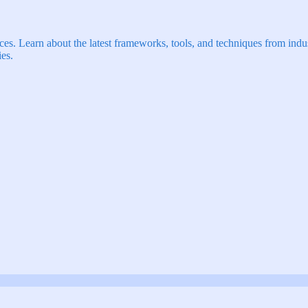
s. Learn about the latest frameworks, tools, and techniques from indus
es.