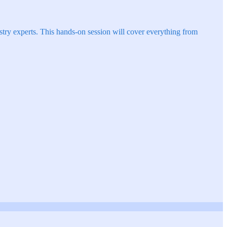
try experts. This hands-on session will cover everything from