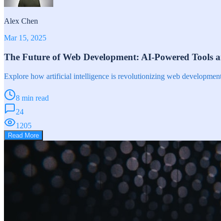
Alex Chen
Mar 15, 2025
The Future of Web Development: AI-Powered Tools 
Explore how artificial intelligence is revolutionizing web developme
8 min read
24
1205
Read More