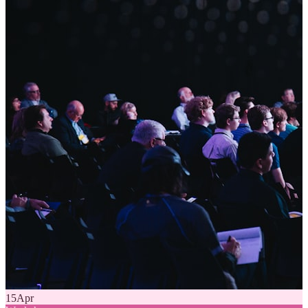
15
Apr