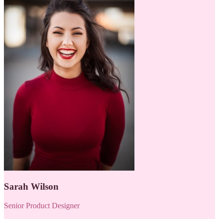
Sarah Wilson
Senior Product Designer