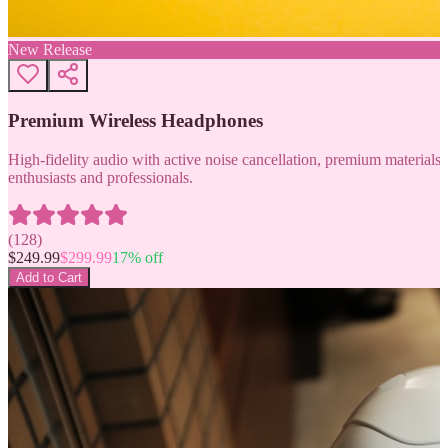
New Release
Premium Wireless Headphones
High-fidelity audio with active noise cancellation, premium materials, 
enthusiasts and professionals.
(
128
)
$
249.99
$
299.99
17
% off
Add to Cart