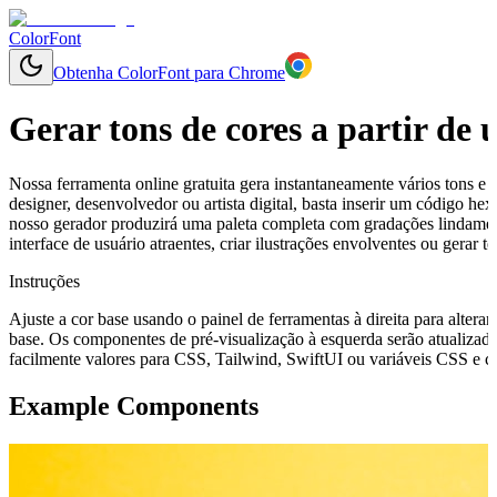
ColorFont
Obtenha ColorFont para Chrome
Gerar tons de cores a partir de
Nossa ferramenta online gratuita gera instantaneamente vários tons e 
designer, desenvolvedor ou artista digital, basta inserir um código h
nosso gerador produzirá uma paleta completa com gradações lindamen
interface de usuário atraentes, criar ilustrações envolventes ou gerar
Instruções
Ajuste a cor base usando o painel de ferramentas à direita para alterar
base. Os componentes de pré-visualização à esquerda serão atualizado
facilmente valores para CSS, Tailwind, SwiftUI ou variáveis CSS e cop
Example Components