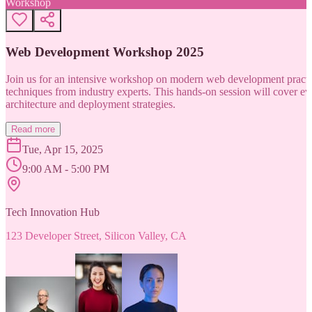
Workshop
Web Development Workshop 2025
Join us for an intensive workshop on modern web development practice
techniques from industry experts. This hands-on session will cover 
architecture and deployment strategies.
Read more
Tue, Apr 15, 2025
9:00 AM - 5:00 PM
Tech Innovation Hub
123 Developer Street, Silicon Valley, CA