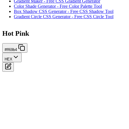
Gradient Maker - Free CSS Gradient Generator
Color Shade Generator - Free Color Palette Tool
Box Shadow CSS Generator - Free CSS Shadow Tool
Gradient Circle CSS Generator - Free CSS Circle Tool
Hot Pink
#ff69b4
HEX