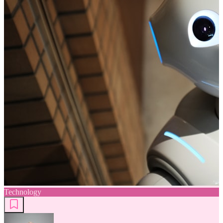
Technology