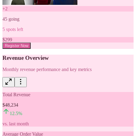
+
2
45
going
5
spots left
$
299
Register Now
Revenue Overview
Monthly revenue performance and key metrics
Total Revenue
$48,234
12.5
%
vs. last month
Average Order Value