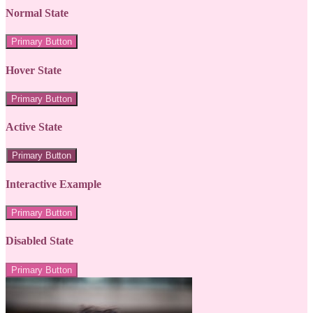
Normal State
Primary Button
Hover State
Primary Button
Active State
Primary Button
Interactive Example
Primary Button
Disabled State
Primary Button