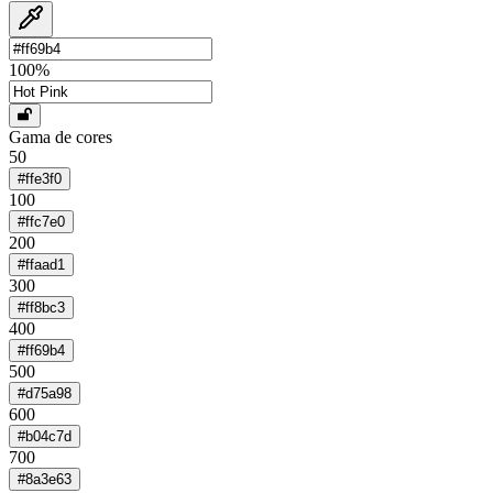
100
%
Gama de cores
50
#ffe3f0
100
#ffc7e0
200
#ffaad1
300
#ff8bc3
400
#ff69b4
500
#d75a98
600
#b04c7d
700
#8a3e63