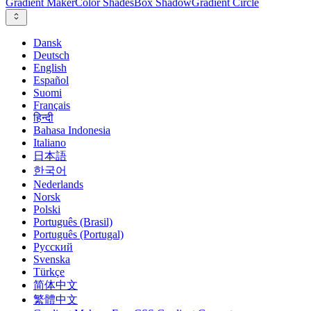
Gradient Maker
Color Shades
Box Shadow
Gradient Circle
Dansk
Deutsch
English
Español
Suomi
Français
हिन्दी
Bahasa Indonesia
Italiano
日本語
한국어
Nederlands
Norsk
Polski
Português (Brasil)
Português (Portugal)
Русский
Svenska
Türkçe
简体中文
繁體中文