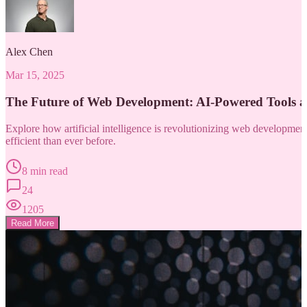
Alex Chen
Mar 15, 2025
The Future of Web Development: AI-Powered Tools 
Explore how artificial intelligence is revolutionizing web developm
efficient than ever before.
8 min read
24
1205
Read More