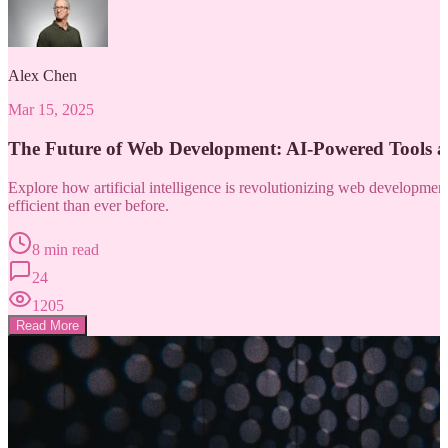
Alex Chen
Mar 15, 2025
The Future of Web Development: AI-Powered Tools 
Explore how artificial intelligence is revolutionizing web developm
efficient than ever before.
8 min read
24
1205
Read More