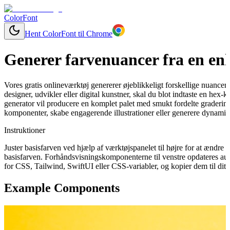
ColorFont
Hent ColorFont til Chrome
Generer farvenuancer fra en enk
Vores gratis onlineværktøj genererer øjeblikkeligt forskellige nuancer
designer, udvikler eller digital kunstner, skal du blot indtaste en hex-
generator vil producere en komplet palet med smukt fordelte graderinge
komponenter, skabe engagerende illustrationer eller generere dynamisk
Instruktioner
Juster basisfarven ved hjælp af værktøjspanelet til højre for at ændr
basisfarven. Forhåndsvisningskomponenterne til venstre opdateres aut
for CSS, Tailwind, SwiftUI eller CSS-variabler, og kopier dem til dit 
Example Components