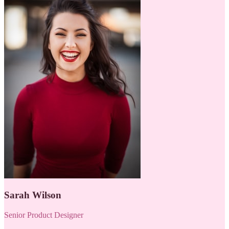
Sarah Wilson
Senior Product Designer