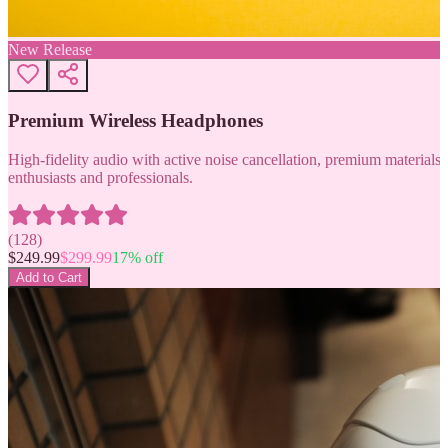
New Release
Premium Wireless Headphones
High-fidelity audio with active noise cancellation, premium materials, 
enthusiasts and professionals.
(
128
)
$
249.99
$
299.99
17
% off
Add to Cart