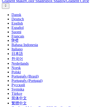
Gradient Maker
Color Shades
Box Shadow
Gradient Circle
Dansk
Deutsch
English
Español
Suomi
Français
हिन्दी
Bahasa Indonesia
Italiano
日本語
한국어
Nederlands
Norsk
Polski
Português (Brasil)
Português (Portugal)
Русский
Svenska
Türkçe
简体中文
繁體中文