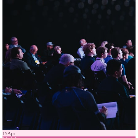
15
Apr