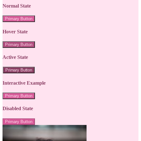
Normal State
Primary Button
Hover State
Primary Button
Active State
Primary Button
Interactive Example
Primary Button
Disabled State
Primary Button