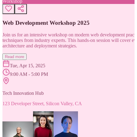
Workshop
Web Development Workshop 2025
Join us for an intensive workshop on modern web development practice
techniques from industry experts. This hands-on session will cover 
architecture and deployment strategies.
Read more
Tue, Apr 15, 2025
9:00 AM - 5:00 PM
Tech Innovation Hub
123 Developer Street, Silicon Valley, CA