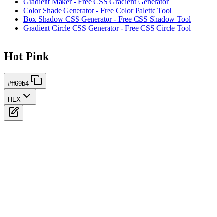
Gradient Maker - Free CSS Gradient Generator
Color Shade Generator - Free Color Palette Tool
Box Shadow CSS Generator - Free CSS Shadow Tool
Gradient Circle CSS Generator - Free CSS Circle Tool
Hot Pink
#ff69b4
HEX