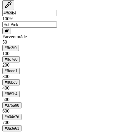
100
%
Farveområde
50
#ffe3f0
100
#ffc7e0
200
#ffaad1
300
#ff8bc3
400
#ff69b4
500
#d75a98
600
#b04c7d
700
#8a3e63