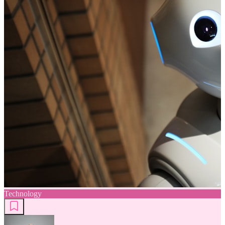
Technology