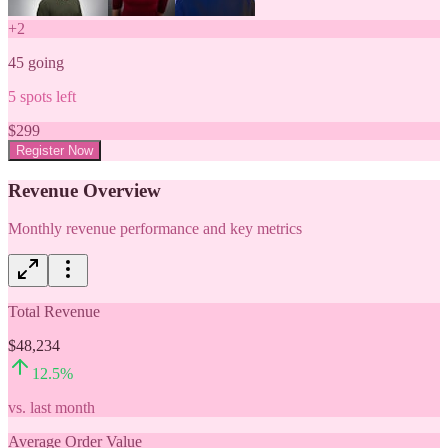
+
2
45
going
5
spots left
$
299
Register Now
Revenue Overview
Monthly revenue performance and key metrics
Total Revenue
$48,234
12.5
%
vs. last month
Average Order Value