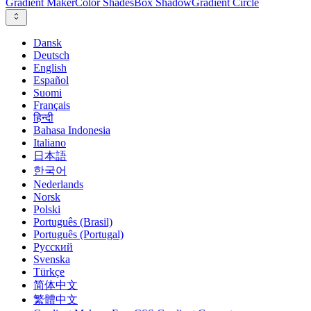
Gradient Maker
Color Shades
Box Shadow
Gradient Circle
Dansk
Deutsch
English
Español
Suomi
Français
हिन्दी
Bahasa Indonesia
Italiano
日本語
한국어
Nederlands
Norsk
Polski
Português (Brasil)
Português (Portugal)
Русский
Svenska
Türkçe
简体中文
繁體中文