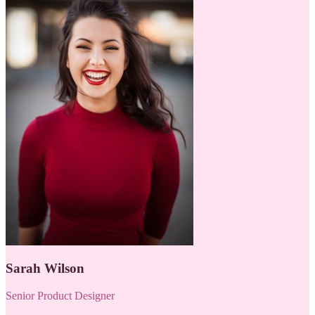
Sarah Wilson
Senior Product Designer