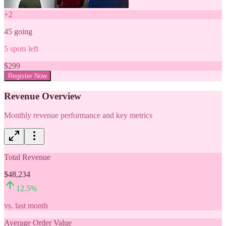
+
2
45
going
5
spots left
$
299
Register Now
Revenue Overview
Monthly revenue performance and key metrics
Total Revenue
$48,234
12.5
%
vs. last month
Average Order Value