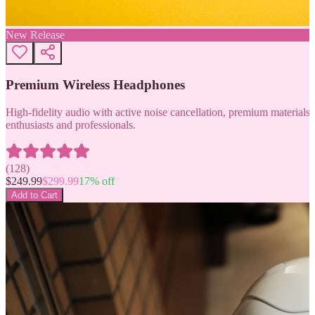
New Release
Premium Wireless Headphones
High-fidelity audio with active noise cancellation, premium materials, 
enthusiasts and professionals.
(
128
)
$
249.99
$
299.99
17
% off
Add to Cart