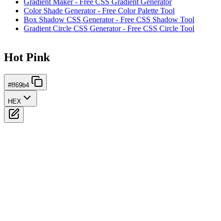
Gradient Maker - Free CSS Gradient Generator
Color Shade Generator - Free Color Palette Tool
Box Shadow CSS Generator - Free CSS Shadow Tool
Gradient Circle CSS Generator - Free CSS Circle Tool
Hot Pink
#ff69b4
HEX