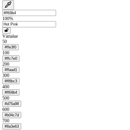
100
%
Värialue
50
#ffe3f0
100
#ffc7e0
200
#ffaad1
300
#ff8bc3
400
#ff69b4
500
#d75a98
600
#b04c7d
700
#8a3e63