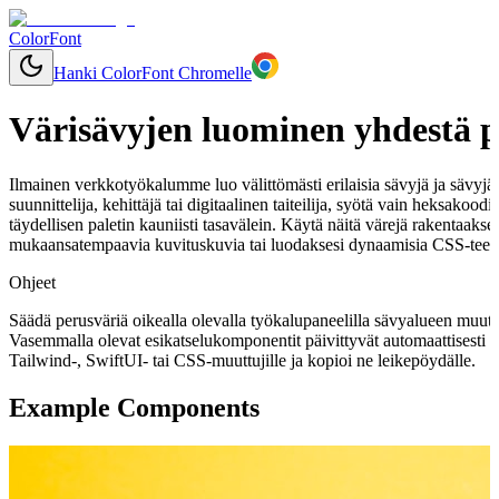
ColorFont
Hanki ColorFont Chromelle
Värisävyjen luominen yhdestä p
Ilmainen verkkotyökalumme luo välittömästi erilaisia sävyjä ja sävyjä mi
suunnittelija, kehittäjä tai digitaalinen taiteilija, syötä vain heksakoo
täydellisen paletin kauniisti tasavälein. Käytä näitä värejä rakentaaks
mukaansatempaavia kuvituskuvia tai luodaksesi dynaamisia CSS-teemo
Ohjeet
Säädä perusväriä oikealla olevalla työkalupaneelilla sävyalueen muut
Vasemmalla olevat esikatselukomponentit päivittyvät automaattisesti 
Tailwind-, SwiftUI- tai CSS-muuttujille ja kopioi ne leikepöydälle.
Example Components