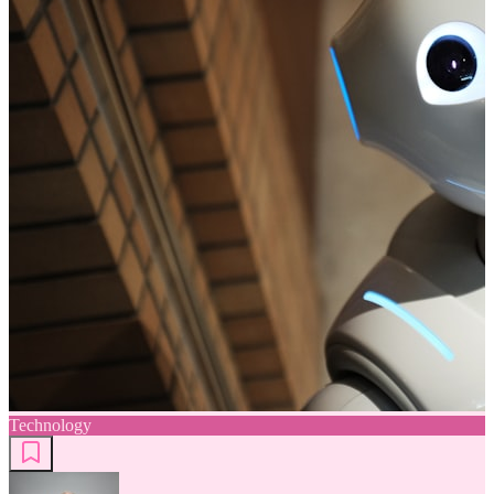
Technology