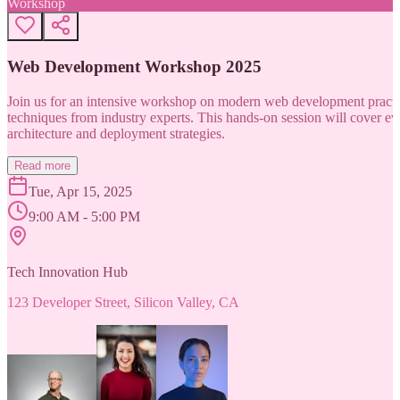
Workshop
Web Development Workshop 2025
Join us for an intensive workshop on modern web development practice
techniques from industry experts. This hands-on session will cover 
architecture and deployment strategies.
Read more
Tue, Apr 15, 2025
9:00 AM - 5:00 PM
Tech Innovation Hub
123 Developer Street, Silicon Valley, CA