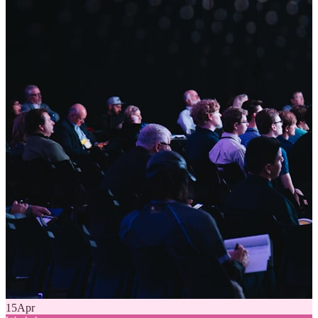
15
Apr