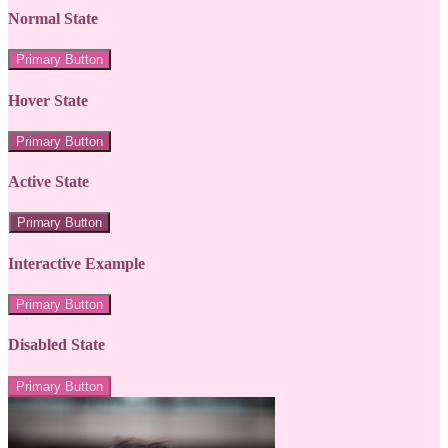
Normal State
Primary Button
Hover State
Primary Button
Active State
Primary Button
Interactive Example
Primary Button
Disabled State
Primary Button