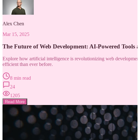
Alex Chen
Mar 15, 2025
The Future of Web Development: AI-Powered Tools 
Explore how artificial intelligence is revolutionizing web developm
efficient than ever before.
8 min read
24
1205
Read More