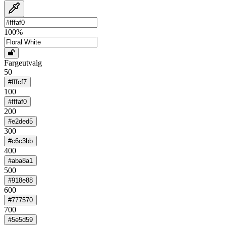
100
%
Fargeutvalg
50
#fffcf7
100
#fffaf0
200
#e2ded5
300
#c6c3bb
400
#aba8a1
500
#918e88
600
#777570
700
#5e5d59