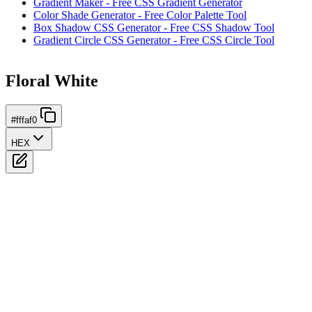
Gradient Maker - Free CSS Gradient Generator
Color Shade Generator - Free Color Palette Tool
Box Shadow CSS Generator - Free CSS Shadow Tool
Gradient Circle CSS Generator - Free CSS Circle Tool
Floral White
#fffaf0
HEX