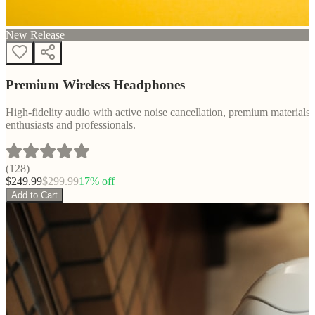
New Release
Premium Wireless Headphones
High-fidelity audio with active noise cancellation, premium materials, 
enthusiasts and professionals.
(
128
)
$
249.99
$
299.99
17
% off
Add to Cart