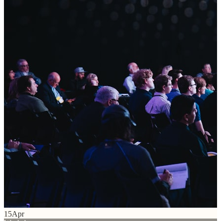
15
Apr