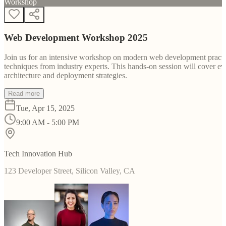
Workshop
Web Development Workshop 2025
Join us for an intensive workshop on modern web development practice
techniques from industry experts. This hands-on session will cover 
architecture and deployment strategies.
Read more
Tue, Apr 15, 2025
9:00 AM - 5:00 PM
Tech Innovation Hub
123 Developer Street, Silicon Valley, CA