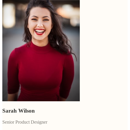
Sarah Wilson
Senior Product Designer