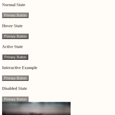
Normal State
Primary Button
Hover State
Primary Button
Active State
Primary Button
Interactive Example
Primary Button
Disabled State
Primary Button