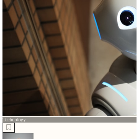
Technology