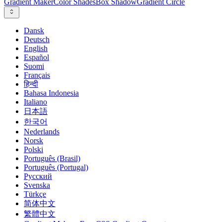
Gradient Maker
Color Shades
Box Shadow
Gradient Circle
Dansk
Deutsch
English
Español
Suomi
Français
हिन्दी
Bahasa Indonesia
Italiano
日本語
한국어
Nederlands
Norsk
Polski
Português (Brasil)
Português (Portugal)
Русский
Svenska
Türkçe
简体中文
繁體中文