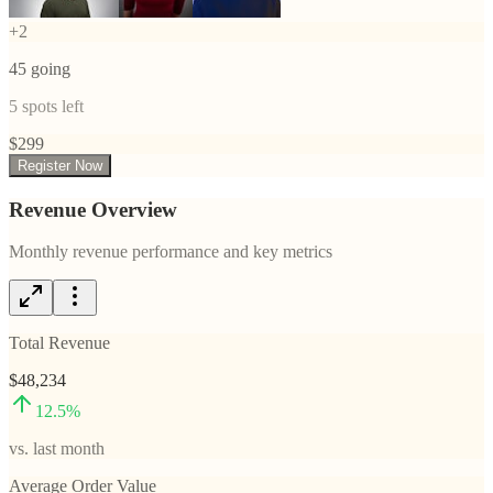
+
2
45
going
5
spots left
$
299
Register Now
Revenue Overview
Monthly revenue performance and key metrics
Total Revenue
$48,234
12.5
%
vs. last month
Average Order Value