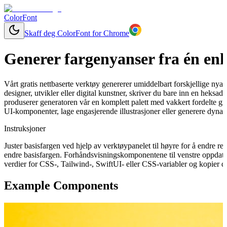
ColorFont
Skaff deg ColorFont for Chrome
Generer fargenyanser fra én enk
Vårt gratis nettbaserte verktøy genererer umiddelbart forskjellige nya
designer, utvikler eller digital kunstner, skriver du bare inn en heksa
produserer generatoren vår en komplett palett med vakkert fordelte gra
UI-komponenter, lage engasjerende illustrasjoner eller generere dynam
Instruksjoner
Juster basisfargen ved hjelp av verktøypanelet til høyre for å endre 
endre basisfargen. Forhåndsvisningskomponentene til venstre oppdater
verdier for CSS-, Tailwind-, SwiftUI- eller CSS-variabler og kopier de
Example Components