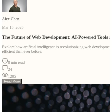
Alex Chen
Mar 15, 2025
The Future of Web Development: AI-Powered Tools 
Explore how artificial intelligence is revolutionizing web developm
efficient than ever before.
8 min read
24
1205
Read More