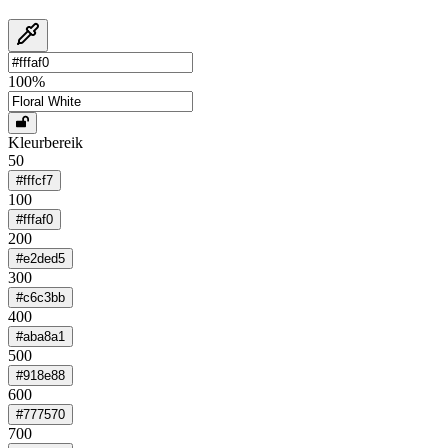
100
%
Kleurbereik
50
#fffcf7
100
#fffaf0
200
#e2ded5
300
#c6c3bb
400
#aba8a1
500
#918e88
600
#777570
700