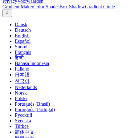
Privacy
Voorwaarden
Gradient Maker
Color Shades
Box Shadow
Gradient Circle
Dansk
Deutsch
English
Español
Suomi
Français
हिन्दी
Bahasa Indonesia
Italiano
日本語
한국어
Nederlands
Norsk
Polski
Português (Brasil)
Português (Portugal)
Русский
Svenska
Türkçe
简体中文