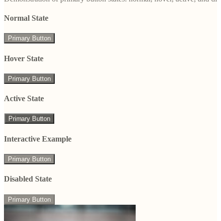
Normal State
Primary Button
Hover State
Primary Button
Active State
Primary Button
Interactive Example
Primary Button
Disabled State
Primary Button