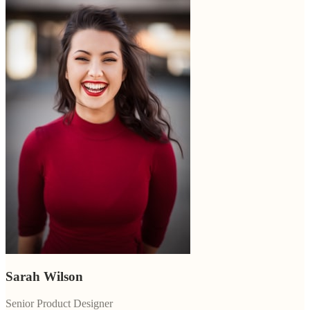
Sarah Wilson
Senior Product Designer