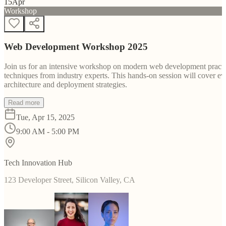
15
Apr
Workshop
Web Development Workshop 2025
Join us for an intensive workshop on modern web development practice
techniques from industry experts. This hands-on session will cover 
architecture and deployment strategies.
Read more
Tue, Apr 15, 2025
9:00 AM - 5:00 PM
Tech Innovation Hub
123 Developer Street, Silicon Valley, CA