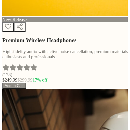
New Release
Premium Wireless Headphones
High-fidelity audio with active noise cancellation, premium materials, 
enthusiasts and professionals.
(
128
)
$
249.99
$
299.99
17
% off
Add to Cart