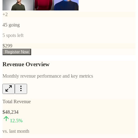
+
2
45
going
5
spots left
$
299
Register Now
Revenue Overview
Monthly revenue performance and key metrics
Total Revenue
$48,234
12.5
%
vs. last month