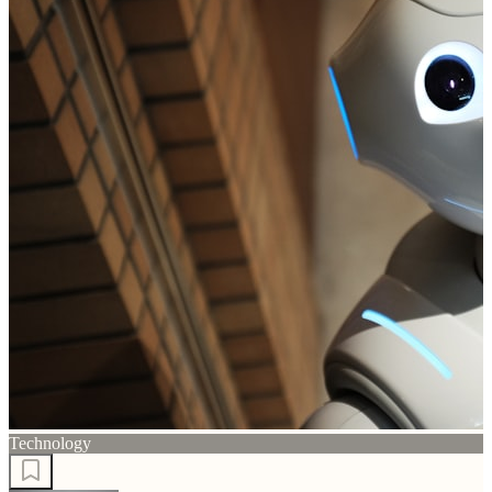
Technology