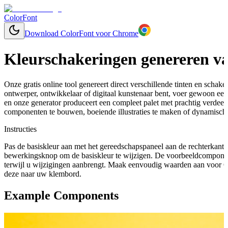
ColorFont
Download ColorFont voor Chrome
Kleurschakeringen genereren va
Onze gratis online tool genereert direct verschillende tinten en schaker
ontwerper, ontwikkelaar of digitaal kunstenaar bent, voer gewoon een 
en onze generator produceert een compleet palet met prachtig verdee
componenten te bouwen, boeiende illustraties te maken of dynamische
Instructies
Pas de basiskleur aan met het gereedschapspaneel aan de rechterkant 
bewerkingsknop om de basiskleur te wijzigen. De voorbeeldcomponen
terwijl u wijzigingen aanbrengt. Maak eenvoudig waarden aan voor C
deze naar uw klembord.
Example Components