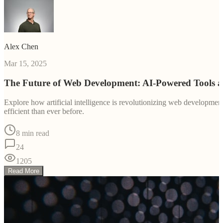
Alex Chen
Mar 15, 2025
The Future of Web Development: AI-Powered Tools 
Explore how artificial intelligence is revolutionizing web developm
efficient than ever before.
8 min read
24
1205
Read More