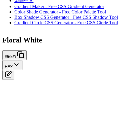
繁體中文
Gradient Maker - Free CSS Gradient Generator
Color Shade Generator - Free Color Palette Tool
Box Shadow CSS Generator - Free CSS Shadow Tool
Gradient Circle CSS Generator - Free CSS Circle Tool
Floral White
#fffaf0
HEX