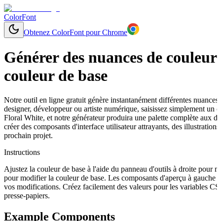
ColorFont
Obtenez ColorFont pour Chrome
Générer des nuances de couleurs
couleur de base
Notre outil en ligne gratuit génère instantanément différentes nuances
designer, développeur ou artiste numérique, saisissez simplement un
Floral White, et notre générateur produira une palette complète aux dé
créer des composants d'interface utilisateur attrayants, des illustrat
prochain projet.
Instructions
Ajustez la couleur de base à l'aide du panneau d'outils à droite pour 
pour modifier la couleur de base. Les composants d'aperçu à gauche s
vos modifications. Créez facilement des valeurs pour les variables C
presse-papiers.
Example Components