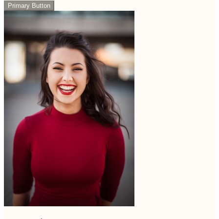
Primary Button