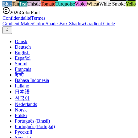
Blue
Tan
Teal
Thistle
Tomato
Turquoise
Violet
Wheat
White Smoke
Yello
2026
ColorFont
Confidentialité
Termes
Gradient Maker
Color Shades
Box Shadow
Gradient Circle
Dansk
Deutsch
English
Español
Suomi
Français
हिन्दी
Bahasa Indonesia
Italiano
日本語
한국어
Nederlands
Norsk
Polski
Português (Brasil)
Português (Portugal)
Русский
Svenska