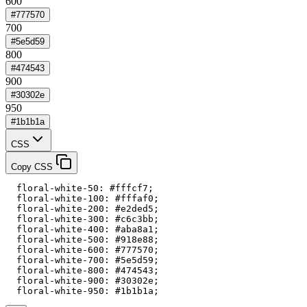
600
#777570
700
#5e5d59
800
#474543
900
#30302e
950
#1b1b1a
CSS
Copy CSS
  floral-white-50: #fffcf7;

  floral-white-100: #fffaf0;

  floral-white-200: #e2ded5;

  floral-white-300: #c6c3bb;

  floral-white-400: #aba8a1;

  floral-white-500: #918e88;

  floral-white-600: #777570;

  floral-white-700: #5e5d59;

  floral-white-800: #474543;

  floral-white-900: #30302e;

  floral-white-950: #1b1b1a;