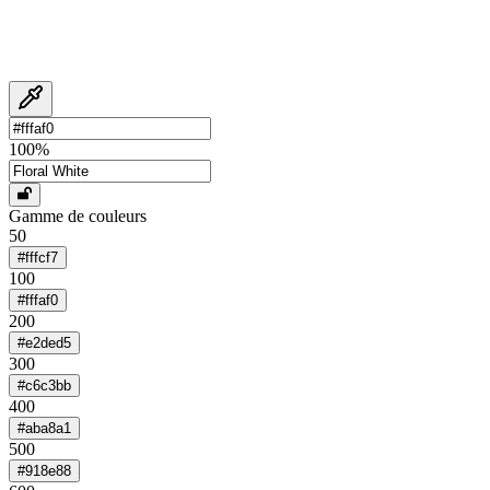
100
%
Gamme de couleurs
50
#fffcf7
100
#fffaf0
200
#e2ded5
300
#c6c3bb
400
#aba8a1
500
#918e88