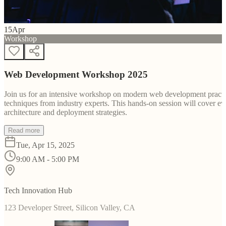
15
Apr
Workshop
Web Development Workshop 2025
Join us for an intensive workshop on modern web development practice
techniques from industry experts. This hands-on session will cover 
architecture and deployment strategies.
Read more
Tue, Apr 15, 2025
9:00 AM - 5:00 PM
Tech Innovation Hub
123 Developer Street, Silicon Valley, CA