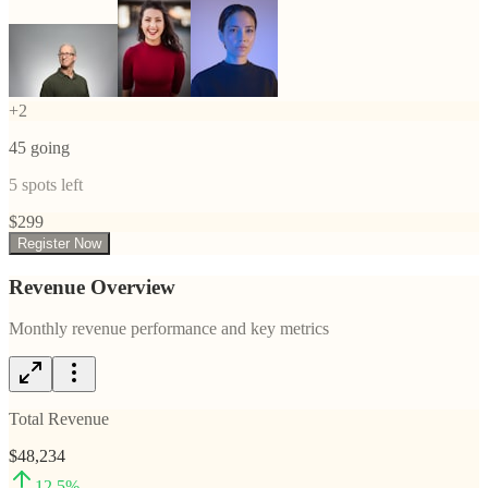
+
2
45
going
5
spots left
$
299
Register Now
Revenue Overview
Monthly revenue performance and key metrics
Total Revenue
$48,234
12.5
%