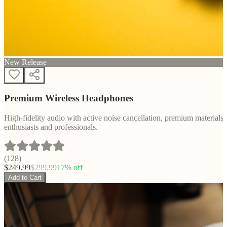
New Release
Premium Wireless Headphones
High-fidelity audio with active noise cancellation, premium materials, 
enthusiasts and professionals.
(
128
)
$
249.99
$
299.99
17
% off
Add to Cart