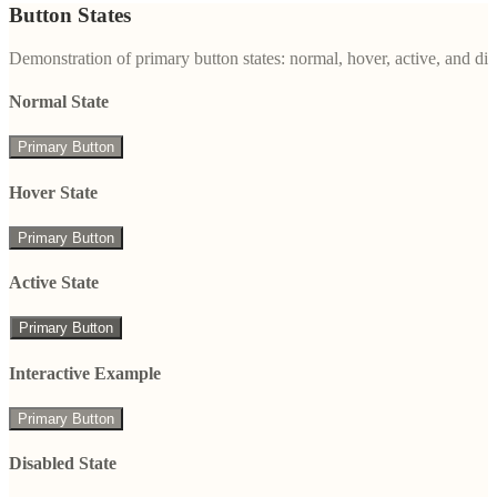
Button States
Demonstration of primary button states: normal, hover, active, and di
Normal State
Primary Button
Hover State
Primary Button
Active State
Primary Button
Interactive Example
Primary Button
Disabled State