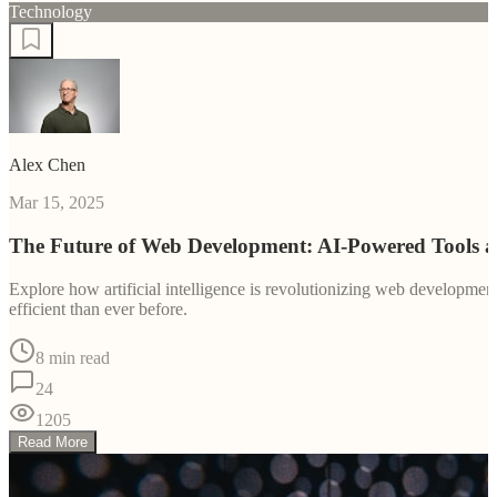
Technology
Alex Chen
Mar 15, 2025
The Future of Web Development: AI-Powered Tools 
Explore how artificial intelligence is revolutionizing web developm
efficient than ever before.
8 min read
24
1205
Read More