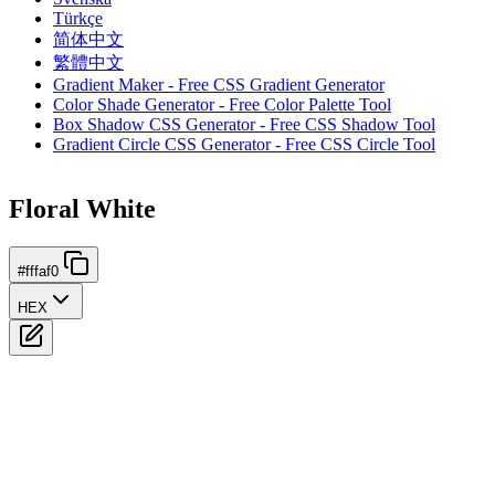
Türkçe
简体中文
繁體中文
Gradient Maker - Free CSS Gradient Generator
Color Shade Generator - Free Color Palette Tool
Box Shadow CSS Generator - Free CSS Shadow Tool
Gradient Circle CSS Generator - Free CSS Circle Tool
Floral White
#fffaf0
HEX