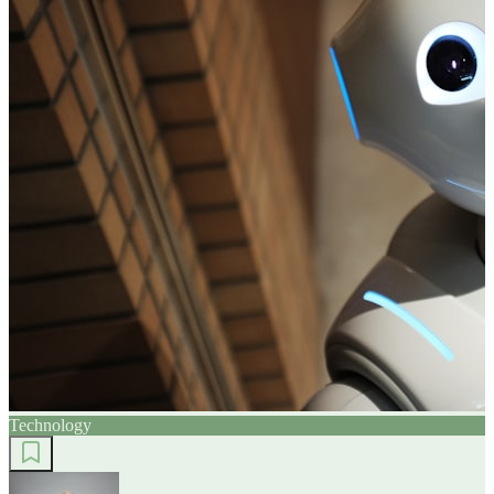
Technology