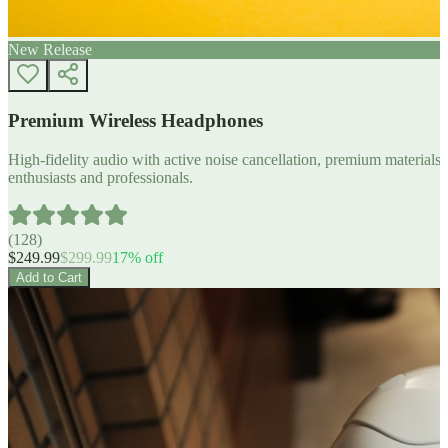
New Release
Premium Wireless Headphones
High-fidelity audio with active noise cancellation, premium materials, 
enthusiasts and professionals.
(
128
)
$
249.99
$
299.99
17
% off
Add to Cart