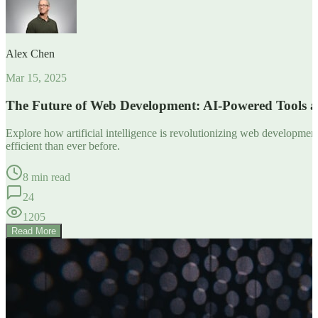
Alex Chen
Mar 15, 2025
The Future of Web Development: AI-Powered Tools 
Explore how artificial intelligence is revolutionizing web developm
efficient than ever before.
8 min read
24
1205
Read More