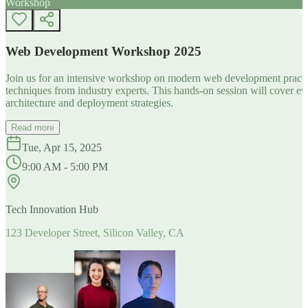
Workshop
Web Development Workshop 2025
Join us for an intensive workshop on modern web development practice
techniques from industry experts. This hands-on session will cover 
architecture and deployment strategies.
Read more
Tue, Apr 15, 2025
9:00 AM - 5:00 PM
Tech Innovation Hub
123 Developer Street, Silicon Valley, CA