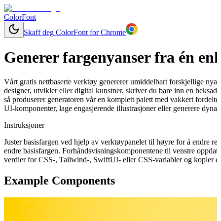
ColorFont
Skaff deg ColorFont for Chrome
Generer fargenyanser fra én enk
Vårt gratis nettbaserte verktøy genererer umiddelbart forskjellige nya
designer, utvikler eller digital kunstner, skriver du bare inn en heks
så produserer generatoren vår en komplett palett med vakkert fordelte 
UI-komponenter, lage engasjerende illustrasjoner eller generere dynam
Instruksjoner
Juster basisfargen ved hjelp av verktøypanelet til høyre for å endre 
endre basisfargen. Forhåndsvisningskomponentene til venstre oppdater
verdier for CSS-, Tailwind-, SwiftUI- eller CSS-variabler og kopier de
Example Components