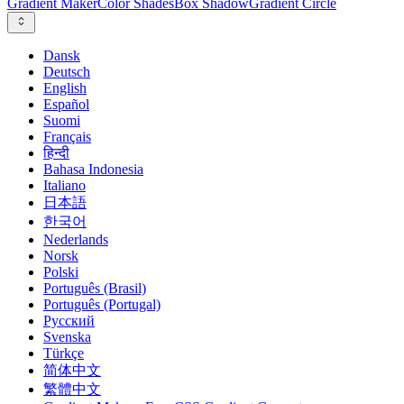
Gradient Maker
Color Shades
Box Shadow
Gradient Circle
Dansk
Deutsch
English
Español
Suomi
Français
हिन्दी
Bahasa Indonesia
Italiano
日本語
한국어
Nederlands
Norsk
Polski
Português (Brasil)
Português (Portugal)
Русский
Svenska
Türkçe
简体中文
繁體中文