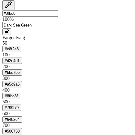
100
%
Fargeutvalg
50
#e8f2e8
100
#d2e4d1
200
#bbd7bb
300
#a5c9a5
400
#8fbc8f
500
#799f79
600
#648264
700
#506750