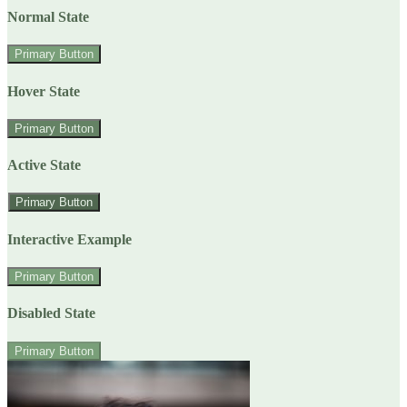
Normal State
Primary Button
Hover State
Primary Button
Active State
Primary Button
Interactive Example
Primary Button
Disabled State
Primary Button