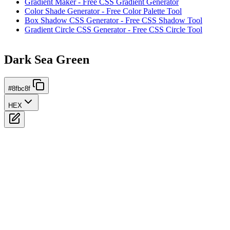
Gradient Maker - Free CSS Gradient Generator
Color Shade Generator - Free Color Palette Tool
Box Shadow CSS Generator - Free CSS Shadow Tool
Gradient Circle CSS Generator - Free CSS Circle Tool
Dark Sea Green
#8fbc8f
HEX