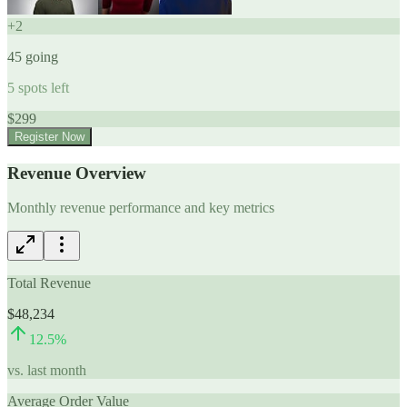
+
2
45
going
5
spots left
$
299
Register Now
Revenue Overview
Monthly revenue performance and key metrics
Total Revenue
$48,234
12.5
%
vs. last month
Average Order Value