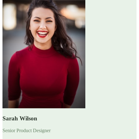
Sarah Wilson
Senior Product Designer