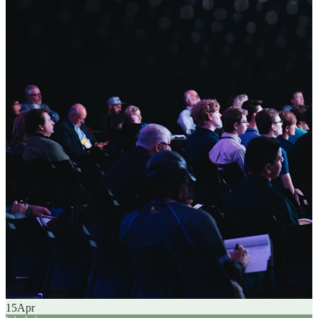
15
Apr