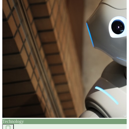
Technology