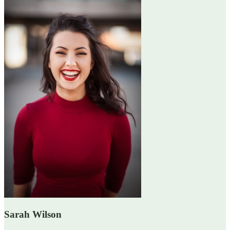
Sarah Wilson