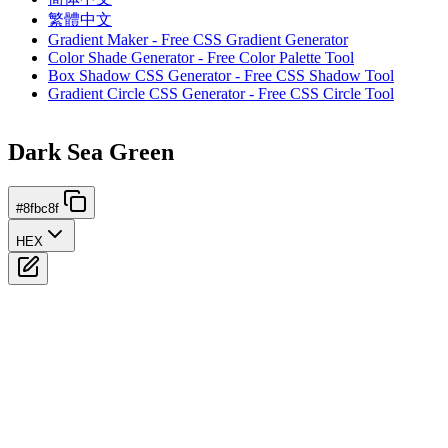
繁體中文
Gradient Maker - Free CSS Gradient Generator
Color Shade Generator - Free Color Palette Tool
Box Shadow CSS Generator - Free CSS Shadow Tool
Gradient Circle CSS Generator - Free CSS Circle Tool
Dark Sea Green
#8fbc8f
HEX