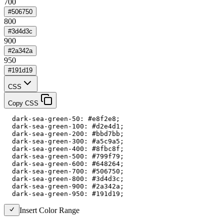
700
#506750
800
#3d4d3c
900
#2a342a
950
#191d19
CSS
Copy CSS
  dark-sea-green-50: #e8f2e8;

  dark-sea-green-100: #d2e4d1;

  dark-sea-green-200: #bbd7bb;

  dark-sea-green-300: #a5c9a5;

  dark-sea-green-400: #8fbc8f;

  dark-sea-green-500: #799f79;

  dark-sea-green-600: #648264;

  dark-sea-green-700: #506750;

  dark-sea-green-800: #3d4d3c;

  dark-sea-green-900: #2a342a;

  dark-sea-green-950: #191d19;
Insert Color Range