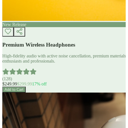
New Release
Premium Wireless Headphones
High-fidelity audio with active noise cancellation, premium materials, 
enthusiasts and professionals.
(
128
)
$
249.99
$
299.99
17
% off
Add to Cart