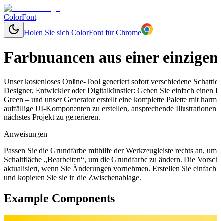
ColorFont
Holen Sie sich ColorFont für Chrome
Farbnuancen aus einer einzigen
Unser kostenloses Online-Tool generiert sofort verschiedene Schatti
Designer, Entwickler oder Digitalkünstler: Geben Sie einfach einen
Green – und unser Generator erstellt eine komplette Palette mit har
auffällige UI-Komponenten zu erstellen, ansprechende Illustrationen
nächstes Projekt zu generieren.
Anweisungen
Passen Sie die Grundfarbe mithilfe der Werkzeugleiste rechts an, um
Schaltfläche „Bearbeiten“, um die Grundfarbe zu ändern. Die Vorsch
aktualisiert, wenn Sie Änderungen vornehmen. Erstellen Sie einfach
und kopieren Sie sie in die Zwischenablage.
Example Components