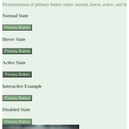
Demonstration of primary button states: normal, hover, active, and di
Normal State
Primary Button
Hover State
Primary Button
Active State
Primary Button
Interactive Example
Primary Button
Disabled State
Primary Button