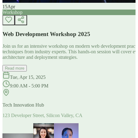
15
Apr
Workshop
Web Development Workshop 2025
Join us for an intensive workshop on modern web development practice
techniques from industry experts. This hands-on session will cover 
architecture and deployment strategies.
Read more
Tue, Apr 15, 2025
9:00 AM - 5:00 PM
Tech Innovation Hub
123 Developer Street, Silicon Valley, CA