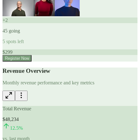
+
2
45
going
5
spots left
$
299
Register Now
Revenue Overview
Monthly revenue performance and key metrics
Total Revenue
$48,234
12.5
%
vs. last month