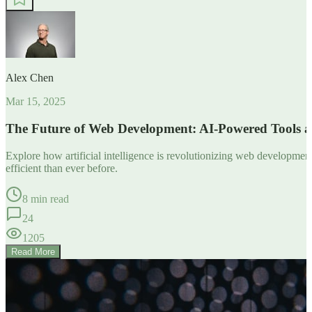
Alex Chen
Mar 15, 2025
The Future of Web Development: AI-Powered Tools 
Explore how artificial intelligence is revolutionizing web developm
efficient than ever before.
8 min read
24
1205
Read More