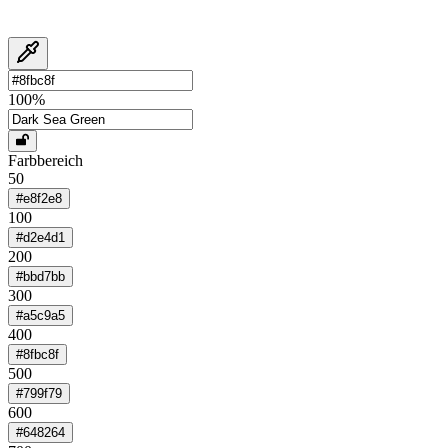
100
%
Farbbereich
50
#e8f2e8
100
#d2e4d1
200
#bbd7bb
300
#a5c9a5
400
#8fbc8f
500
#799f79
600
#648264