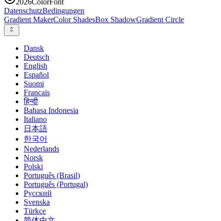
2026
ColorFont
Datenschutz
Bedingungen
Gradient Maker
Color Shades
Box Shadow
Gradient Circle
Dansk
Deutsch
English
Español
Suomi
Français
हिन्दी
Bahasa Indonesia
Italiano
日本語
한국어
Nederlands
Norsk
Polski
Português (Brasil)
Português (Portugal)
Русский
Svenska
Türkçe
简体中文