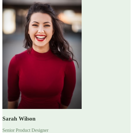
Sarah Wilson
Senior Product Designer