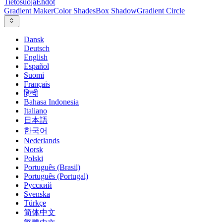
Tietosuoja
Ehdot
Gradient Maker
Color Shades
Box Shadow
Gradient Circle
Dansk
Deutsch
English
Español
Suomi
Français
हिन्दी
Bahasa Indonesia
Italiano
日本語
한국어
Nederlands
Norsk
Polski
Português (Brasil)
Português (Portugal)
Русский
Svenska
Türkçe
简体中文