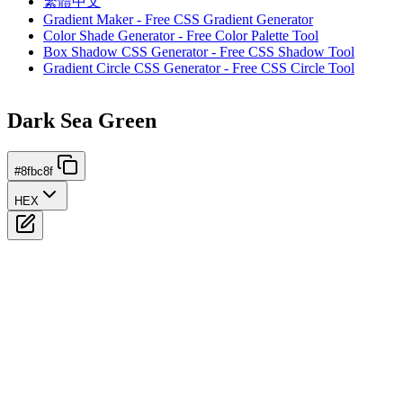
繁體中文
Gradient Maker - Free CSS Gradient Generator
Color Shade Generator - Free Color Palette Tool
Box Shadow CSS Generator - Free CSS Shadow Tool
Gradient Circle CSS Generator - Free CSS Circle Tool
Dark Sea Green
#8fbc8f
HEX