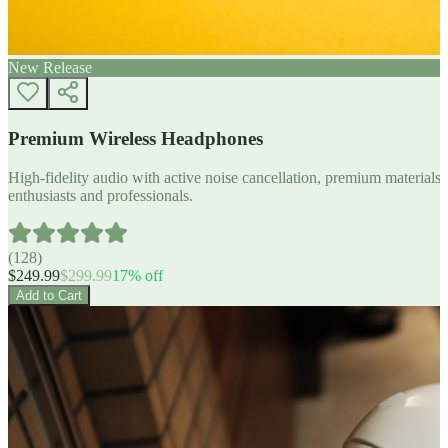
New Release
Premium Wireless Headphones
High-fidelity audio with active noise cancellation, premium materials, 
enthusiasts and professionals.
(
128
)
$
249.99
$
299.99
17
% off
Add to Cart