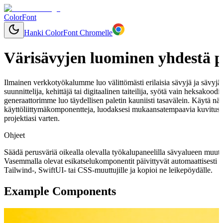
ColorFont
Hanki ColorFont Chromelle
Värisävyjen luominen yhdestä p
Ilmainen verkkotyökalumme luo välittömästi erilaisia sävyjä ja sävyjä mi
suunnittelija, kehittäjä tai digitaalinen taiteilija, syötä vain heksakood
generaattorimme luo täydellisen paletin kauniisti tasavälein. Käytä näi
käyttöliittymäkomponentteja, luodaksesi mukaansatempaavia kuvitusk
projektiasi varten.
Ohjeet
Säädä perusväriä oikealla olevalla työkalupaneelilla sävyalueen muut
Vasemmalla olevat esikatselukomponentit päivittyvät automaattisesti 
Tailwind-, SwiftUI- tai CSS-muuttujille ja kopioi ne leikepöydälle.
Example Components