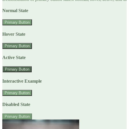
Normal State
Primary Button
Hover State
Primary Button
Active State
Primary Button
Interactive Example
Primary Button
Disabled State
Primary Button