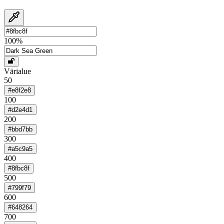
100
%
Värialue
50
#e8f2e8
100
#d2e4d1
200
#bbd7bb
300
#a5c9a5
400
#8fbc8f
500
#799f79
600
#648264
700