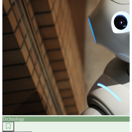
Technology