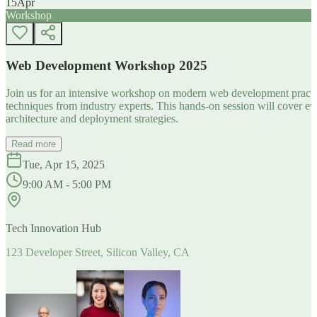
15
Apr
Workshop
Web Development Workshop 2025
Join us for an intensive workshop on modern web development practice
techniques from industry experts. This hands-on session will cover 
architecture and deployment strategies.
Read more
Tue, Apr 15, 2025
9:00 AM - 5:00 PM
Tech Innovation Hub
123 Developer Street, Silicon Valley, CA