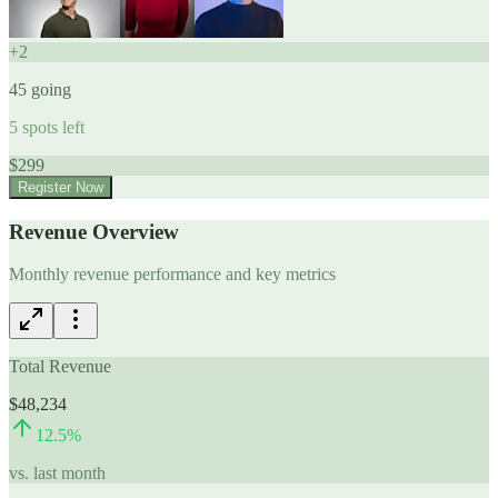
+
2
45
going
5
spots left
$
299
Register Now
Revenue Overview
Monthly revenue performance and key metrics
Total Revenue
$48,234
12.5
%
vs. last month