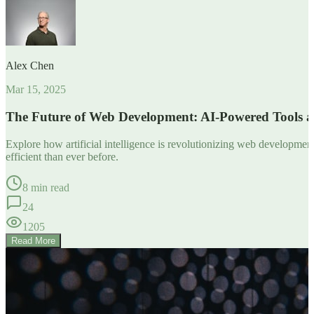
Alex Chen
Mar 15, 2025
The Future of Web Development: AI-Powered Tools 
Explore how artificial intelligence is revolutionizing web developm
efficient than ever before.
8 min read
24
1205
Read More