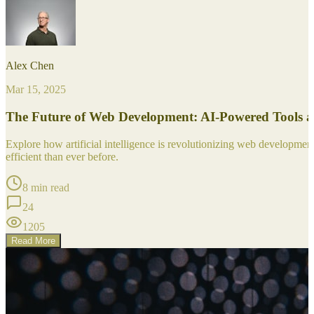
Alex Chen
Mar 15, 2025
The Future of Web Development: AI-Powered Tools 
Explore how artificial intelligence is revolutionizing web developm
efficient than ever before.
8 min read
24
1205
Read More