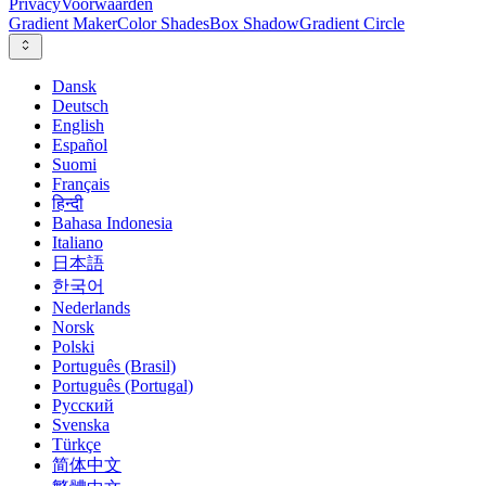
Privacy
Voorwaarden
Gradient Maker
Color Shades
Box Shadow
Gradient Circle
Dansk
Deutsch
English
Español
Suomi
Français
हिन्दी
Bahasa Indonesia
Italiano
日本語
한국어
Nederlands
Norsk
Polski
Português (Brasil)
Português (Portugal)
Русский
Svenska
Türkçe
简体中文