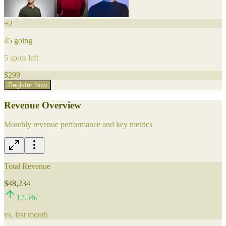
+
2
45
going
5
spots left
$
299
Register Now
Revenue Overview
Monthly revenue performance and key metrics
Total Revenue
$48,234
12.5
%
vs. last month