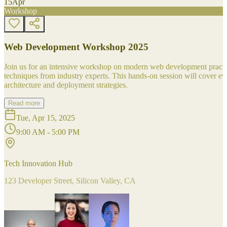
15
Apr
Workshop
Web Development Workshop 2025
Join us for an intensive workshop on modern web development practice
techniques from industry experts. This hands-on session will cover 
architecture and deployment strategies.
Read more
Tue, Apr 15, 2025
9:00 AM - 5:00 PM
Tech Innovation Hub
123 Developer Street, Silicon Valley, CA