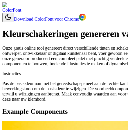
ColorFont
Download ColorFont voor Chrome
Kleurschakeringen genereren va
Onze gratis online tool genereert direct verschillende tinten en schaker
ontwerper, ontwikkelaar of digitaal kunstenaar bent, voer gewoon een 
onze generator produceert een compleet palet met prachtig verdeelde
componenten te bouwen, boeiende illustraties te maken of dynamische
Instructies
Pas de basiskleur aan met het gereedschapspaneel aan de rechterkant 
bewerkingsknop om de basiskleur te wijzigen. De voorbeeldcomponen
terwijl u wijzigingen aanbrengt. Maak eenvoudig waarden aan voor C
deze naar uw klembord.
Example Components