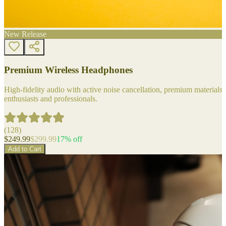
New Release
Premium Wireless Headphones
High-fidelity audio with active noise cancellation, premium materials, 
enthusiasts and professionals.
(
128
)
$
249.99
$
299.99
17
% off
Add to Cart