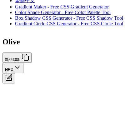
繁體中文
Gradient Maker - Free CSS Gradient Generator
Color Shade Generator - Free Color Palette Tool
Box Shadow CSS Generator - Free CSS Shadow Tool
Gradient Circle CSS Generator - Free CSS Circle Tool
Olive
#808000
HEX