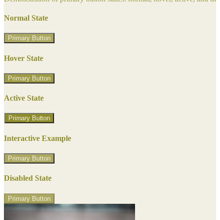
Normal State
Primary Button
Hover State
Primary Button
Active State
Primary Button
Interactive Example
Primary Button
Disabled State
Primary Button