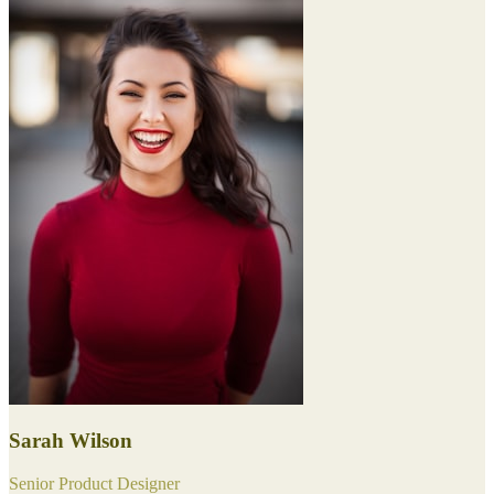
Sarah Wilson
Senior Product Designer