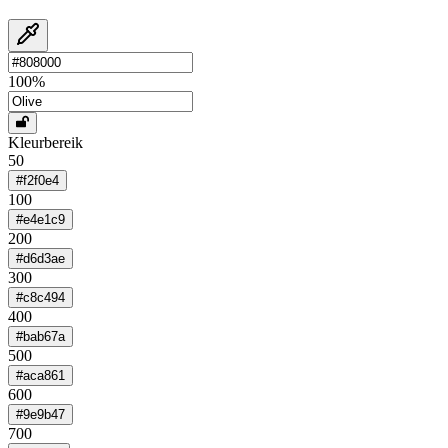
100
%
Kleurbereik
50
#f2f0e4
100
#e4e1c9
200
#d6d3ae
300
#c8c494
400
#bab67a
500
#aca861
600
#9e9b47
700