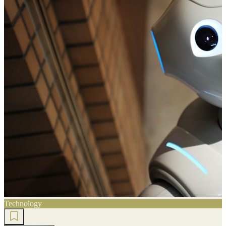
Technology