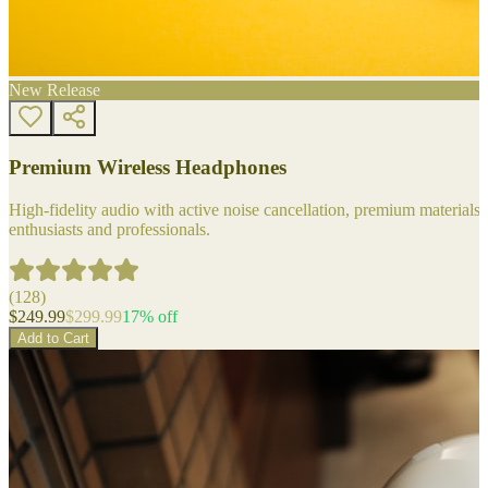
New Release
Premium Wireless Headphones
High-fidelity audio with active noise cancellation, premium materials, 
enthusiasts and professionals.
(
128
)
$
249.99
$
299.99
17
% off
Add to Cart