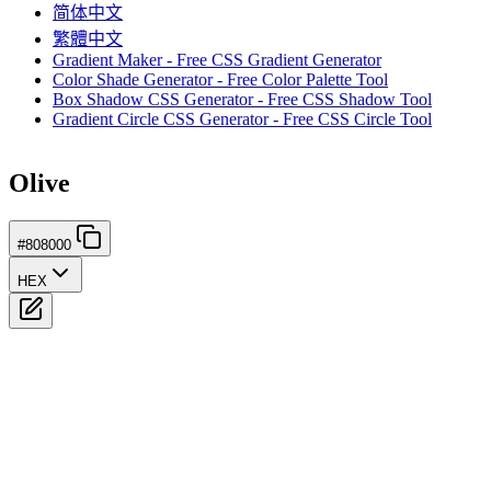
简体中文
繁體中文
Gradient Maker - Free CSS Gradient Generator
Color Shade Generator - Free Color Palette Tool
Box Shadow CSS Generator - Free CSS Shadow Tool
Gradient Circle CSS Generator - Free CSS Circle Tool
Olive
#808000
HEX