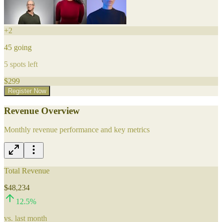
+
2
45
going
5
spots left
$
299
Register Now
Revenue Overview
Monthly revenue performance and key metrics
Total Revenue
$48,234
12.5
%
vs. last month