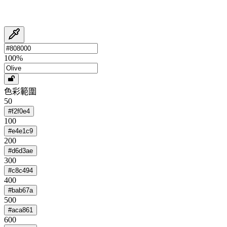
100
%
色彩範圍
50
#f2f0e4
100
#e4e1c9
200
#d6d3ae
300
#c8c494
400
#bab67a
500
#aca861
600