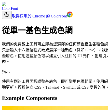
ColorFont
取得適用於 Chrome 的 ColorFont
從單一基色生成色調
我們的免費線上工具可立即為您選擇的任何顏色產生各種色調
只需輸入十六進位程式碼或選擇一種顏色（例如 Olive），
漸層色。使用這些顏色可以建立引人注目的 UI 元件、創建引人
題。
指示
使用右側的工具面板調整基底色，即可變更色調範圍。使用編
動更新。輕鬆建立 CSS、Tailwind、SwiftUI 或 CSS 變
Example Components