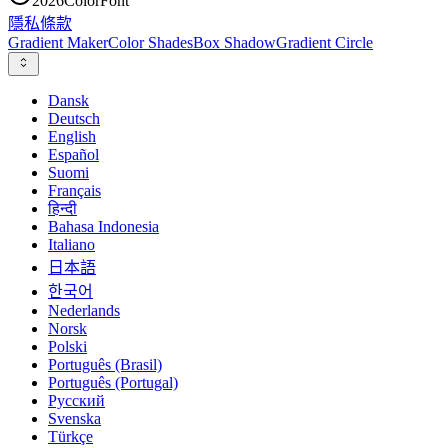
2026
ColorFont
隱私
條款
Gradient Maker
Color Shades
Box Shadow
Gradient Circle
Dansk
Deutsch
English
Español
Suomi
Français
हिन्दी
Bahasa Indonesia
Italiano
日本語
한국어
Nederlands
Norsk
Polski
Português (Brasil)
Português (Portugal)
Русский
Svenska
Türkçe