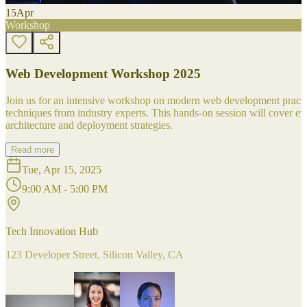
15
Apr
Workshop
Web Development Workshop 2025
Join us for an intensive workshop on modern web development practice
techniques from industry experts. This hands-on session will cover 
architecture and deployment strategies.
Read more
Tue, Apr 15, 2025
9:00 AM - 5:00 PM
Tech Innovation Hub
123 Developer Street, Silicon Valley, CA