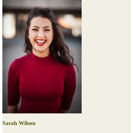
Sarah Wilson