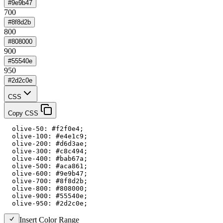
#9e9b47
700
#8f8d2b
800
#808000
900
#55540e
950
#2d2c0e
CSS
Copy CSS
  olive-50: #f2f0e4;

  olive-100: #e4e1c9;

  olive-200: #d6d3ae;

  olive-300: #c8c494;

  olive-400: #bab67a;

  olive-500: #aca861;

  olive-600: #9e9b47;

  olive-700: #8f8d2b;

  olive-800: #808000;

  olive-900: #55540e;

  olive-950: #2d2c0e;
Insert Color Range