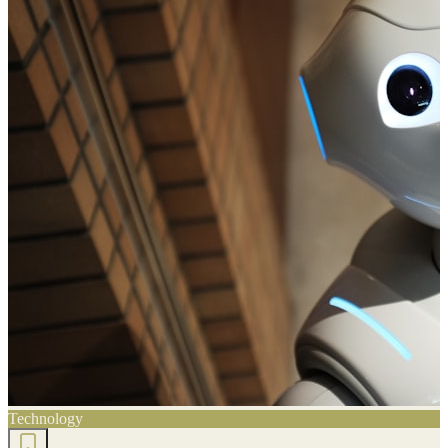
Technology