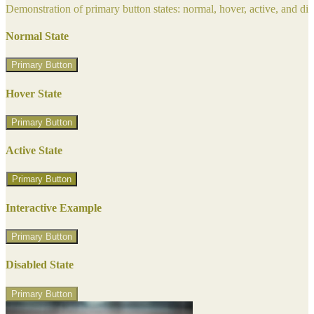
Demonstration of primary button states: normal, hover, active, and di
Normal State
Primary Button
Hover State
Primary Button
Active State
Primary Button
Interactive Example
Primary Button
Disabled State
Primary Button