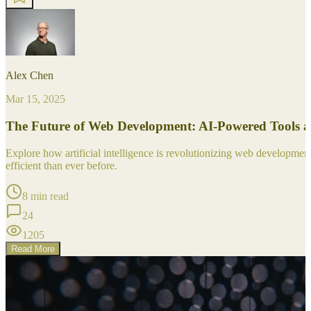
Alex Chen
Mar 15, 2025
The Future of Web Development: AI-Powered Tools 
Explore how artificial intelligence is revolutionizing web developm
efficient than ever before.
8 min read
24
1205
Read More