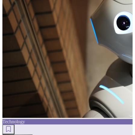
Technology