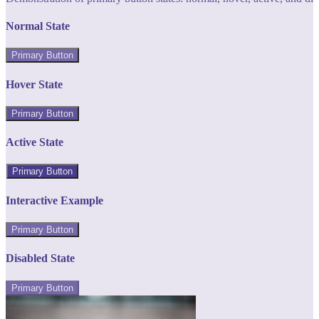
Normal State
Primary Button
Hover State
Primary Button
Active State
Primary Button
Interactive Example
Primary Button
Disabled State
Primary Button