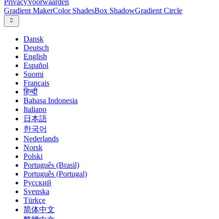
Privacy
Voorwaarden
Gradient Maker
Color Shades
Box Shadow
Gradient Circle
Dansk
Deutsch
English
Español
Suomi
Français
हिन्दी
Bahasa Indonesia
Italiano
日本語
한국어
Nederlands
Norsk
Polski
Português (Brasil)
Português (Portugal)
Русский
Svenska
Türkçe
简体中文