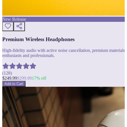
New Release
Premium Wireless Headphones
High-fidelity audio with active noise cancellation, premium materials, 
enthusiasts and professionals.
(
128
)
$
249.99
$
299.99
17
% off
Add to Cart