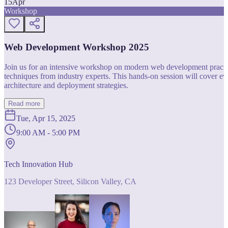
15
Apr
Workshop
Web Development Workshop 2025
Join us for an intensive workshop on modern web development practice
techniques from industry experts. This hands-on session will cover 
architecture and deployment strategies.
Read more
Tue, Apr 15, 2025
9:00 AM - 5:00 PM
Tech Innovation Hub
123 Developer Street, Silicon Valley, CA