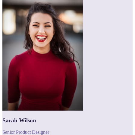
Sarah Wilson
Senior Product Designer