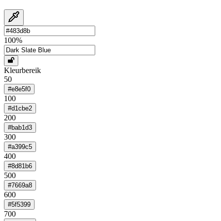
100
%
Kleurbereik
50
#e8e5f0
100
#d1cbe2
200
#bab1d3
300
#a399c5
400
#8d81b6
500
#7669a8
600
#5f5399
700