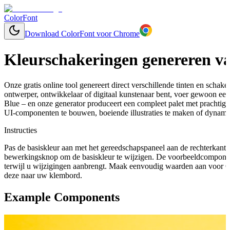
ColorFont
Download ColorFont voor Chrome
Kleurschakeringen genereren va
Onze gratis online tool genereert direct verschillende tinten en schaker
ontwerper, ontwikkelaar of digitaal kunstenaar bent, voer gewoon een 
Blue – en onze generator produceert een compleet palet met prachtig
UI-componenten te bouwen, boeiende illustraties te maken of dynamis
Instructies
Pas de basiskleur aan met het gereedschapspaneel aan de rechterkant 
bewerkingsknop om de basiskleur te wijzigen. De voorbeeldcomponen
terwijl u wijzigingen aanbrengt. Maak eenvoudig waarden aan voor C
deze naar uw klembord.
Example Components