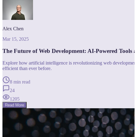
Alex Chen
Mar 15, 2025
The Future of Web Development: AI-Powered Tools 
Explore how artificial intelligence is revolutionizing web developm
efficient than ever before.
8 min read
24
1205
Read More