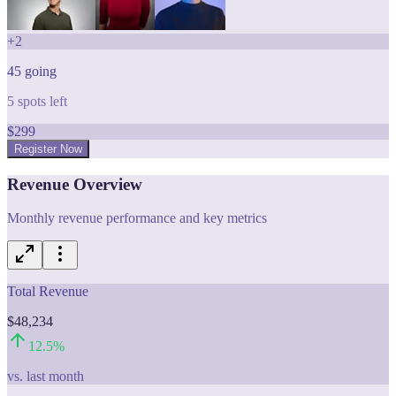
+
2
45
going
5
spots left
$
299
Register Now
Revenue Overview
Monthly revenue performance and key metrics
Total Revenue
$48,234
12.5
%
vs. last month