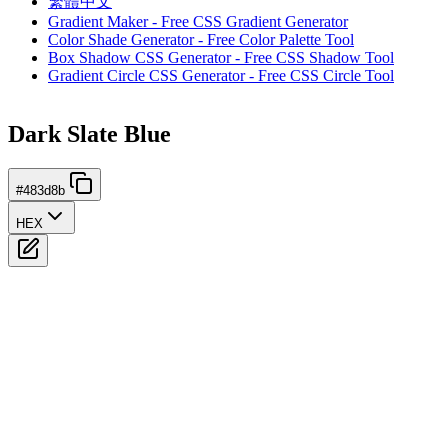
繁體中文
Gradient Maker - Free CSS Gradient Generator
Color Shade Generator - Free Color Palette Tool
Box Shadow CSS Generator - Free CSS Shadow Tool
Gradient Circle CSS Generator - Free CSS Circle Tool
Dark Slate Blue
#483d8b
HEX