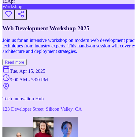
15
Apr
Workshop
Web Development Workshop 2025
Join us for an intensive workshop on modern web development practice
techniques from industry experts. This hands-on session will cover 
architecture and deployment strategies.
Read more
Tue, Apr 15, 2025
9:00 AM - 5:00 PM
Tech Innovation Hub
123 Developer Street, Silicon Valley, CA