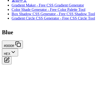
繁體中文
Gradient Maker - Free CSS Gradient Generator
Color Shade Generator - Free Color Palette Tool
Box Shadow CSS Generator - Free CSS Shadow Tool
Gradient Circle CSS Generator - Free CSS Circle Tool
Blue
#0000ff
HEX