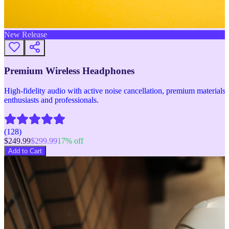
New Release
Premium Wireless Headphones
High-fidelity audio with active noise cancellation, premium materials, 
enthusiasts and professionals.
(
128
)
$
249.99
$
299.99
17
% off
Add to Cart