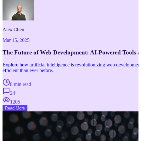
Alex Chen
Mar 15, 2025
The Future of Web Development: AI-Powered Tools 
Explore how artificial intelligence is revolutionizing web developm
efficient than ever before.
8 min read
24
1205
Read More