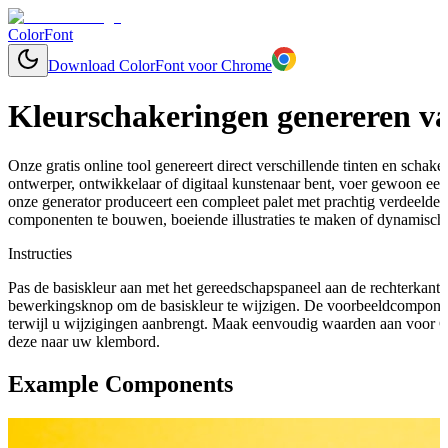
ColorFont
Download ColorFont voor Chrome
Kleurschakeringen genereren va
Onze gratis online tool genereert direct verschillende tinten en schaker
ontwerper, ontwikkelaar of digitaal kunstenaar bent, voer gewoon een 
onze generator produceert een compleet palet met prachtig verdeelde
componenten te bouwen, boeiende illustraties te maken of dynamische
Instructies
Pas de basiskleur aan met het gereedschapspaneel aan de rechterkant 
bewerkingsknop om de basiskleur te wijzigen. De voorbeeldcomponen
terwijl u wijzigingen aanbrengt. Maak eenvoudig waarden aan voor C
deze naar uw klembord.
Example Components