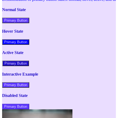
Normal State
Primary Button
Hover State
Primary Button
Active State
Primary Button
Interactive Example
Primary Button
Disabled State
Primary Button