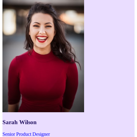
Sarah Wilson
Senior Product Designer