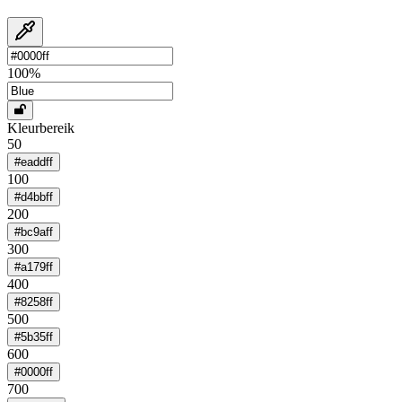
100
%
Kleurbereik
50
#eaddff
100
#d4bbff
200
#bc9aff
300
#a179ff
400
#8258ff
500
#5b35ff
600
#0000ff
700