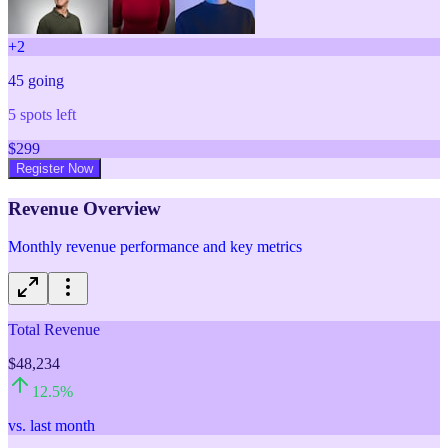
+
2
45
going
5
spots left
$
299
Register Now
Revenue Overview
Monthly revenue performance and key metrics
Total Revenue
$48,234
12.5
%
vs. last month