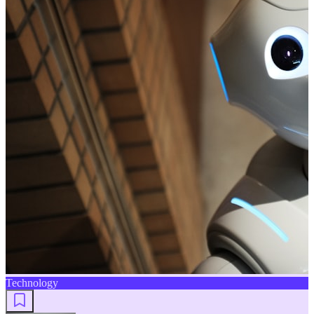
Technology