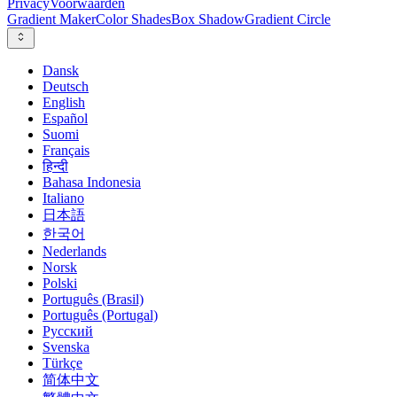
Privacy
Voorwaarden
Gradient Maker
Color Shades
Box Shadow
Gradient Circle
Dansk
Deutsch
English
Español
Suomi
Français
हिन्दी
Bahasa Indonesia
Italiano
日本語
한국어
Nederlands
Norsk
Polski
Português (Brasil)
Português (Portugal)
Русский
Svenska
Türkçe
简体中文