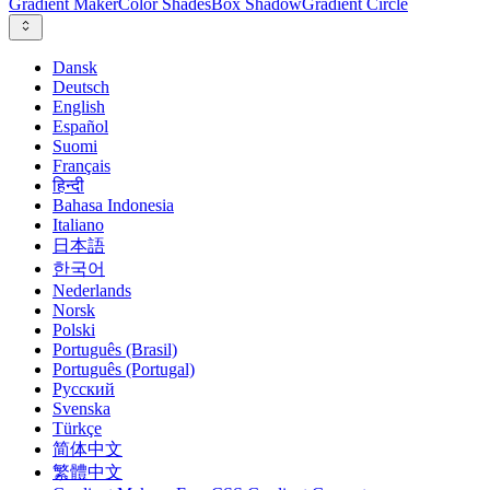
Gradient Maker
Color Shades
Box Shadow
Gradient Circle
Dansk
Deutsch
English
Español
Suomi
Français
हिन्दी
Bahasa Indonesia
Italiano
日本語
한국어
Nederlands
Norsk
Polski
Português (Brasil)
Português (Portugal)
Русский
Svenska
Türkçe
简体中文
繁體中文