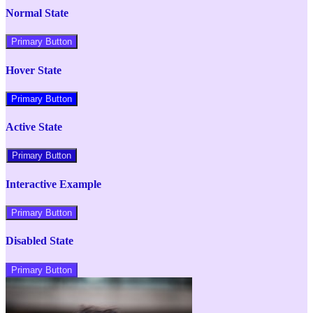
Normal State
Primary Button
Hover State
Primary Button
Active State
Primary Button
Interactive Example
Primary Button
Disabled State
Primary Button