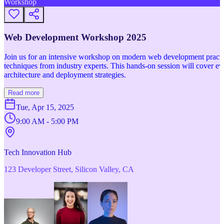
Workshop
Web Development Workshop 2025
Join us for an intensive workshop on modern web development practice
techniques from industry experts. This hands-on session will cover 
architecture and deployment strategies.
Read more
Tue, Apr 15, 2025
9:00 AM - 5:00 PM
Tech Innovation Hub
123 Developer Street, Silicon Valley, CA