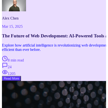
Alex Chen
Mar 15, 2025
The Future of Web Development: AI-Powered Tools 
Explore how artificial intelligence is revolutionizing web developm
efficient than ever before.
8 min read
24
1205
Read More