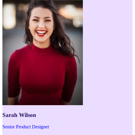
Sarah Wilson
Senior Product Designer