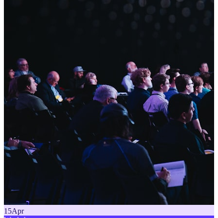
15
Apr