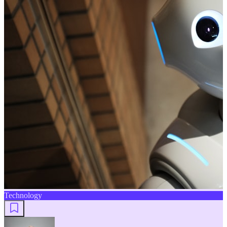
Technology