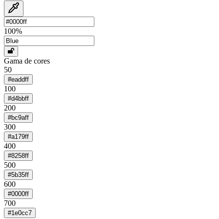
100
%
Gama de cores
50
#eaddff
100
#d4bbff
200
#bc9aff
300
#a179ff
400
#8258ff
500
#5b35ff
600
#0000ff
700
#1e0cc7