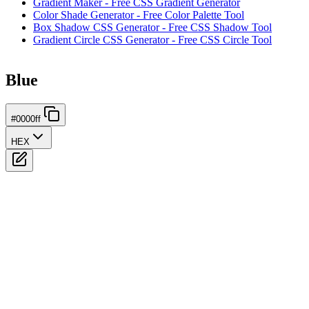
Gradient Maker - Free CSS Gradient Generator
Color Shade Generator - Free Color Palette Tool
Box Shadow CSS Generator - Free CSS Shadow Tool
Gradient Circle CSS Generator - Free CSS Circle Tool
Blue
#0000ff
HEX