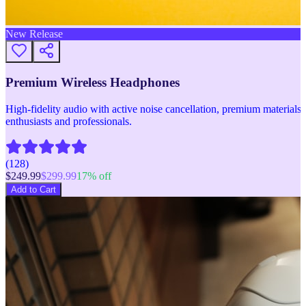
New Release
Premium Wireless Headphones
High-fidelity audio with active noise cancellation, premium materials, 
enthusiasts and professionals.
(
128
)
$
249.99
$
299.99
17
% off
Add to Cart