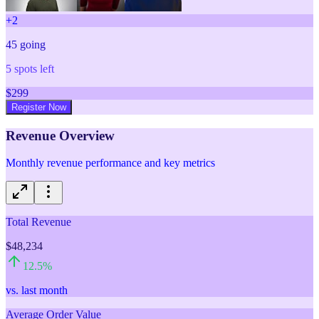
+
2
45
going
5
spots left
$
299
Register Now
Revenue Overview
Monthly revenue performance and key metrics
Total Revenue
$48,234
12.5
%
vs. last month
Average Order Value