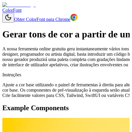
ColorFont
Obter ColorFont para Chrome
Gerar tons de cor a partir de u
A nossa ferramenta online gratuita gera instantaneamente vários tons 
designer, programador ou artista digital, basta introduzir um código
nosso gerador produzirá uma paleta completa com gradações lindament
de interface de utilizador apelativos, criar ilustrações envolventes o
Instruções
Ajuste a cor base utilizando o painel de ferramentas à direita para alte
cor base. Os componentes de pré-visualização à esquerda serão atuali
Crie facilmente valores para CSS, Tailwind, SwiftUI ou variáveis CSS 
Example Components