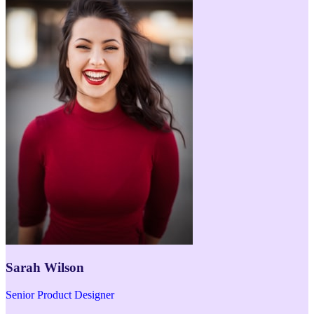
Sarah Wilson
Senior Product Designer