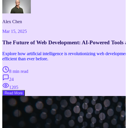
Alex Chen
Mar 15, 2025
The Future of Web Development: AI-Powered Tools 
Explore how artificial intelligence is revolutionizing web developm
efficient than ever before.
8 min read
24
1205
Read More