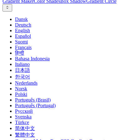
Gradient Maker
Color Shades
Box Shadow
Gradient Circle
Dansk
Deutsch
English
Español
Suomi
Français
हिन्दी
Bahasa Indonesia
Italiano
日本語
한국어
Nederlands
Norsk
Polski
Português (Brasil)
Português (Portugal)
Русский
Svenska
Türkçe
简体中文
繁體中文