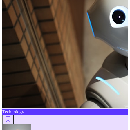
Technology