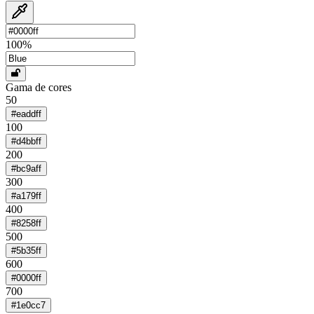
100
%
Gama de cores
50
#eaddff
100
#d4bbff
200
#bc9aff
300
#a179ff
400
#8258ff
500
#5b35ff
600
#0000ff
700
#1e0cc7