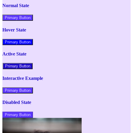
Normal State
Primary Button
Hover State
Primary Button
Active State
Primary Button
Interactive Example
Primary Button
Disabled State
Primary Button