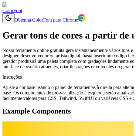
ColorFont
Obtenha ColorFont para Chrome
Gerar tons de cores a partir de
Nossa ferramenta online gratuita gera instantaneamente vários tons e 
designer, desenvolvedor ou artista digital, basta inserir um código h
gerador produzirá uma paleta completa com gradações lindamente esp
interface de usuário atraentes, criar ilustrações envolventes ou gerar
Instruções
Ajuste a cor base usando o painel de ferramentas à direita para alterar
base. Os componentes de pré-visualização à esquerda serão atualizado
facilmente valores para CSS, Tailwind, SwiftUI ou variáveis CSS e cop
Example Components