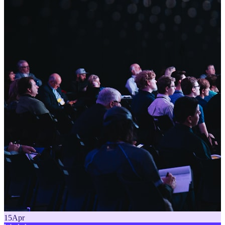
15
Apr