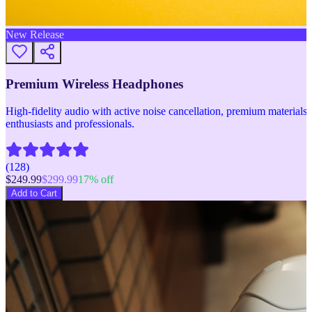
New Release
Premium Wireless Headphones
High-fidelity audio with active noise cancellation, premium materials, 
enthusiasts and professionals.
(
128
)
$
249.99
$
299.99
17
% off
Add to Cart