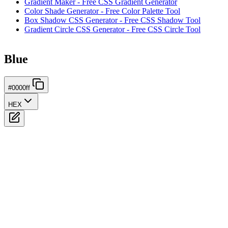
Gradient Maker - Free CSS Gradient Generator
Color Shade Generator - Free Color Palette Tool
Box Shadow CSS Generator - Free CSS Shadow Tool
Gradient Circle CSS Generator - Free CSS Circle Tool
Blue
#0000ff
HEX