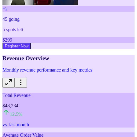
+
2
45
going
5
spots left
$
299
Register Now
Revenue Overview
Monthly revenue performance and key metrics
Total Revenue
$48,234
12.5
%
vs. last month
Average Order Value