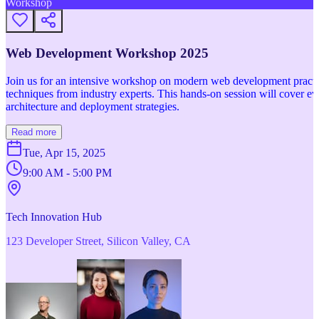
Workshop
Web Development Workshop 2025
Join us for an intensive workshop on modern web development practice
techniques from industry experts. This hands-on session will cover 
architecture and deployment strategies.
Read more
Tue, Apr 15, 2025
9:00 AM - 5:00 PM
Tech Innovation Hub
123 Developer Street, Silicon Valley, CA