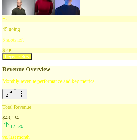
+
2
45
going
5
spots left
$
299
Register Now
Revenue Overview
Monthly revenue performance and key metrics
Total Revenue
$48,234
12.5
%
vs. last month