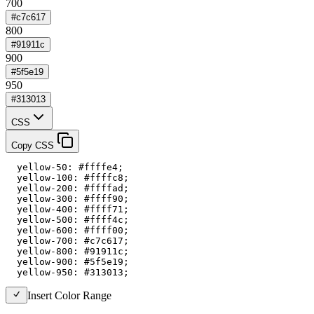
700
#c7c617
800
#91911c
900
#5f5e19
950
#313013
CSS
Copy CSS
  yellow-50: #ffffe4;

  yellow-100: #ffffc8;

  yellow-200: #ffffad;

  yellow-300: #ffff90;

  yellow-400: #ffff71;

  yellow-500: #ffff4c;

  yellow-600: #ffff00;

  yellow-700: #c7c617;

  yellow-800: #91911c;

  yellow-900: #5f5e19;

  yellow-950: #313013;
Insert Color Range