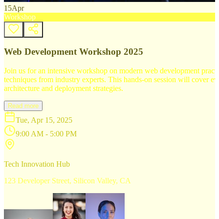
15
Apr
Workshop
Web Development Workshop 2025
Join us for an intensive workshop on modern web development practice
techniques from industry experts. This hands-on session will cover 
architecture and deployment strategies.
Read more
Tue, Apr 15, 2025
9:00 AM - 5:00 PM
Tech Innovation Hub
123 Developer Street, Silicon Valley, CA