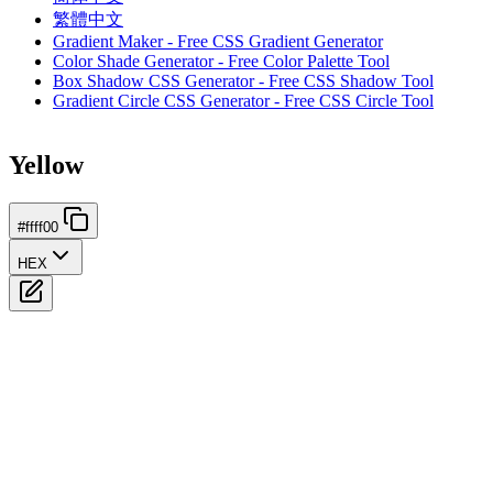
繁體中文
Gradient Maker - Free CSS Gradient Generator
Color Shade Generator - Free Color Palette Tool
Box Shadow CSS Generator - Free CSS Shadow Tool
Gradient Circle CSS Generator - Free CSS Circle Tool
Yellow
#ffff00
HEX