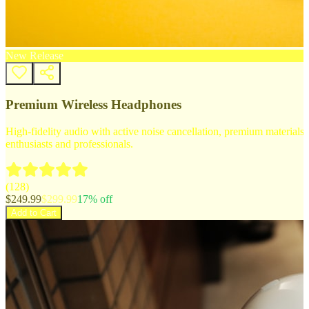
New Release
Premium Wireless Headphones
High-fidelity audio with active noise cancellation, premium materials, 
enthusiasts and professionals.
(
128
)
$
249.99
$
299.99
17
% off
Add to Cart