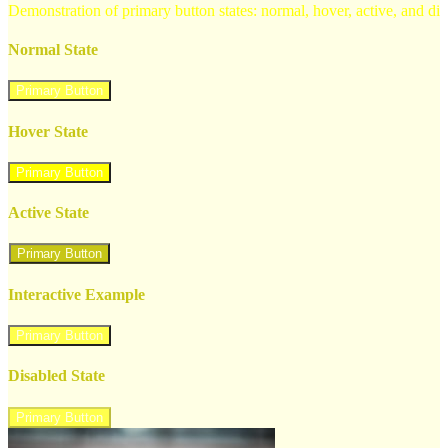
Demonstration of primary button states: normal, hover, active, and di
Normal State
Primary Button
Hover State
Primary Button
Active State
Primary Button
Interactive Example
Primary Button
Disabled State
Primary Button