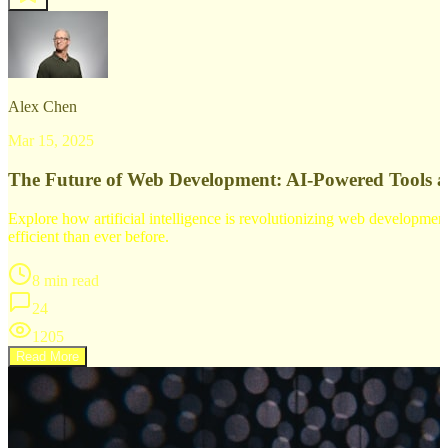
Alex Chen
Mar 15, 2025
The Future of Web Development: AI-Powered Tools 
Explore how artificial intelligence is revolutionizing web developm
efficient than ever before.
8 min read
24
1205
Read More