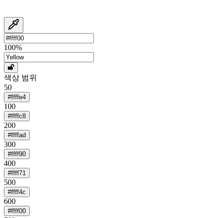
100
%
색상 범위
50
#ffffe4
100
#ffffc8
200
#ffffad
300
#ffff90
400
#ffff71
500
#ffff4c
600
#ffff00