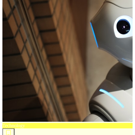
Technology