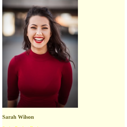
Sarah Wilson