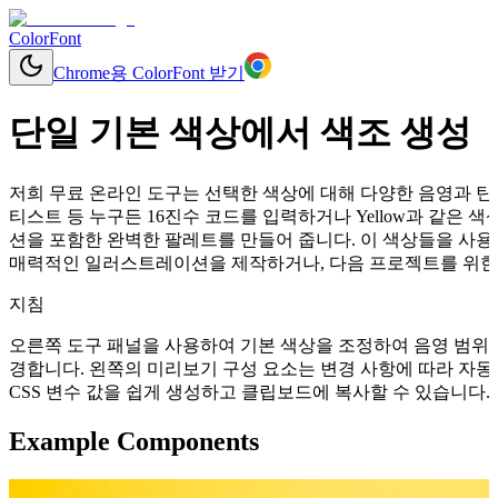
ColorFont
Chrome용 ColorFont 받기
단일 기본 색상에서 색조 생성
저희 무료 온라인 도구는 선택한 색상에 대해 다양한 음영과 틴트
티스트 등 누구든 16진수 코드를 입력하거나 Yellow과 같은
션을 포함한 완벽한 팔레트를 만들어 줍니다. 이 색상들을 사용
매력적인 일러스트레이션을 제작하거나, 다음 프로젝트를 위한 
지침
오른쪽 도구 패널을 사용하여 기본 색상을 조정하여 음영 범위를
경합니다. 왼쪽의 미리보기 구성 요소는 변경 사항에 따라 자동으로 업데이
CSS 변수 값을 쉽게 생성하고 클립보드에 복사할 수 있습니다.
Example Components