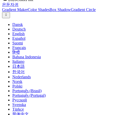
은둔
자귀
Gradient Maker
Color Shades
Box Shadow
Gradient Circle
Dansk
Deutsch
English
Español
Suomi
Français
हिन्दी
Bahasa Indonesia
Italiano
日本語
한국어
Nederlands
Norsk
Polski
Português (Brasil)
Português (Portugal)
Русский
Svenska
Türkçe
简体中文