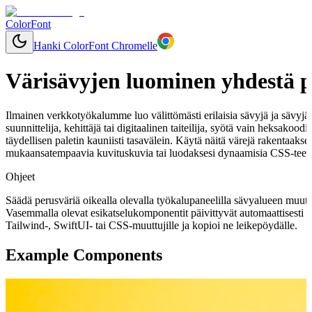
ColorFont
Hanki ColorFont Chromelle
Värisävyjen luominen yhdestä p
Ilmainen verkkotyökalumme luo välittömästi erilaisia sävyjä ja sävyjä mi
suunnittelija, kehittäjä tai digitaalinen taiteilija, syötä vain heksakood
täydellisen paletin kauniisti tasavälein. Käytä näitä värejä rakentaaks
mukaansatempaavia kuvituskuvia tai luodaksesi dynaamisia CSS-teemo
Ohjeet
Säädä perusväriä oikealla olevalla työkalupaneelilla sävyalueen muut
Vasemmalla olevat esikatselukomponentit päivittyvät automaattisesti 
Tailwind-, SwiftUI- tai CSS-muuttujille ja kopioi ne leikepöydälle.
Example Components