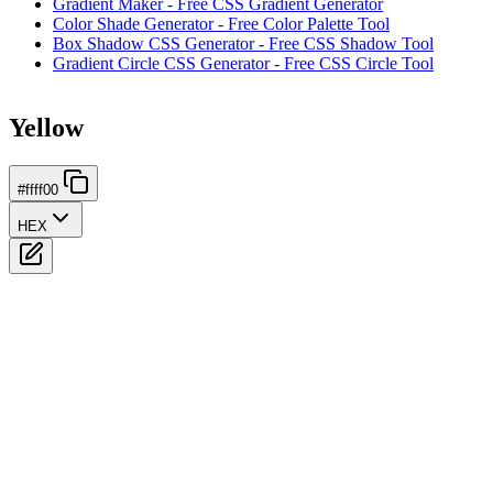
Gradient Maker - Free CSS Gradient Generator
Color Shade Generator - Free Color Palette Tool
Box Shadow CSS Generator - Free CSS Shadow Tool
Gradient Circle CSS Generator - Free CSS Circle Tool
Yellow
#ffff00
HEX