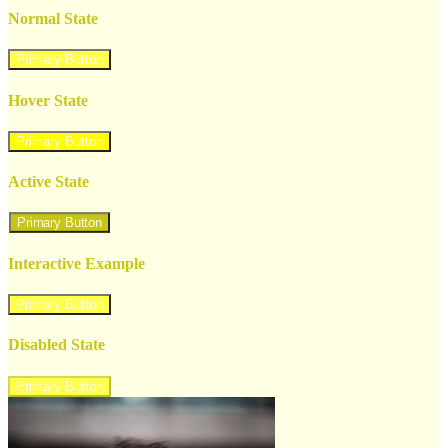
Normal State
Primary Button
Hover State
Primary Button
Active State
Primary Button
Interactive Example
Primary Button
Disabled State
Primary Button