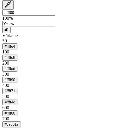
100
%
Värialue
50
#ffffe4
100
#ffffc8
200
#ffffad
300
#ffff90
400
#ffff71
500
#ffff4c
600
#ffff00
700
#c7c617