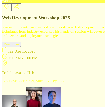
Workshop
Web Development Workshop 2025
Join us for an intensive workshop on modern web development practice
techniques from industry experts. This hands-on session will cover 
architecture and deployment strategies.
Read more
Tue, Apr 15, 2025
9:00 AM - 5:00 PM
Tech Innovation Hub
123 Developer Street, Silicon Valley, CA