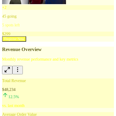
+
2
45
going
5
spots left
$
299
Register Now
Revenue Overview
Monthly revenue performance and key metrics
Total Revenue
$48,234
12.5
%
vs. last month
Average Order Value