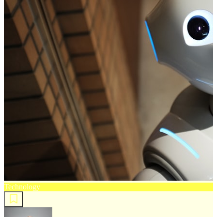
Technology