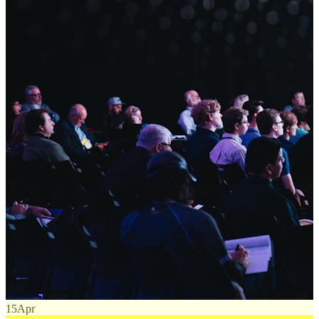
15
Apr