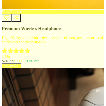
New Release
Premium Wireless Headphones
High-fidelity audio with active noise cancellation, premium materials, 
enthusiasts and professionals.
(
128
)
$
249.99
$
299.99
17
% off
Add to Cart