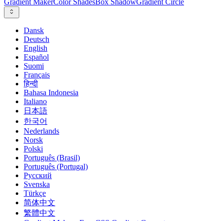
Gradient Maker
Color Shades
Box Shadow
Gradient Circle
Dansk
Deutsch
English
Español
Suomi
Français
हिन्दी
Bahasa Indonesia
Italiano
日本語
한국어
Nederlands
Norsk
Polski
Português (Brasil)
Português (Portugal)
Русский
Svenska
Türkçe
简体中文
繁體中文