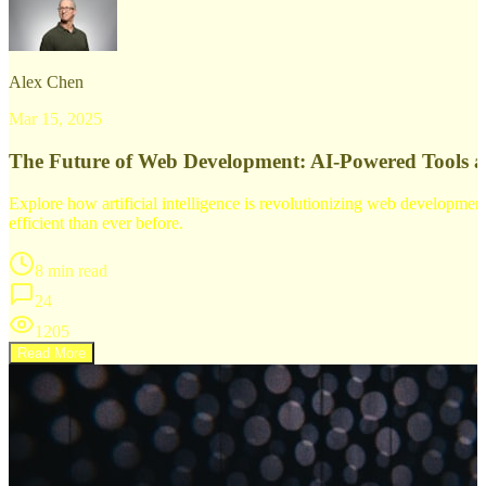
Alex Chen
Mar 15, 2025
The Future of Web Development: AI-Powered Tools 
Explore how artificial intelligence is revolutionizing web developm
efficient than ever before.
8 min read
24
1205
Read More