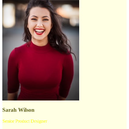
Sarah Wilson
Senior Product Designer