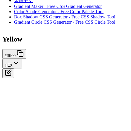
繁體中文
Gradient Maker - Free CSS Gradient Generator
Color Shade Generator - Free Color Palette Tool
Box Shadow CSS Generator - Free CSS Shadow Tool
Gradient Circle CSS Generator - Free CSS Circle Tool
Yellow
#ffff00
HEX