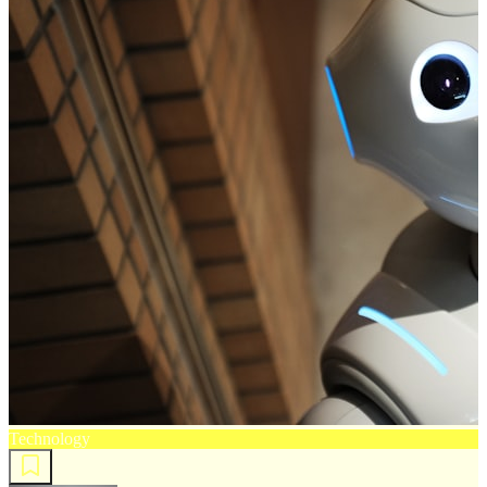
Technology