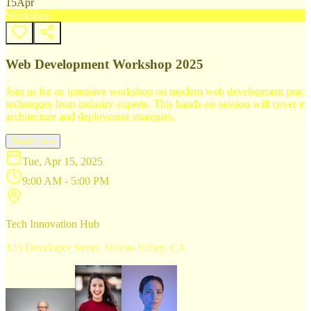
15
Apr
Workshop
Web Development Workshop 2025
Join us for an intensive workshop on modern web development practice
techniques from industry experts. This hands-on session will cover 
architecture and deployment strategies.
Read more
Tue, Apr 15, 2025
9:00 AM - 5:00 PM
Tech Innovation Hub
123 Developer Street, Silicon Valley, CA