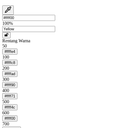
100
%
Rentang Warna
50
#ffffe4
100
#ffffc8
200
#ffffad
300
#ffff90
400
#ffff71
500
#ffff4c
600
#ffff00
700