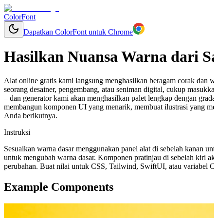
ColorFont
Dapatkan ColorFont untuk Chrome
Hasilkan Nuansa Warna dari S
Alat online gratis kami langsung menghasilkan beragam corak dan w
seorang desainer, pengembang, atau seniman digital, cukup masukkan
– dan generator kami akan menghasilkan palet lengkap dengan grada
membangun komponen UI yang menarik, membuat ilustrasi yang mem
Anda berikutnya.
Instruksi
Sesuaikan warna dasar menggunakan panel alat di sebelah kanan unt
untuk mengubah warna dasar. Komponen pratinjau di sebelah kiri aka
perubahan. Buat nilai untuk CSS, Tailwind, SwiftUI, atau variabel 
Example Components