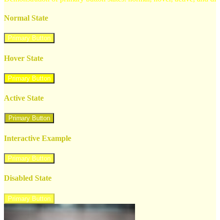
Normal State
Primary Button
Hover State
Primary Button
Active State
Primary Button
Interactive Example
Primary Button
Disabled State
Primary Button