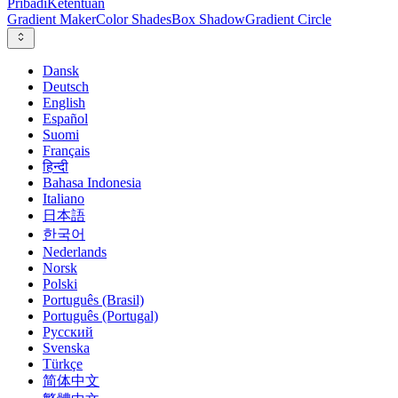
Pribadi
Ketentuan
Gradient Maker
Color Shades
Box Shadow
Gradient Circle
Dansk
Deutsch
English
Español
Suomi
Français
हिन्दी
Bahasa Indonesia
Italiano
日本語
한국어
Nederlands
Norsk
Polski
Português (Brasil)
Português (Portugal)
Русский
Svenska
Türkçe
简体中文