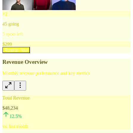
+
2
45
going
5
spots left
$
299
Register Now
Revenue Overview
Monthly revenue performance and key metrics
Total Revenue
$48,234
12.5
%
vs. last month