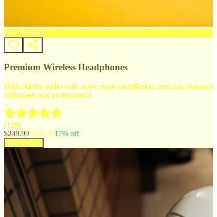
New Release
Premium Wireless Headphones
High-fidelity audio with active noise cancellation, premium materials, 
enthusiasts and professionals.
(
128
)
$
249.99
$
299.99
17
% off
Add to Cart