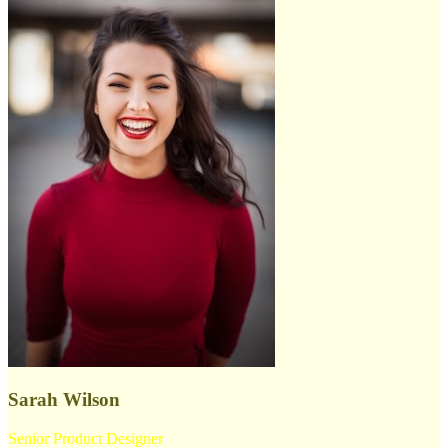
Sarah Wilson
Senior Product Designer