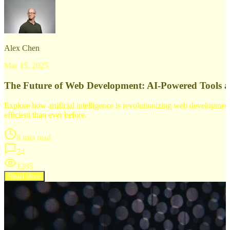
Alex Chen
Mar 15, 2025
The Future of Web Development: AI-Powered Tools 
Explore how artificial intelligence is revolutionizing web developm
efficient than ever before.
8 min read
24
1205
Read More