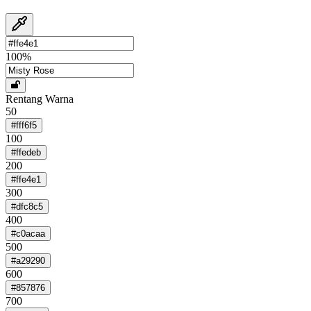
100
%
Rentang Warna
50
#fff6f5
100
#ffedeb
200
#ffe4e1
300
#dfc8c5
400
#c0acaa
500
#a29290
600
#857876
700