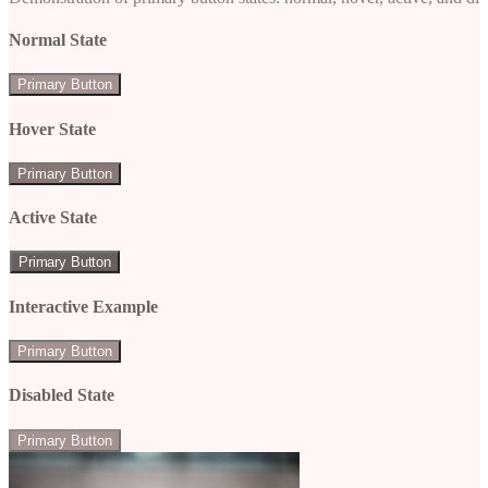
Normal State
Primary Button
Hover State
Primary Button
Active State
Primary Button
Interactive Example
Primary Button
Disabled State
Primary Button