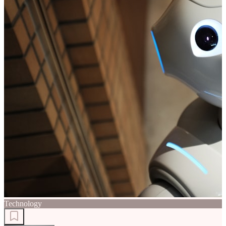
Technology