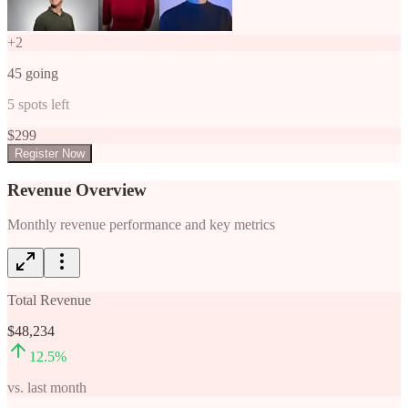
+
2
45
going
5
spots left
$
299
Register Now
Revenue Overview
Monthly revenue performance and key metrics
Total Revenue
$48,234
12.5
%
vs. last month