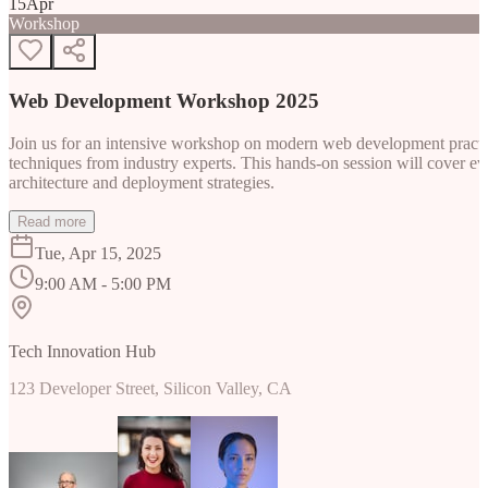
15
Apr
Workshop
Web Development Workshop 2025
Join us for an intensive workshop on modern web development practice
techniques from industry experts. This hands-on session will cover 
architecture and deployment strategies.
Read more
Tue, Apr 15, 2025
9:00 AM - 5:00 PM
Tech Innovation Hub
123 Developer Street, Silicon Valley, CA