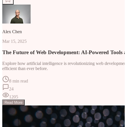
Alex Chen
Mar 15, 2025
The Future of Web Development: AI-Powered Tools 
Explore how artificial intelligence is revolutionizing web developm
efficient than ever before.
8 min read
24
1205
Read More