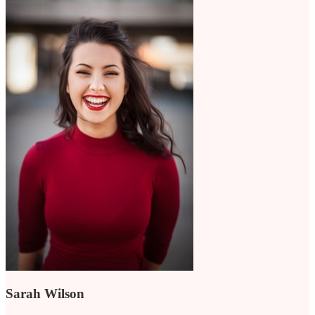
Sarah Wilson