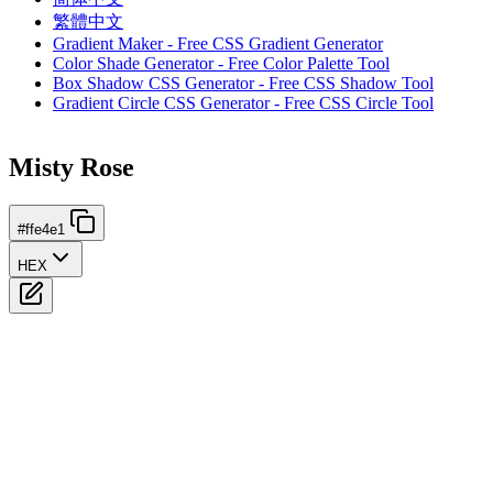
繁體中文
Gradient Maker - Free CSS Gradient Generator
Color Shade Generator - Free Color Palette Tool
Box Shadow CSS Generator - Free CSS Shadow Tool
Gradient Circle CSS Generator - Free CSS Circle Tool
Misty Rose
#ffe4e1
HEX