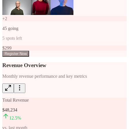
+
2
45
going
5
spots left
$
299
Register Now
Revenue Overview
Monthly revenue performance and key metrics
Total Revenue
$48,234
12.5
%
vs. last month