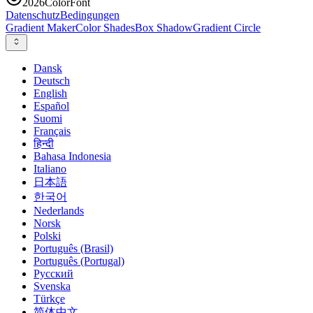
2026
ColorFont
Datenschutz
Bedingungen
Gradient Maker
Color Shades
Box Shadow
Gradient Circle
Dansk
Deutsch
English
Español
Suomi
Français
हिन्दी
Bahasa Indonesia
Italiano
日本語
한국어
Nederlands
Norsk
Polski
Português (Brasil)
Português (Portugal)
Русский
Svenska
Türkçe
简体中文