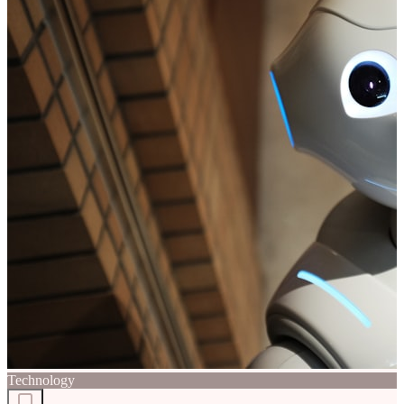
Technology