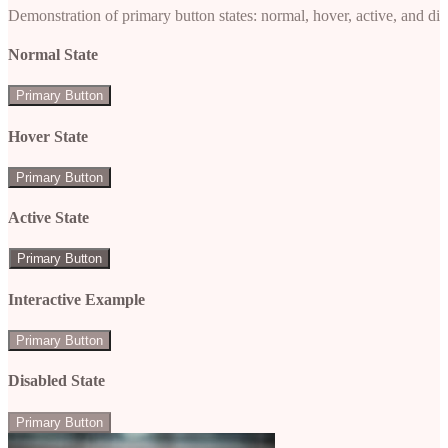
Demonstration of primary button states: normal, hover, active, and di
Normal State
Primary Button
Hover State
Primary Button
Active State
Primary Button
Interactive Example
Primary Button
Disabled State
Primary Button