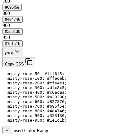
700
#695f5e
800
#4e4746
900
#353130
950
#1e1c1b
CSS
Copy CSS
  misty-rose-50: #fff6f5;

  misty-rose-100: #ffedeb;

  misty-rose-200: #ffe4e1;

  misty-rose-300: #dfc8c5;

  misty-rose-400: #c0acaa;

  misty-rose-500: #a29290;

  misty-rose-600: #857876;

  misty-rose-700: #695f5e;

  misty-rose-800: #4e4746;

  misty-rose-900: #353130;

  misty-rose-950: #1e1c1b;
Insert Color Range