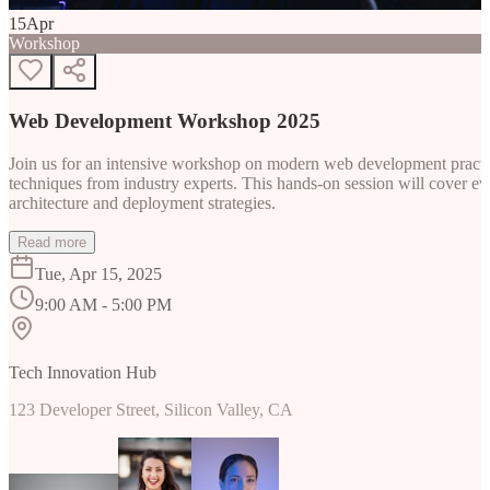
15
Apr
Workshop
Web Development Workshop 2025
Join us for an intensive workshop on modern web development practice
techniques from industry experts. This hands-on session will cover 
architecture and deployment strategies.
Read more
Tue, Apr 15, 2025
9:00 AM - 5:00 PM
Tech Innovation Hub
123 Developer Street, Silicon Valley, CA