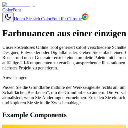
ColorFont
Holen Sie sich ColorFont für Chrome
Farbnuancen aus einer einzigen
Unser kostenloses Online-Tool generiert sofort verschiedene Schatti
Designer, Entwickler oder Digitalkünstler: Geben Sie einfach einen 
Rose – und unser Generator erstellt eine komplette Palette mit harm
auffällige UI-Komponenten zu erstellen, ansprechende Illustrationen
nächstes Projekt zu generieren.
Anweisungen
Passen Sie die Grundfarbe mithilfe der Werkzeugleiste rechts an, um
Schaltfläche „Bearbeiten“, um die Grundfarbe zu ändern. Die Vorsch
aktualisiert, wenn Sie Änderungen vornehmen. Erstellen Sie einfach
und kopieren Sie sie in die Zwischenablage.
Example Components