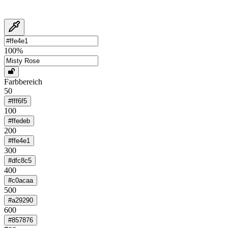
100
%
Farbbereich
50
#fff6f5
100
#ffedeb
200
#ffe4e1
300
#dfc8c5
400
#c0acaa
500
#a29290
600
#857876