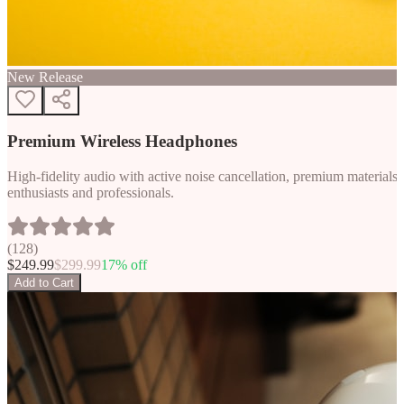
New Release
Premium Wireless Headphones
High-fidelity audio with active noise cancellation, premium materials, 
enthusiasts and professionals.
(
128
)
$
249.99
$
299.99
17
% off
Add to Cart