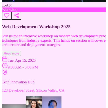
15
Apr
Workshop
Web Development Workshop 2025
Join us for an intensive workshop on modern web development practice
techniques from industry experts. This hands-on session will cover 
architecture and deployment strategies.
Read more
Tue, Apr 15, 2025
9:00 AM - 5:00 PM
Tech Innovation Hub
123 Developer Street, Silicon Valley, CA