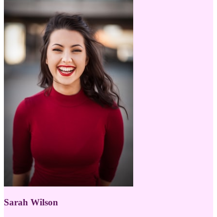
Sarah Wilson