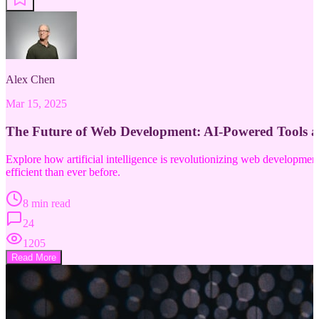
Alex Chen
Mar 15, 2025
The Future of Web Development: AI-Powered Tools 
Explore how artificial intelligence is revolutionizing web developm
efficient than ever before.
8 min read
24
1205
Read More