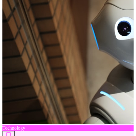
Technology