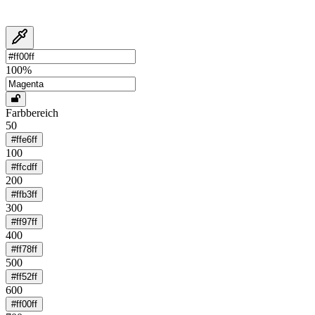
100
%
Farbbereich
50
#ffe6ff
100
#ffcdff
200
#ffb3ff
300
#ff97ff
400
#ff78ff
500
#ff52ff
600
#ff00ff