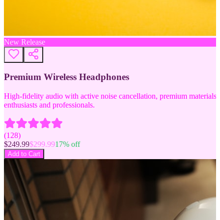
New Release
Premium Wireless Headphones
High-fidelity audio with active noise cancellation, premium materials, 
enthusiasts and professionals.
(
128
)
$
249.99
$
299.99
17
% off
Add to Cart