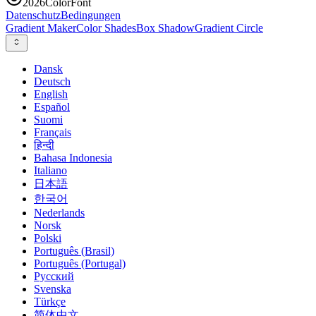
2026
ColorFont
Datenschutz
Bedingungen
Gradient Maker
Color Shades
Box Shadow
Gradient Circle
Dansk
Deutsch
English
Español
Suomi
Français
हिन्दी
Bahasa Indonesia
Italiano
日本語
한국어
Nederlands
Norsk
Polski
Português (Brasil)
Português (Portugal)
Русский
Svenska
Türkçe
简体中文