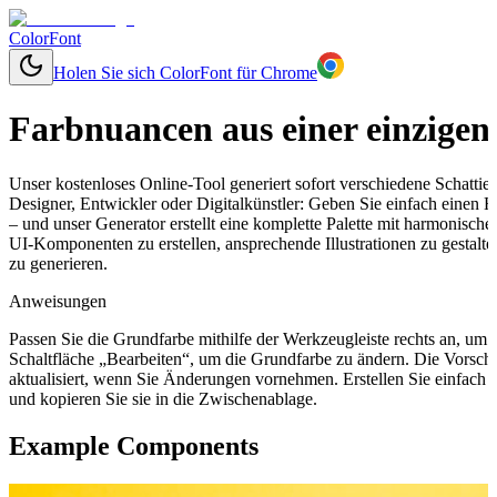
ColorFont
Holen Sie sich ColorFont für Chrome
Farbnuancen aus einer einzigen
Unser kostenloses Online-Tool generiert sofort verschiedene Schatti
Designer, Entwickler oder Digitalkünstler: Geben Sie einfach einen
– und unser Generator erstellt eine komplette Palette mit harmonisch
UI-Komponenten zu erstellen, ansprechende Illustrationen zu gestal
zu generieren.
Anweisungen
Passen Sie die Grundfarbe mithilfe der Werkzeugleiste rechts an, um
Schaltfläche „Bearbeiten“, um die Grundfarbe zu ändern. Die Vorsch
aktualisiert, wenn Sie Änderungen vornehmen. Erstellen Sie einfach
und kopieren Sie sie in die Zwischenablage.
Example Components