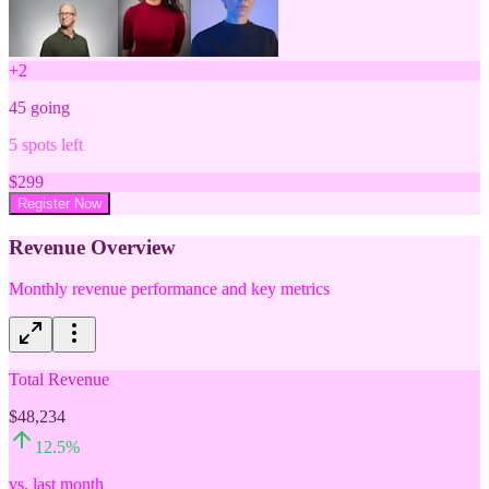
+
2
45
going
5
spots left
$
299
Register Now
Revenue Overview
Monthly revenue performance and key metrics
Total Revenue
$48,234
12.5
%
vs. last month