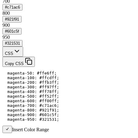
700
#c71ac6
800
#921f91
900
#601c5f
950
#321531
CSS
Copy CSS
  magenta-50: #ffe6ff;

  magenta-100: #ffcdff;

  magenta-200: #ffb3ff;

  magenta-300: #ff97ff;

  magenta-400: #ff78ff;

  magenta-500: #ff52ff;

  magenta-600: #ff00ff;

  magenta-700: #c71ac6;

  magenta-800: #921f91;

  magenta-900: #601c5f;

  magenta-950: #321531;
Insert Color Range