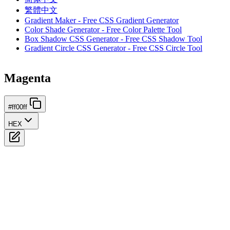
繁體中文
Gradient Maker - Free CSS Gradient Generator
Color Shade Generator - Free Color Palette Tool
Box Shadow CSS Generator - Free CSS Shadow Tool
Gradient Circle CSS Generator - Free CSS Circle Tool
Magenta
#ff00ff
HEX