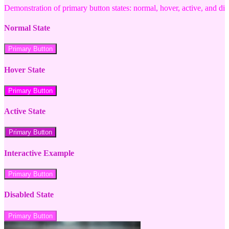
Demonstration of primary button states: normal, hover, active, and di
Normal State
Primary Button
Hover State
Primary Button
Active State
Primary Button
Interactive Example
Primary Button
Disabled State
Primary Button