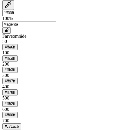
100
%
Farveområde
50
#ffe6ff
100
#ffcdff
200
#ffb3ff
300
#ff97ff
400
#ff78ff
500
#ff52ff
600
#ff00ff
700
#c71ac6