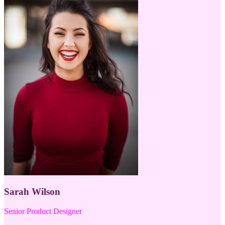
Sarah Wilson
Senior Product Designer