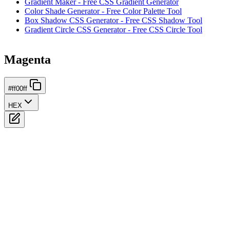
Gradient Maker - Free CSS Gradient Generator
Color Shade Generator - Free Color Palette Tool
Box Shadow CSS Generator - Free CSS Shadow Tool
Gradient Circle CSS Generator - Free CSS Circle Tool
Magenta
#ff00ff
HEX