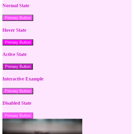
Normal State
Primary Button
Hover State
Primary Button
Active State
Primary Button
Interactive Example
Primary Button
Disabled State
Primary Button