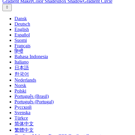
Gradient Maker
Color Shades
Box Shadow
Gradient Circle
Dansk
Deutsch
English
Español
Suomi
Français
हिन्दी
Bahasa Indonesia
Italiano
日本語
한국어
Nederlands
Norsk
Polski
Português (Brasil)
Português (Portugal)
Русский
Svenska
Türkçe
简体中文
繁體中文