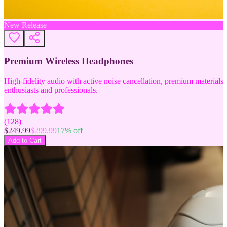
New Release
Premium Wireless Headphones
High-fidelity audio with active noise cancellation, premium materials, 
enthusiasts and professionals.
(
128
)
$
249.99
$
299.99
17
% off
Add to Cart