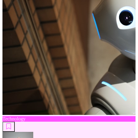
Technology