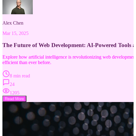
Alex Chen
Mar 15, 2025
The Future of Web Development: AI-Powered Tools 
Explore how artificial intelligence is revolutionizing web developm
efficient than ever before.
8 min read
24
1205
Read More