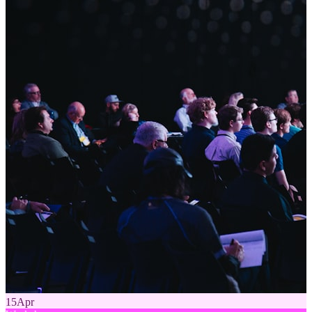
15
Apr