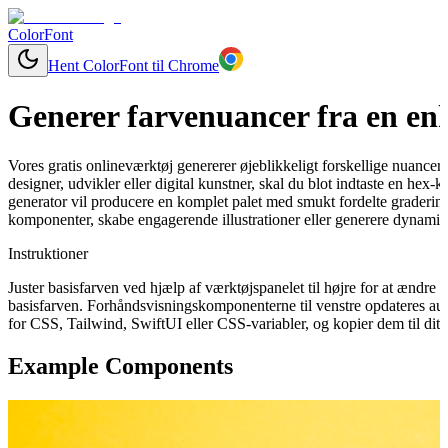
ColorFont
Hent ColorFont til Chrome
Generer farvenuancer fra en enk
Vores gratis onlineværktøj genererer øjeblikkeligt forskellige nuancer
designer, udvikler eller digital kunstner, skal du blot indtaste en hex
generator vil producere en komplet palet med smukt fordelte graderinge
komponenter, skabe engagerende illustrationer eller generere dynamisk
Instruktioner
Juster basisfarven ved hjælp af værktøjspanelet til højre for at ændr
basisfarven. Forhåndsvisningskomponenterne til venstre opdateres aut
for CSS, Tailwind, SwiftUI eller CSS-variabler, og kopier dem til dit 
Example Components