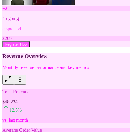
+
2
45
going
5
spots left
$
299
Register Now
Revenue Overview
Monthly revenue performance and key metrics
Total Revenue
$48,234
12.5
%
vs. last month
Average Order Value