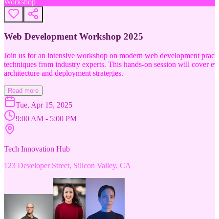
Workshop
Web Development Workshop 2025
Join us for an intensive workshop on modern web development practice
techniques from industry experts. This hands-on session will cover 
architecture and deployment strategies.
Read more
Tue, Apr 15, 2025
9:00 AM - 5:00 PM
Tech Innovation Hub
123 Developer Street, Silicon Valley, CA