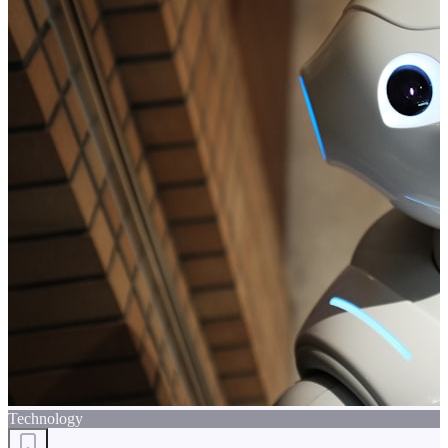
Technology