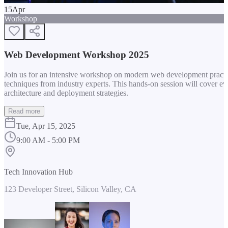
15
Apr
Workshop
Web Development Workshop 2025
Join us for an intensive workshop on modern web development practice
techniques from industry experts. This hands-on session will cover 
architecture and deployment strategies.
Read more
Tue, Apr 15, 2025
9:00 AM - 5:00 PM
Tech Innovation Hub
123 Developer Street, Silicon Valley, CA