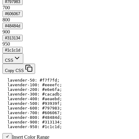
#797983
700
#606067
800
#48484d
900
#313134
950
#1c1c1d
CSS
Copy CSS
  lavender-50: #f7f7fd;

  lavender-100: #eeeefc;

  lavender-200: #e6e6fa;

  lavender-300: #cacadb;

  lavender-400: #aeaebd;

  lavender-500: #93939f;

  lavender-600: #797983;

  lavender-700: #606067;

  lavender-800: #48484d;

  lavender-900: #313134;

  lavender-950: #1c1c1d;
Insert Color Range