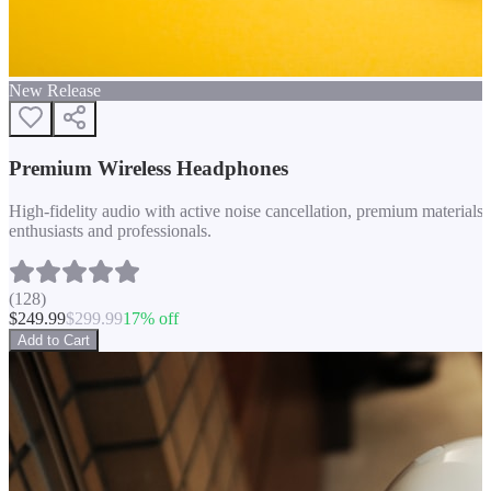
New Release
Premium Wireless Headphones
High-fidelity audio with active noise cancellation, premium materials, 
enthusiasts and professionals.
(
128
)
$
249.99
$
299.99
17
% off
Add to Cart