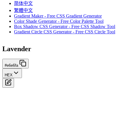
简体中文
繁體中文
Gradient Maker - Free CSS Gradient Generator
Color Shade Generator - Free Color Palette Tool
Box Shadow CSS Generator - Free CSS Shadow Tool
Gradient Circle CSS Generator - Free CSS Circle Tool
Lavender
#e6e6fa
HEX