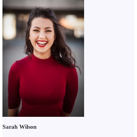
Sarah Wilson