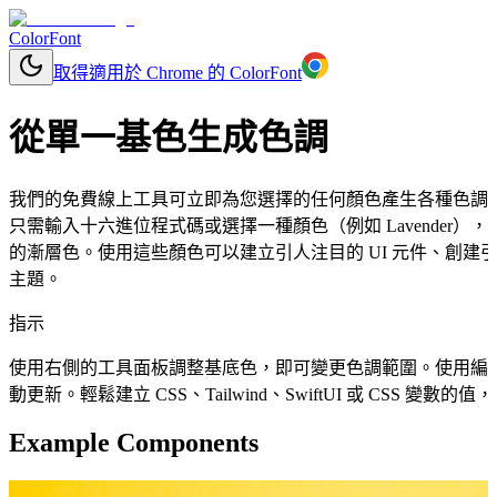
ColorFont
取得適用於 Chrome 的 ColorFont
從單一基色生成色調
我們的免費線上工具可立即為您選擇的任何顏色產生各種色調
只需輸入十六進位程式碼或選擇一種顏色（例如 Lavender
的漸層色。使用這些顏色可以建立引人注目的 UI 元件、創建
主題。
指示
使用右側的工具面板調整基底色，即可變更色調範圍。使用編
動更新。輕鬆建立 CSS、Tailwind、SwiftUI 或 CSS 變
Example Components