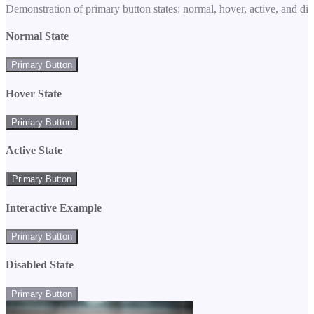
Demonstration of primary button states: normal, hover, active, and di
Normal State
Primary Button
Hover State
Primary Button
Active State
Primary Button
Interactive Example
Primary Button
Disabled State
Primary Button