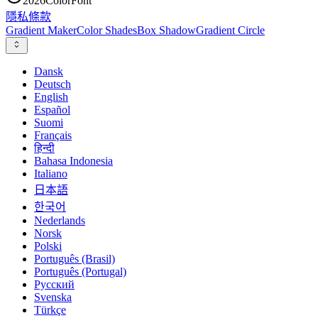
2026
ColorFont
隱私
條款
Gradient Maker
Color Shades
Box Shadow
Gradient Circle
Dansk
Deutsch
English
Español
Suomi
Français
हिन्दी
Bahasa Indonesia
Italiano
日本語
한국어
Nederlands
Norsk
Polski
Português (Brasil)
Português (Portugal)
Русский
Svenska
Türkçe