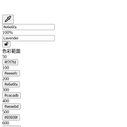
100
%
色彩範圍
50
#f7f7fd
100
#eeeefc
200
#e6e6fa
300
#cacadb
400
#aeaebd
500
#93939f
600