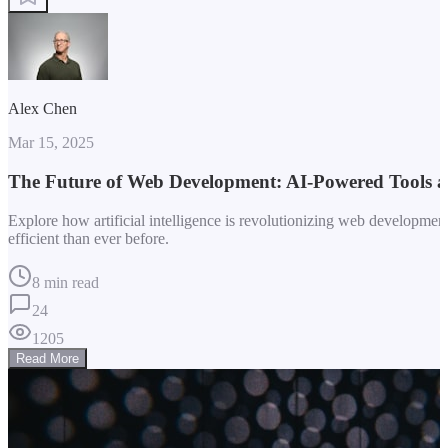
Alex Chen
Mar 15, 2025
The Future of Web Development: AI-Powered Tools 
Explore how artificial intelligence is revolutionizing web developm
efficient than ever before.
8 min read
24
1205
Read More