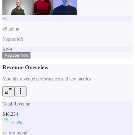
+
2
45
going
5
spots left
$
299
Register Now
Revenue Overview
Monthly revenue performance and key metrics
Total Revenue
$48,234
12.5
%
vs. last month