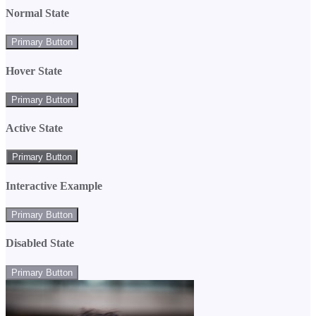
Normal State
Primary Button
Hover State
Primary Button
Active State
Primary Button
Interactive Example
Primary Button
Disabled State
Primary Button