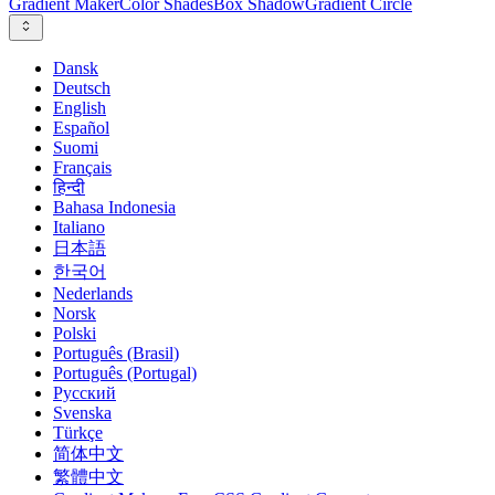
Gradient Maker
Color Shades
Box Shadow
Gradient Circle
Dansk
Deutsch
English
Español
Suomi
Français
हिन्दी
Bahasa Indonesia
Italiano
日本語
한국어
Nederlands
Norsk
Polski
Português (Brasil)
Português (Portugal)
Русский
Svenska
Türkçe
简体中文
繁體中文