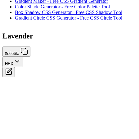
Gradient Maker - Free CSS Gradient Generator
Color Shade Generator - Free Color Palette Tool
Box Shadow CSS Generator - Free CSS Shadow Tool
Gradient Circle CSS Generator - Free CSS Circle Tool
Lavender
#e6e6fa
HEX