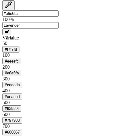
100
%
Värialue
50
#f7f7fd
100
#eeeefc
200
#e6e6fa
300
#cacadb
400
#aeaebd
500
#93939f
600
#797983
700
#606067