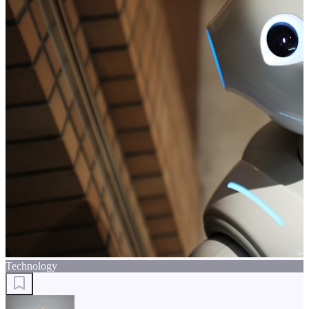
Technology