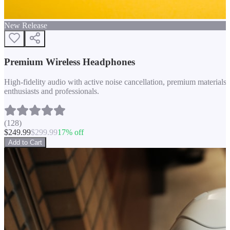
New Release
Premium Wireless Headphones
High-fidelity audio with active noise cancellation, premium materials, 
enthusiasts and professionals.
(
128
)
$
249.99
$
299.99
17
% off
Add to Cart