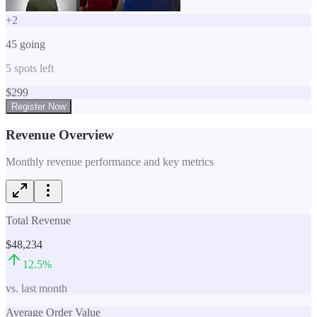
+
2
45
going
5
spots left
$
299
Register Now
Revenue Overview
Monthly revenue performance and key metrics
Total Revenue
$48,234
12.5
%
vs. last month
Average Order Value