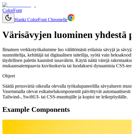
ColorFont
Hanki ColorFont Chromelle
Värisävyjen luominen yhdestä p
Ilmainen verkkotyökalumme luo välittömästi erilaisia sävyjä ja sävyjä mi
suunnittelija, kehittäjä tai digitaalinen taiteilija, syötä vain heksakoo
täydellisen paletin kauniisti tasavälein. Käytä näitä värejä rakentaaks
mukaansatempaavia kuvituskuvia tai luodaksesi dynaamisia CSS-teemo
Ohjeet
Säädä perusväriä oikealla olevalla työkalupaneelilla sävyalueen muut
Vasemmalla olevat esikatselukomponentit päivittyvät automaattisesti 
Tailwind-, SwiftUI- tai CSS-muuttujille ja kopioi ne leikepöydälle.
Example Components