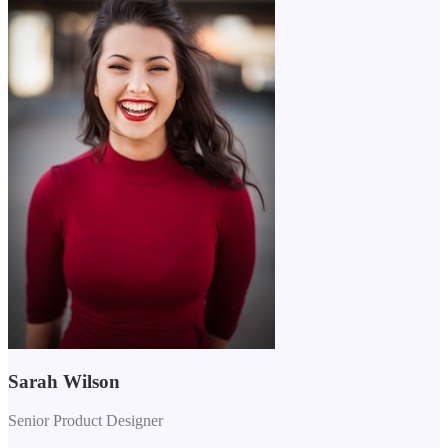
Sarah Wilson
Senior Product Designer