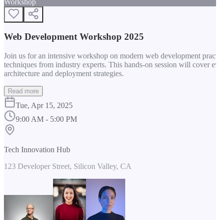
Workshop
Web Development Workshop 2025
Join us for an intensive workshop on modern web development practice
techniques from industry experts. This hands-on session will cover 
architecture and deployment strategies.
Read more
Tue, Apr 15, 2025
9:00 AM - 5:00 PM
Tech Innovation Hub
123 Developer Street, Silicon Valley, CA