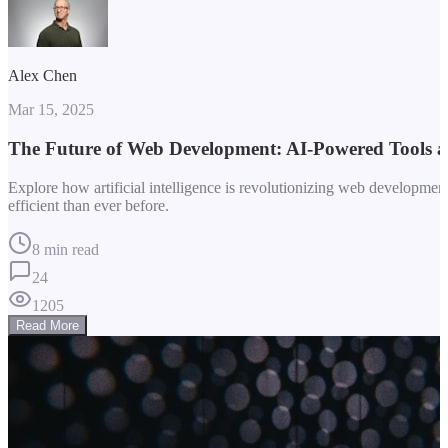
Alex Chen
Mar 15, 2025
The Future of Web Development: AI-Powered Tools 
Explore how artificial intelligence is revolutionizing web developm
efficient than ever before.
8 min read
24
1205
Read More