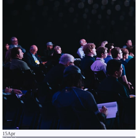
15
Apr