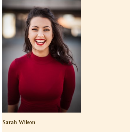
Sarah Wilson