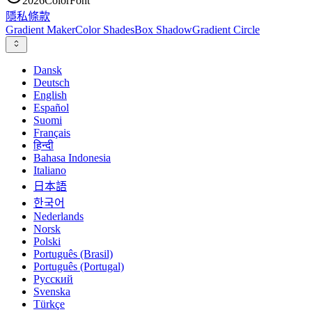
2026
ColorFont
隱私
條款
Gradient Maker
Color Shades
Box Shadow
Gradient Circle
Dansk
Deutsch
English
Español
Suomi
Français
हिन्दी
Bahasa Indonesia
Italiano
日本語
한국어
Nederlands
Norsk
Polski
Português (Brasil)
Português (Portugal)
Русский
Svenska
Türkçe