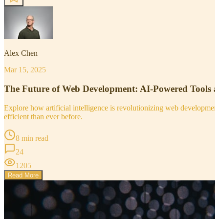
Alex Chen
Mar 15, 2025
The Future of Web Development: AI-Powered Tools 
Explore how artificial intelligence is revolutionizing web developm
efficient than ever before.
8 min read
24
1205
Read More