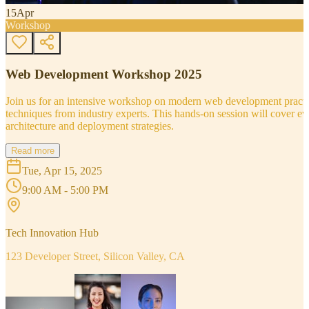
15
Apr
Workshop
Web Development Workshop 2025
Join us for an intensive workshop on modern web development practice
techniques from industry experts. This hands-on session will cover 
architecture and deployment strategies.
Read more
Tue, Apr 15, 2025
9:00 AM - 5:00 PM
Tech Innovation Hub
123 Developer Street, Silicon Valley, CA