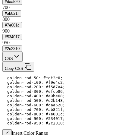
#daa520
700
#ab821f
800
#7e601c
900
#534017
950
#2c2310
CSS
Copy CSS
  golden-rod-50: #fdf2e0;

  golden-rod-100: #f9e4c2;

  golden-rod-200: #f5d7a4;

  golden-rod-300: #efcb86;

  golden-rod-400: #e9be68;

  golden-rod-500: #e2b148;

  golden-rod-600: #daa520;

  golden-rod-700: #ab821f;

  golden-rod-800: #7e601c;

  golden-rod-900: #534017;

  golden-rod-950: #2c2310;
Insert Color Range