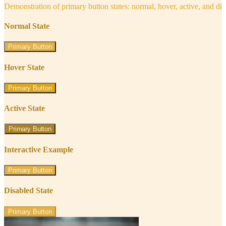
Demonstration of primary button states: normal, hover, active, and di
Normal State
Primary Button
Hover State
Primary Button
Active State
Primary Button
Interactive Example
Primary Button
Disabled State
Primary Button