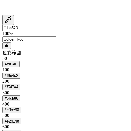
100
%
色彩範圍
50
#fdf2e0
100
#f9e4c2
200
#f5d7a4
300
#efcb86
400
#e9be68
500
#e2b148
600