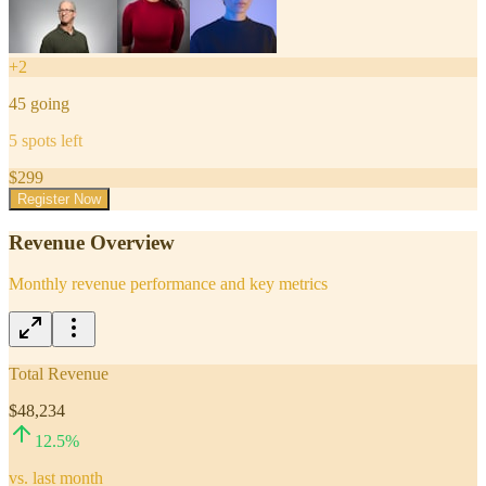
+
2
45
going
5
spots left
$
299
Register Now
Revenue Overview
Monthly revenue performance and key metrics
Total Revenue
$48,234
12.5
%
vs. last month