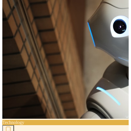
Technology