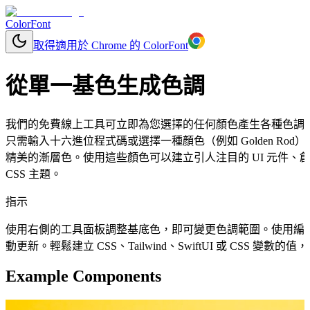
ColorFont
取得適用於 Chrome 的 ColorFont
從單一基色生成色調
我們的免費線上工具可立即為您選擇的任何顏色產生各種色調
只需輸入十六進位程式碼或選擇一種顏色（例如 Golden R
精美的漸層色。使用這些顏色可以建立引人注目的 UI 元件
CSS 主題。
指示
使用右側的工具面板調整基底色，即可變更色調範圍。使用編
動更新。輕鬆建立 CSS、Tailwind、SwiftUI 或 CSS 變
Example Components