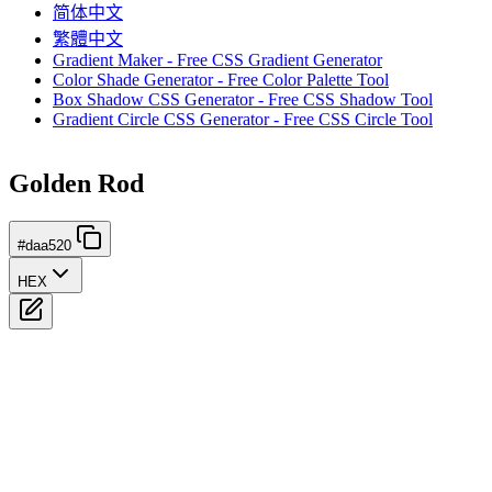
简体中文
繁體中文
Gradient Maker - Free CSS Gradient Generator
Color Shade Generator - Free Color Palette Tool
Box Shadow CSS Generator - Free CSS Shadow Tool
Gradient Circle CSS Generator - Free CSS Circle Tool
Golden Rod
#daa520
HEX