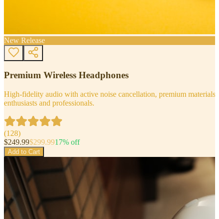
New Release
Premium Wireless Headphones
High-fidelity audio with active noise cancellation, premium materials, 
enthusiasts and professionals.
(
128
)
$
249.99
$
299.99
17
% off
Add to Cart