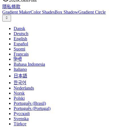
2026
ColorFont
隱私
條款
Gradient Maker
Color Shades
Box Shadow
Gradient Circle
Dansk
Deutsch
English
Español
Suomi
Français
हिन्दी
Bahasa Indonesia
Italiano
日本語
한국어
Nederlands
Norsk
Polski
Português (Brasil)
Português (Portugal)
Русский
Svenska
Türkçe