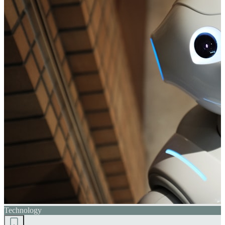
Technology