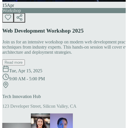
15
Apr
Workshop
Web Development Workshop 2025
Join us for an intensive workshop on modern web development practice
techniques from industry experts. This hands-on session will cover 
architecture and deployment strategies.
Read more
Tue, Apr 15, 2025
9:00 AM - 5:00 PM
Tech Innovation Hub
123 Developer Street, Silicon Valley, CA