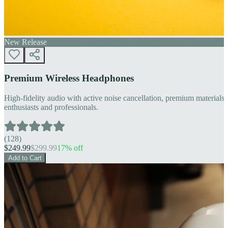
New Release
Premium Wireless Headphones
High-fidelity audio with active noise cancellation, premium materials, 
enthusiasts and professionals.
(
128
)
$
249.99
$
299.99
17
% off
Add to Cart