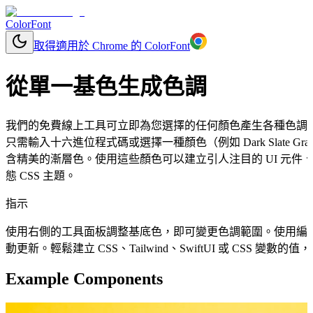
ColorFont
取得適用於 Chrome 的 ColorFont
從單一基色生成色調
我們的免費線上工具可立即為您選擇的任何顏色產生各種色調
只需輸入十六進位程式碼或選擇一種顏色（例如 Dark Slate
含精美的漸層色。使用這些顏色可以建立引人注目的 UI 元
態 CSS 主題。
指示
使用右側的工具面板調整基底色，即可變更色調範圍。使用編
動更新。輕鬆建立 CSS、Tailwind、SwiftUI 或 CSS 變
Example Components