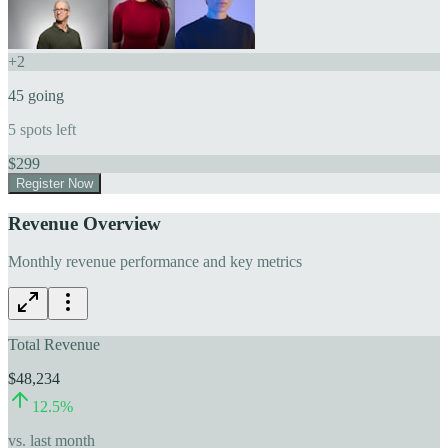
+
2
45
going
5
spots left
$
299
Register Now
Revenue Overview
Monthly revenue performance and key metrics
Total Revenue
$48,234
12.5
%
vs. last month