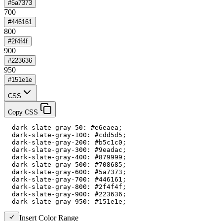
#5a7373
700
#446161
800
#2f4f4f
900
#223636
950
#151e1e
CSS
Copy CSS
  dark-slate-gray-50: #e6eaea;

  dark-slate-gray-100: #cdd5d5;

  dark-slate-gray-200: #b5c1c0;

  dark-slate-gray-300: #9eadac;

  dark-slate-gray-400: #879999;

  dark-slate-gray-500: #708685;

  dark-slate-gray-600: #5a7373;

  dark-slate-gray-700: #446161;

  dark-slate-gray-800: #2f4f4f;

  dark-slate-gray-900: #223636;

  dark-slate-gray-950: #151e1e;
Insert Color Range