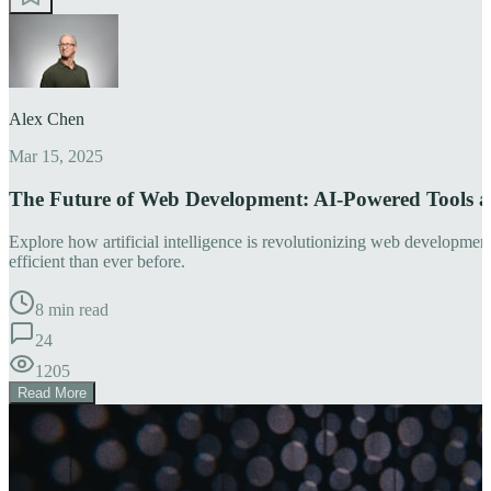
Alex Chen
Mar 15, 2025
The Future of Web Development: AI-Powered Tools 
Explore how artificial intelligence is revolutionizing web developm
efficient than ever before.
8 min read
24
1205
Read More