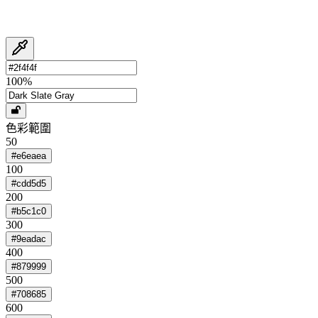
100
%
色彩範圍
50
#e6eaea
100
#cdd5d5
200
#b5c1c0
300
#9eadac
400
#879999
500
#708685
600