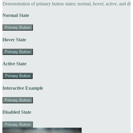
Demonstration of primary button states: normal, hover, active, and di
Normal State
Primary Button
Hover State
Primary Button
Active State
Primary Button
Interactive Example
Primary Button
Disabled State
Primary Button