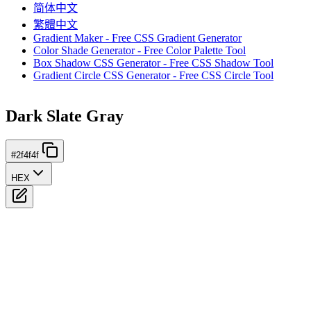
简体中文
繁體中文
Gradient Maker - Free CSS Gradient Generator
Color Shade Generator - Free Color Palette Tool
Box Shadow CSS Generator - Free CSS Shadow Tool
Gradient Circle CSS Generator - Free CSS Circle Tool
Dark Slate Gray
#2f4f4f
HEX