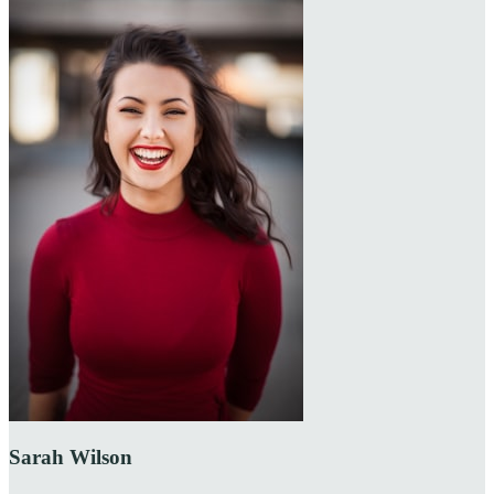
Sarah Wilson