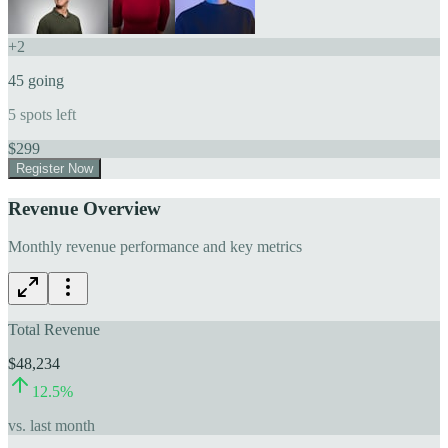
+
2
45
going
5
spots left
$
299
Register Now
Revenue Overview
Monthly revenue performance and key metrics
Total Revenue
$48,234
12.5
%
vs. last month