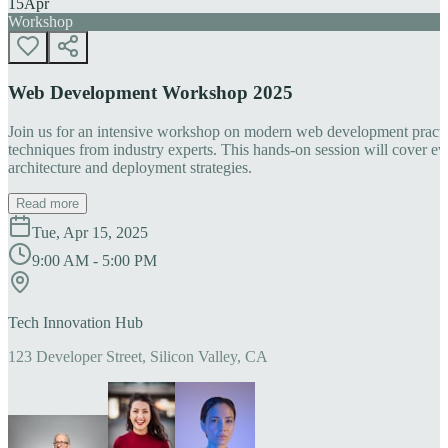
15
Apr
Workshop
Web Development Workshop 2025
Join us for an intensive workshop on modern web development practice
techniques from industry experts. This hands-on session will cover 
architecture and deployment strategies.
Read more
Tue, Apr 15, 2025
9:00 AM - 5:00 PM
Tech Innovation Hub
123 Developer Street, Silicon Valley, CA