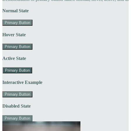
Normal State
Primary Button
Hover State
Primary Button
Active State
Primary Button
Interactive Example
Primary Button
Disabled State
Primary Button