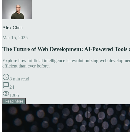
Alex Chen
Mar 15, 2025
The Future of Web Development: AI-Powered Tools 
Explore how artificial intelligence is revolutionizing web developm
efficient than ever before.
8 min read
24
1205
Read More