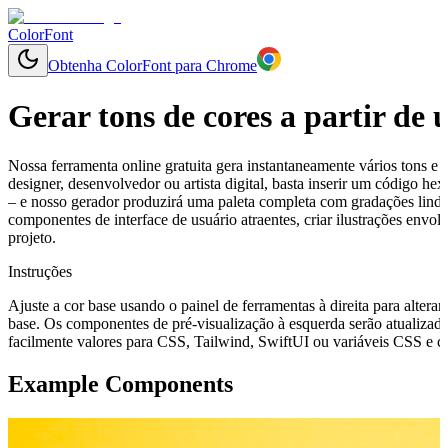
ColorFont
Obtenha ColorFont para Chrome
Gerar tons de cores a partir de
Nossa ferramenta online gratuita gera instantaneamente vários tons e 
designer, desenvolvedor ou artista digital, basta inserir um código 
– e nosso gerador produzirá uma paleta completa com gradações linda
componentes de interface de usuário atraentes, criar ilustrações env
projeto.
Instruções
Ajuste a cor base usando o painel de ferramentas à direita para alterar
base. Os componentes de pré-visualização à esquerda serão atualizado
facilmente valores para CSS, Tailwind, SwiftUI ou variáveis CSS e cop
Example Components