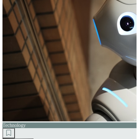
Technology