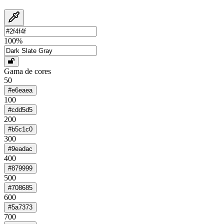
100
%
Gama de cores
50
#e6eaea
100
#cdd5d5
200
#b5c1c0
300
#9eadac
400
#879999
500
#708685
600
#5a7373
700