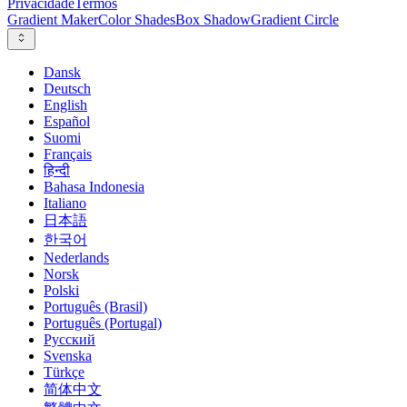
Privacidade
Termos
Gradient Maker
Color Shades
Box Shadow
Gradient Circle
Dansk
Deutsch
English
Español
Suomi
Français
हिन्दी
Bahasa Indonesia
Italiano
日本語
한국어
Nederlands
Norsk
Polski
Português (Brasil)
Português (Portugal)
Русский
Svenska
Türkçe
简体中文