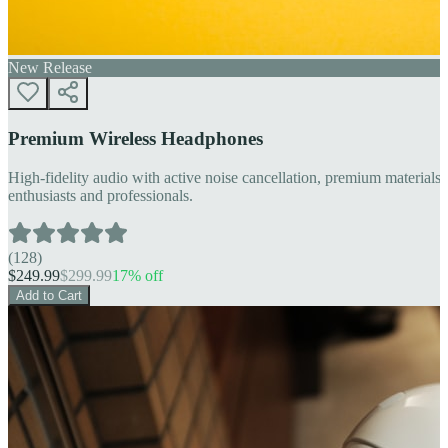
New Release
Premium Wireless Headphones
High-fidelity audio with active noise cancellation, premium materials, 
enthusiasts and professionals.
(
128
)
$
249.99
$
299.99
17
% off
Add to Cart