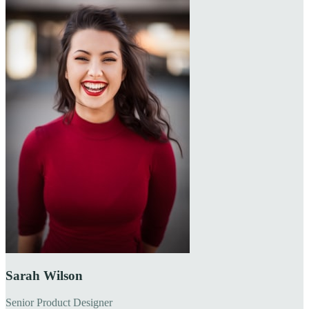
Sarah Wilson
Senior Product Designer