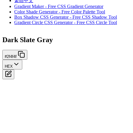
繁體中文
Gradient Maker - Free CSS Gradient Generator
Color Shade Generator - Free Color Palette Tool
Box Shadow CSS Generator - Free CSS Shadow Tool
Gradient Circle CSS Generator - Free CSS Circle Tool
Dark Slate Gray
#2f4f4f
HEX