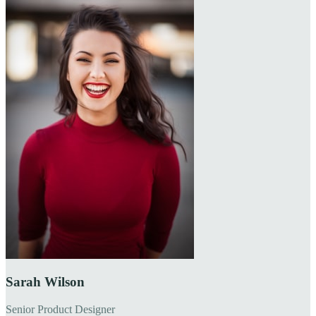
Sarah Wilson
Senior Product Designer