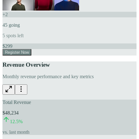
+
2
45
going
5
spots left
$
299
Register Now
Revenue Overview
Monthly revenue performance and key metrics
Total Revenue
$48,234
12.5
%
vs. last month