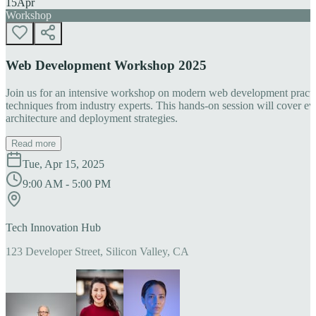
15
Apr
Workshop
Web Development Workshop 2025
Join us for an intensive workshop on modern web development practice
techniques from industry experts. This hands-on session will cover 
architecture and deployment strategies.
Read more
Tue, Apr 15, 2025
9:00 AM - 5:00 PM
Tech Innovation Hub
123 Developer Street, Silicon Valley, CA