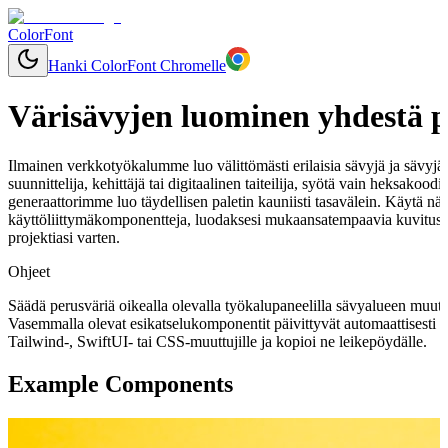
ColorFont
Hanki ColorFont Chromelle
Värisävyjen luominen yhdestä p
Ilmainen verkkotyökalumme luo välittömästi erilaisia sävyjä ja sävyjä mi
suunnittelija, kehittäjä tai digitaalinen taiteilija, syötä vain heksakood
generaattorimme luo täydellisen paletin kauniisti tasavälein. Käytä näi
käyttöliittymäkomponentteja, luodaksesi mukaansatempaavia kuvitusk
projektiasi varten.
Ohjeet
Säädä perusväriä oikealla olevalla työkalupaneelilla sävyalueen muut
Vasemmalla olevat esikatselukomponentit päivittyvät automaattisesti 
Tailwind-, SwiftUI- tai CSS-muuttujille ja kopioi ne leikepöydälle.
Example Components