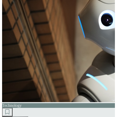
Technology