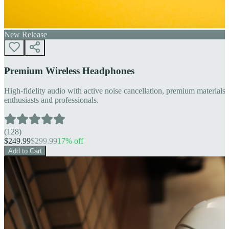
New Release
Premium Wireless Headphones
High-fidelity audio with active noise cancellation, premium materials, 
enthusiasts and professionals.
(
128
)
$
249.99
$
299.99
17
% off
Add to Cart