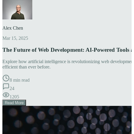
Alex Chen
Mar 15, 2025
The Future of Web Development: AI-Powered Tools 
Explore how artificial intelligence is revolutionizing web developm
efficient than ever before.
8 min read
24
1205
Read More