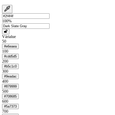
100
%
Värialue
50
#e6eaea
100
#cdd5d5
200
#b5c1c0
300
#9eadac
400
#879999
500
#708685
600
#5a7373
700