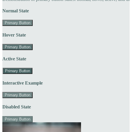
Normal State
Primary Button
Hover State
Primary Button
Active State
Primary Button
Interactive Example
Primary Button
Disabled State
Primary Button