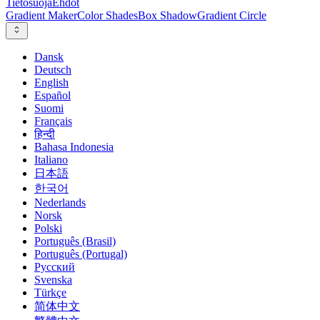
Tietosuoja
Ehdot
Gradient Maker
Color Shades
Box Shadow
Gradient Circle
Dansk
Deutsch
English
Español
Suomi
Français
हिन्दी
Bahasa Indonesia
Italiano
日本語
한국어
Nederlands
Norsk
Polski
Português (Brasil)
Português (Portugal)
Русский
Svenska
Türkçe
简体中文