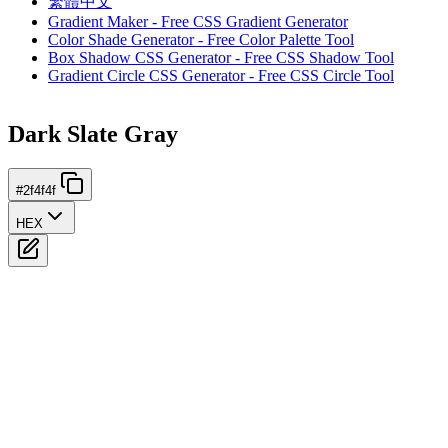
繁體中文
Gradient Maker - Free CSS Gradient Generator
Color Shade Generator - Free Color Palette Tool
Box Shadow CSS Generator - Free CSS Shadow Tool
Gradient Circle CSS Generator - Free CSS Circle Tool
Dark Slate Gray
#2f4f4f
HEX