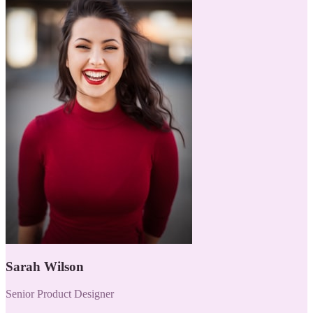
Sarah Wilson
Senior Product Designer