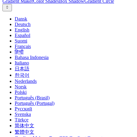
Gradient Maker
Color Shades
Box Shadow
Gradient Circle
Dansk
Deutsch
English
Español
Suomi
Français
हिन्दी
Bahasa Indonesia
Italiano
日本語
한국어
Nederlands
Norsk
Polski
Português (Brasil)
Português (Portugal)
Русский
Svenska
Türkçe
简体中文
繁體中文