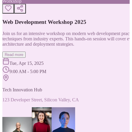
Workshop
Web Development Workshop 2025
Join us for an intensive workshop on modern web development practice
techniques from industry experts. This hands-on session will cover 
architecture and deployment strategies.
Read more
Tue, Apr 15, 2025
9:00 AM - 5:00 PM
Tech Innovation Hub
123 Developer Street, Silicon Valley, CA