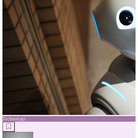
Technology