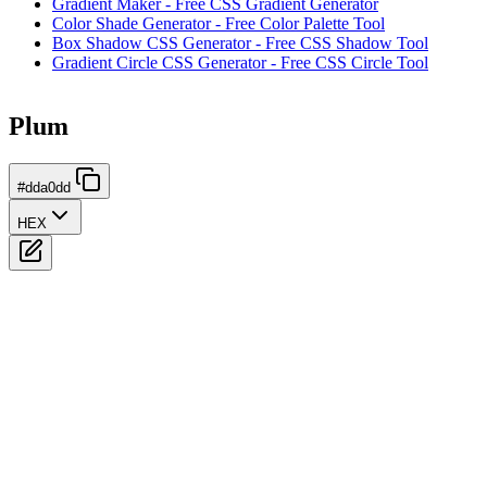
Gradient Maker - Free CSS Gradient Generator
Color Shade Generator - Free Color Palette Tool
Box Shadow CSS Generator - Free CSS Shadow Tool
Gradient Circle CSS Generator - Free CSS Circle Tool
Plum
#dda0dd
HEX