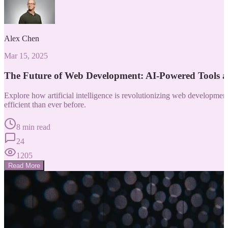
Alex Chen
Mar 15, 2025
The Future of Web Development: AI-Powered Tools 
Explore how artificial intelligence is revolutionizing web developm
efficient than ever before.
8 min read
24
1205
Read More