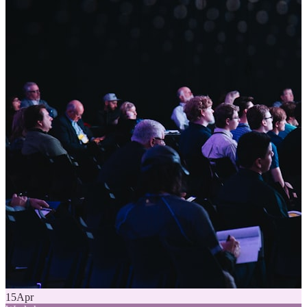
15
Apr