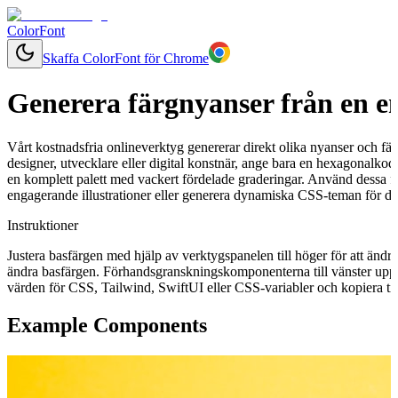
ColorFont
Skaffa ColorFont för Chrome
Generera färgnyanser från en e
Vårt kostnadsfria onlineverktyg genererar direkt olika nyanser och fär
designer, utvecklare eller digital konstnär, ange bara en hexagonalkod
en komplett palett med vackert fördelade graderingar. Använd dessa f
engagerande illustrationer eller generera dynamiska CSS-teman för ditt
Instruktioner
Justera basfärgen med hjälp av verktygspanelen till höger för att ändr
ändra basfärgen. Förhandsgranskningskomponenterna till vänster uppd
värden för CSS, Tailwind, SwiftUI eller CSS-variabler och kopiera till
Example Components