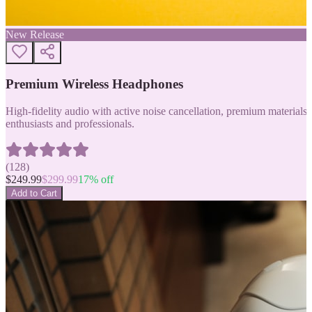
New Release
Premium Wireless Headphones
High-fidelity audio with active noise cancellation, premium materials, 
enthusiasts and professionals.
(
128
)
$
249.99
$
299.99
17
% off
Add to Cart