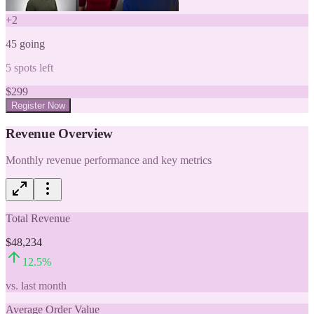
+
2
45
going
5
spots left
$
299
Register Now
Revenue Overview
Monthly revenue performance and key metrics
Total Revenue
$48,234
12.5
%
vs. last month
Average Order Value