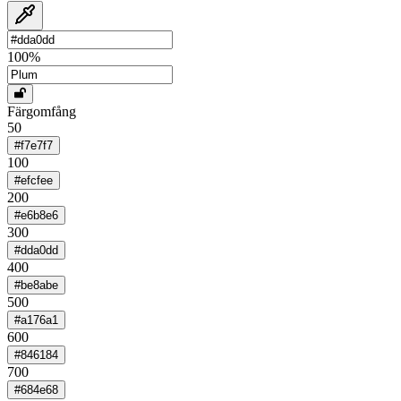
100
%
Färgomfång
50
#f7e7f7
100
#efcfee
200
#e6b8e6
300
#dda0dd
400
#be8abe
500
#a176a1
600
#846184
700
#684e68