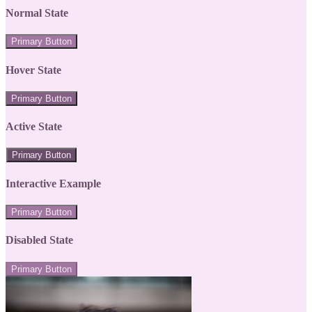
Normal State
Primary Button
Hover State
Primary Button
Active State
Primary Button
Interactive Example
Primary Button
Disabled State
Primary Button