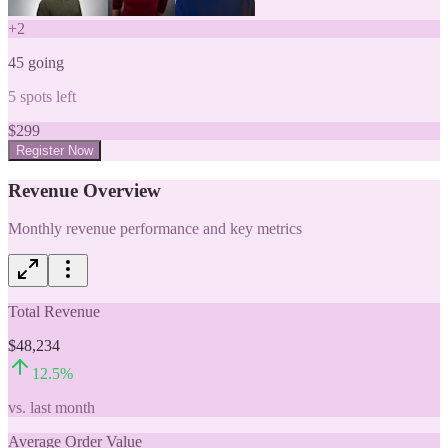
+
2
45
going
5
spots left
$
299
Register Now
Revenue Overview
Monthly revenue performance and key metrics
Total Revenue
$48,234
12.5
%
vs. last month
Average Order Value