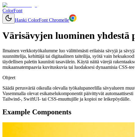
ColorFont
Hanki ColorFont Chromelle
Värisävyjen luominen yhdestä p
Ilmainen verkkotyökalumme luo välittömästi erilaisia sävyjä ja sävyjä mi
suunnittelija, kehittäjä tai digitaalinen taiteilija, syötä vain heksakoo
täydellisen paletin kauniisti tasavälein. Käytä näitä värejä rakentaaks
mukaansatempaavia kuvituskuvia tai luodaksesi dynaamisia CSS-teemo
Ohjeet
Säädä perusväriä oikealla olevalla työkalupaneelilla sävyalueen muut
Vasemmalla olevat esikatselukomponentit päivittyvät automaattisesti 
Tailwind-, SwiftUI- tai CSS-muuttujille ja kopioi ne leikepöydälle.
Example Components