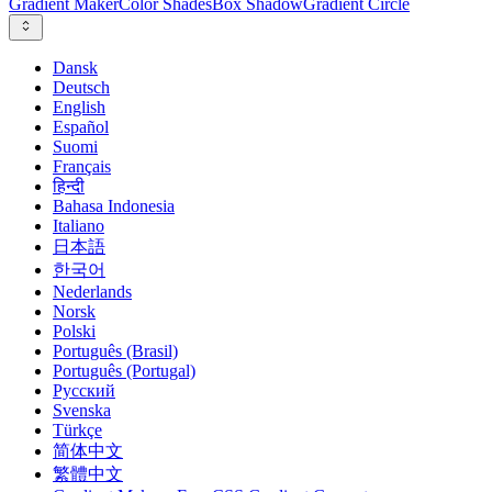
Gradient Maker
Color Shades
Box Shadow
Gradient Circle
Dansk
Deutsch
English
Español
Suomi
Français
हिन्दी
Bahasa Indonesia
Italiano
日本語
한국어
Nederlands
Norsk
Polski
Português (Brasil)
Português (Portugal)
Русский
Svenska
Türkçe
简体中文
繁體中文