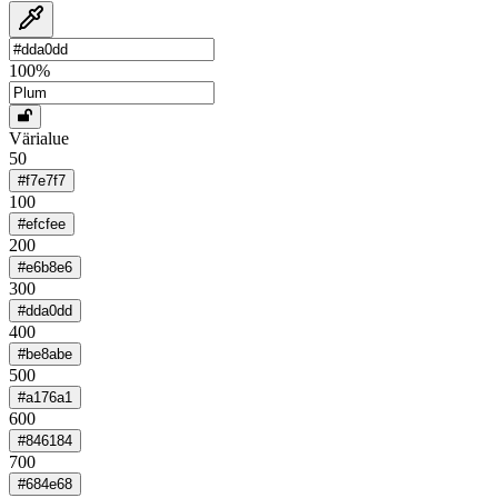
100
%
Värialue
50
#f7e7f7
100
#efcfee
200
#e6b8e6
300
#dda0dd
400
#be8abe
500
#a176a1
600
#846184
700
#684e68