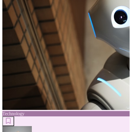
Technology