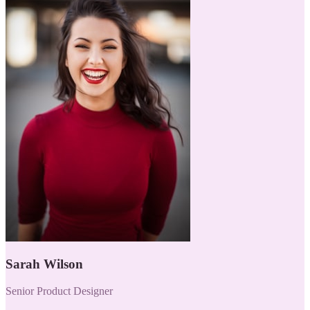
Sarah Wilson
Senior Product Designer