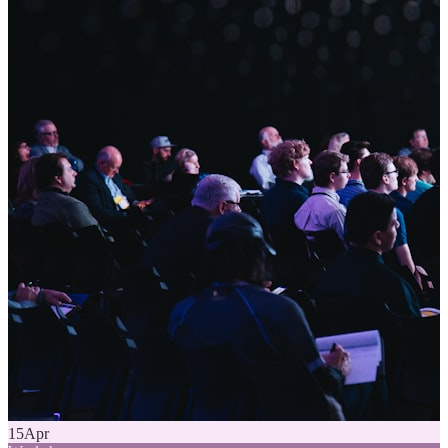
15
Apr