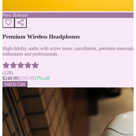
New Release
Premium Wireless Headphones
High-fidelity audio with active noise cancellation, premium materials, 
enthusiasts and professionals.
(
128
)
$
249.99
$
299.99
17
% off
Add to Cart