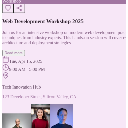
Workshop
Web Development Workshop 2025
Join us for an intensive workshop on modern web development practice
techniques from industry experts. This hands-on session will cover 
architecture and deployment strategies.
Read more
Tue, Apr 15, 2025
9:00 AM - 5:00 PM
Tech Innovation Hub
123 Developer Street, Silicon Valley, CA