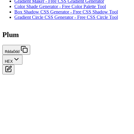
Gradient Maker - Free CSS Gradient Generator
Color Shade Generator - Free Color Palette Tool
Box Shadow CSS Generator - Free CSS Shadow Tool
Gradient Circle CSS Generator - Free CSS Circle Tool
Plum
#dda0dd
HEX