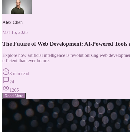
Alex Chen
Mar 15, 2025
The Future of Web Development: AI-Powered Tools 
Explore how artificial intelligence is revolutionizing web developm
efficient than ever before.
8 min read
24
1205
Read More