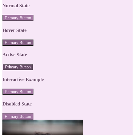
Normal State
Primary Button
Hover State
Primary Button
Active State
Primary Button
Interactive Example
Primary Button
Disabled State
Primary Button