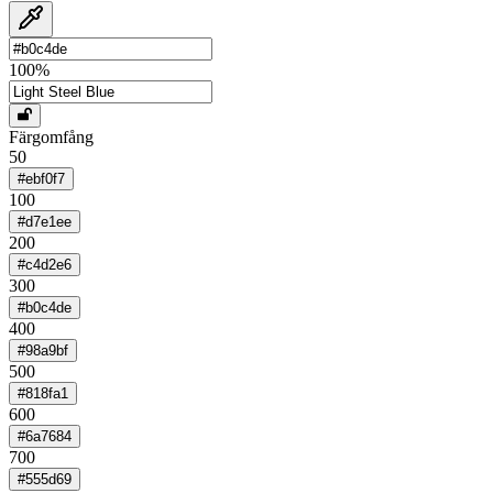
100
%
Färgomfång
50
#ebf0f7
100
#d7e1ee
200
#c4d2e6
300
#b0c4de
400
#98a9bf
500
#818fa1
600
#6a7684
700
#555d69