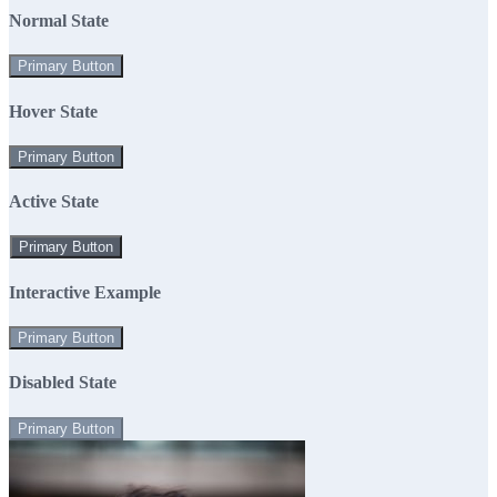
Normal State
Primary Button
Hover State
Primary Button
Active State
Primary Button
Interactive Example
Primary Button
Disabled State
Primary Button