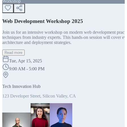
Workshop
Web Development Workshop 2025
Join us for an intensive workshop on modern web development practice
techniques from industry experts. This hands-on session will cover 
architecture and deployment strategies.
Read more
Tue, Apr 15, 2025
9:00 AM - 5:00 PM
Tech Innovation Hub
123 Developer Street, Silicon Valley, CA