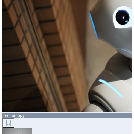
Technology