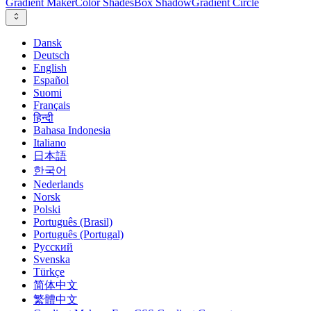
Gradient Maker
Color Shades
Box Shadow
Gradient Circle
Dansk
Deutsch
English
Español
Suomi
Français
हिन्दी
Bahasa Indonesia
Italiano
日本語
한국어
Nederlands
Norsk
Polski
Português (Brasil)
Português (Portugal)
Русский
Svenska
Türkçe
简体中文
繁體中文