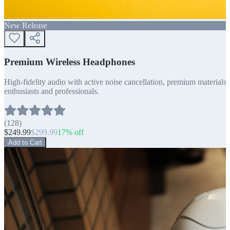
New Release
Premium Wireless Headphones
High-fidelity audio with active noise cancellation, premium materials, 
enthusiasts and professionals.
(
128
)
$
249.99
$
299.99
17
% off
Add to Cart