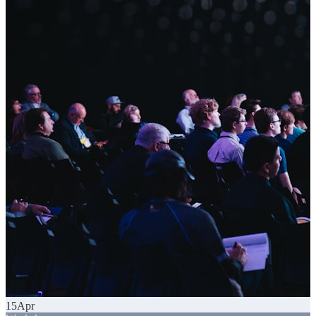
15
Apr