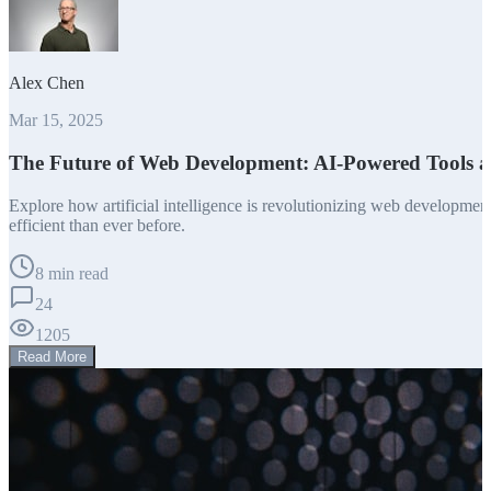
Alex Chen
Mar 15, 2025
The Future of Web Development: AI-Powered Tools 
Explore how artificial intelligence is revolutionizing web developm
efficient than ever before.
8 min read
24
1205
Read More