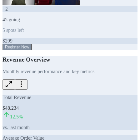
+
2
45
going
5
spots left
$
299
Register Now
Revenue Overview
Monthly revenue performance and key metrics
Total Revenue
$48,234
12.5
%
vs. last month
Average Order Value