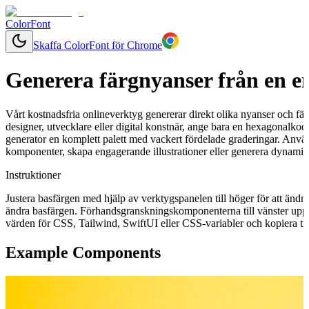
ColorFont
Skaffa ColorFont för Chrome
Generera färgnyanser från en e
Vårt kostnadsfria onlineverktyg genererar direkt olika nyanser och fär
designer, utvecklare eller digital konstnär, ange bara en hexagonalkod 
generator en komplett palett med vackert fördelade graderingar. Använ
komponenter, skapa engagerande illustrationer eller generera dynamisk
Instruktioner
Justera basfärgen med hjälp av verktygspanelen till höger för att ändr
ändra basfärgen. Förhandsgranskningskomponenterna till vänster uppd
värden för CSS, Tailwind, SwiftUI eller CSS-variabler och kopiera till
Example Components