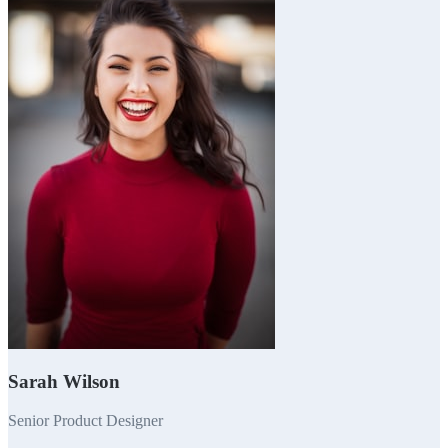
Sarah Wilson
Senior Product Designer