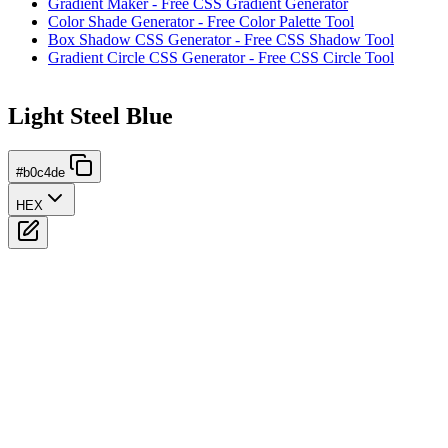
Gradient Maker - Free CSS Gradient Generator
Color Shade Generator - Free Color Palette Tool
Box Shadow CSS Generator - Free CSS Shadow Tool
Gradient Circle CSS Generator - Free CSS Circle Tool
Light Steel Blue
#b0c4de
HEX