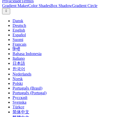
Privacidade
Termos
Gradient Maker
Color Shades
Box Shadow
Gradient Circle
Dansk
Deutsch
English
Español
Suomi
Français
हिन्दी
Bahasa Indonesia
Italiano
日本語
한국어
Nederlands
Norsk
Polski
Português (Brasil)
Português (Portugal)
Русский
Svenska
Türkçe
简体中文