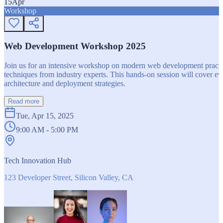
15
Apr
Workshop
Web Development Workshop 2025
Join us for an intensive workshop on modern web development practice
techniques from industry experts. This hands-on session will cover 
architecture and deployment strategies.
Read more
Tue, Apr 15, 2025
9:00 AM - 5:00 PM
Tech Innovation Hub
123 Developer Street, Silicon Valley, CA