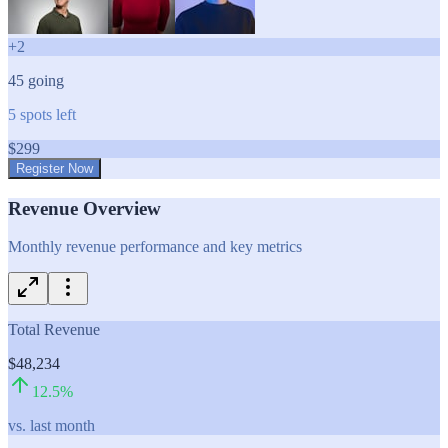
+
2
45
going
5
spots left
$
299
Register Now
Revenue Overview
Monthly revenue performance and key metrics
Total Revenue
$48,234
12.5
%
vs. last month