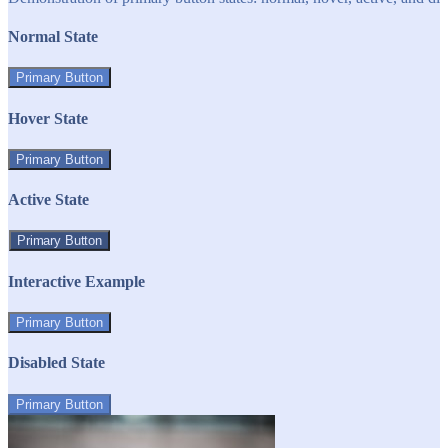
Normal State
Primary Button
Hover State
Primary Button
Active State
Primary Button
Interactive Example
Primary Button
Disabled State
Primary Button