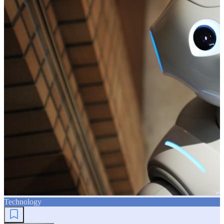
Technology