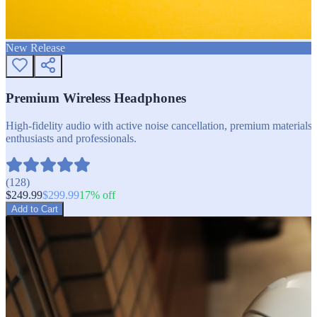
New Release
Premium Wireless Headphones
High-fidelity audio with active noise cancellation, premium materials, 
enthusiasts and professionals.
(
128
)
$
249.99
$
299.99
17
% off
Add to Cart