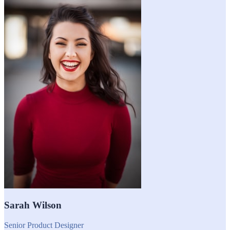
Sarah Wilson
Senior Product Designer