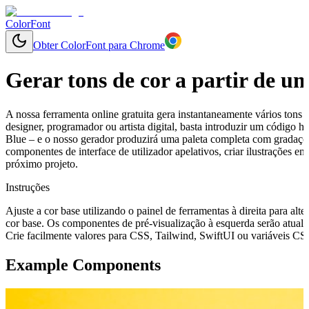
ColorFont
Obter ColorFont para Chrome
Gerar tons de cor a partir de u
A nossa ferramenta online gratuita gera instantaneamente vários tons 
designer, programador ou artista digital, basta introduzir um código
Blue – e o nosso gerador produzirá uma paleta completa com gradações
componentes de interface de utilizador apelativos, criar ilustrações 
próximo projeto.
Instruções
Ajuste a cor base utilizando o painel de ferramentas à direita para alte
cor base. Os componentes de pré-visualização à esquerda serão atuali
Crie facilmente valores para CSS, Tailwind, SwiftUI ou variáveis CSS 
Example Components