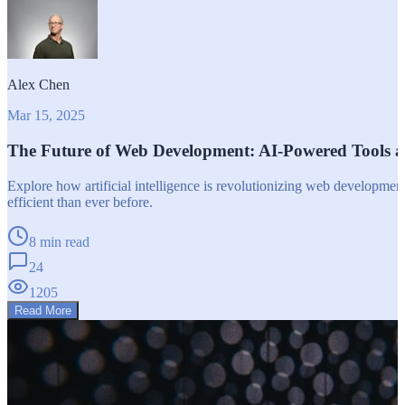
Alex Chen
Mar 15, 2025
The Future of Web Development: AI-Powered Tools 
Explore how artificial intelligence is revolutionizing web developm
efficient than ever before.
8 min read
24
1205
Read More