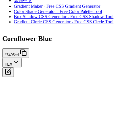
繁體中文
Gradient Maker - Free CSS Gradient Generator
Color Shade Generator - Free Color Palette Tool
Box Shadow CSS Generator - Free CSS Shadow Tool
Gradient Circle CSS Generator - Free CSS Circle Tool
Cornflower Blue
#6495ed
HEX