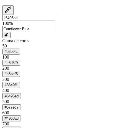
100
%
Gama de cores
50
#e3e9fc
100
#c6d3f9
200
#a8bef5
300
#88a9f1
400
#6495ed
500
#577ec7
600
#4968a3
700