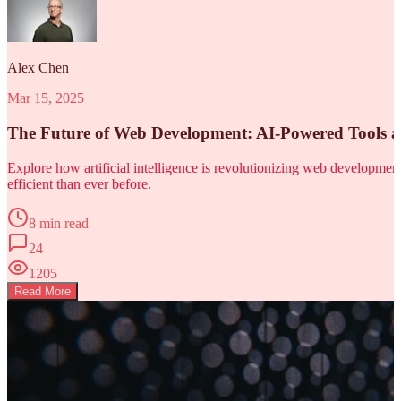
Alex Chen
Mar 15, 2025
The Future of Web Development: AI-Powered Tools 
Explore how artificial intelligence is revolutionizing web developm
efficient than ever before.
8 min read
24
1205
Read More