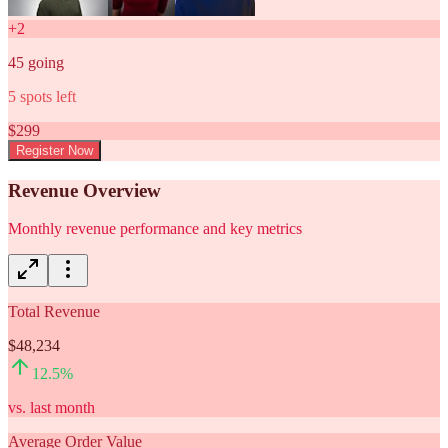
+
2
45
going
5
spots left
$
299
Register Now
Revenue Overview
Monthly revenue performance and key metrics
Total Revenue
$48,234
12.5
%
vs. last month
Average Order Value