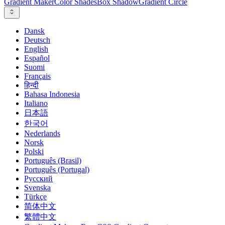
Gradient Maker
Color Shades
Box Shadow
Gradient Circle
Dansk
Deutsch
English
Español
Suomi
Français
हिन्दी
Bahasa Indonesia
Italiano
日本語
한국어
Nederlands
Norsk
Polski
Português (Brasil)
Português (Portugal)
Русский
Svenska
Türkçe
简体中文
繁體中文