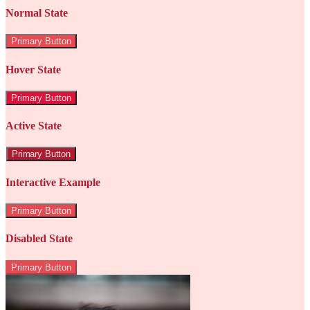
Normal State
Primary Button
Hover State
Primary Button
Active State
Primary Button
Interactive Example
Primary Button
Disabled State
Primary Button