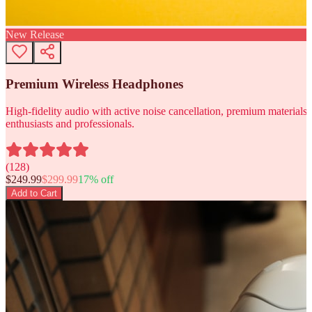
New Release
Premium Wireless Headphones
High-fidelity audio with active noise cancellation, premium materials, 
enthusiasts and professionals.
(
128
)
$
249.99
$
299.99
17
% off
Add to Cart