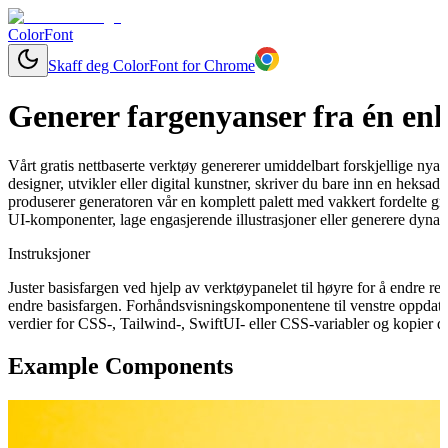
ColorFont
Skaff deg ColorFont for Chrome
Generer fargenyanser fra én enk
Vårt gratis nettbaserte verktøy genererer umiddelbart forskjellige nya
designer, utvikler eller digital kunstner, skriver du bare inn en heksa
produserer generatoren vår en komplett palett med vakkert fordelte gra
UI-komponenter, lage engasjerende illustrasjoner eller generere dynam
Instruksjoner
Juster basisfargen ved hjelp av verktøypanelet til høyre for å endre 
endre basisfargen. Forhåndsvisningskomponentene til venstre oppdater
verdier for CSS-, Tailwind-, SwiftUI- eller CSS-variabler og kopier de
Example Components