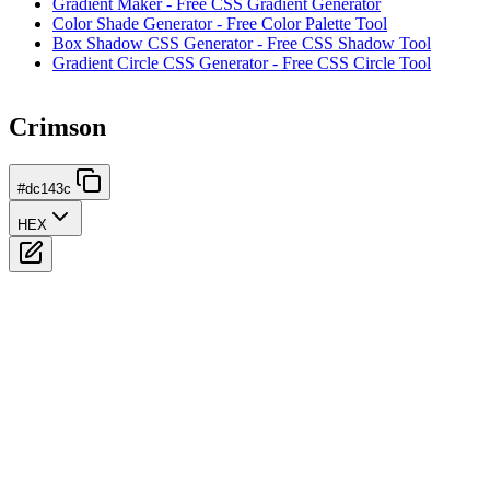
Gradient Maker - Free CSS Gradient Generator
Color Shade Generator - Free Color Palette Tool
Box Shadow CSS Generator - Free CSS Shadow Tool
Gradient Circle CSS Generator - Free CSS Circle Tool
Crimson
#dc143c
HEX