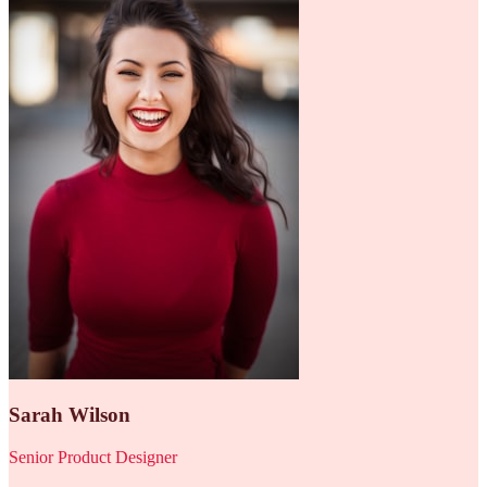
Sarah Wilson
Senior Product Designer