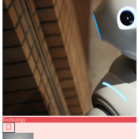
Technology