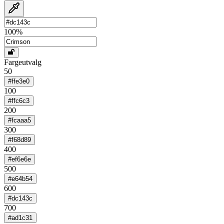
100
%
Fargeutvalg
50
#ffe3e0
100
#ffc6c3
200
#fcaaa5
300
#f68d89
400
#ef6e6e
500
#e64b54
600
#dc143c
700
#ad1c31