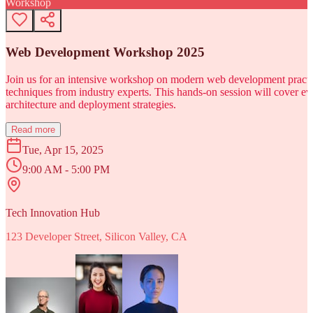
Workshop
Web Development Workshop 2025
Join us for an intensive workshop on modern web development practice
techniques from industry experts. This hands-on session will cover 
architecture and deployment strategies.
Read more
Tue, Apr 15, 2025
9:00 AM - 5:00 PM
Tech Innovation Hub
123 Developer Street, Silicon Valley, CA