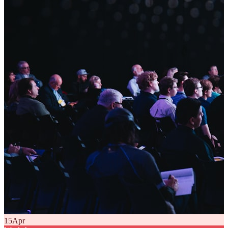
15
Apr