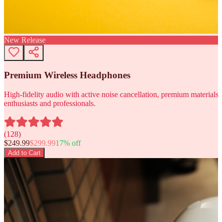
New Release
Premium Wireless Headphones
High-fidelity audio with active noise cancellation, premium materials, 
enthusiasts and professionals.
(
128
)
$
249.99
$
299.99
17
% off
Add to Cart