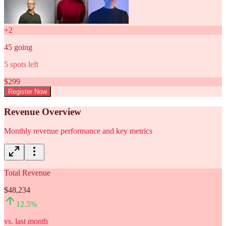
+
2
45
going
5
spots left
$
299
Register Now
Revenue Overview
Monthly revenue performance and key metrics
Total Revenue
$48,234
12.5
%
vs. last month