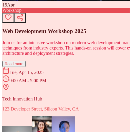
15
Apr
Workshop
Web Development Workshop 2025
Join us for an intensive workshop on modern web development practice
techniques from industry experts. This hands-on session will cover 
architecture and deployment strategies.
Read more
Tue, Apr 15, 2025
9:00 AM - 5:00 PM
Tech Innovation Hub
123 Developer Street, Silicon Valley, CA