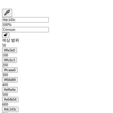
100
%
색상 범위
50
#ffe3e0
100
#ffc6c3
200
#fcaaa5
300
#f68d89
400
#ef6e6e
500
#e64b54
600
#dc143c