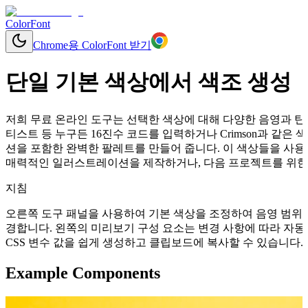
ColorFont
Chrome용 ColorFont 받기
단일 기본 색상에서 색조 생성
저희 무료 온라인 도구는 선택한 색상에 대해 다양한 음영과 틴트
티스트 등 누구든 16진수 코드를 입력하거나 Crimson과 같
션을 포함한 완벽한 팔레트를 만들어 줍니다. 이 색상들을 사용
매력적인 일러스트레이션을 제작하거나, 다음 프로젝트를 위한 
지침
오른쪽 도구 패널을 사용하여 기본 색상을 조정하여 음영 범위를
경합니다. 왼쪽의 미리보기 구성 요소는 변경 사항에 따라 자동으로 업데이
CSS 변수 값을 쉽게 생성하고 클립보드에 복사할 수 있습니다.
Example Components