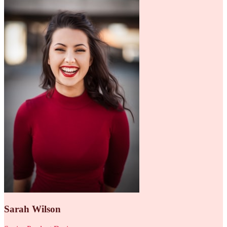
Sarah Wilson