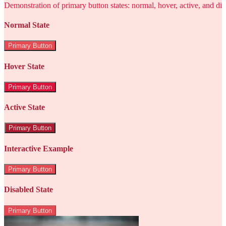
Demonstration of primary button states: normal, hover, active, and di
Normal State
Primary Button
Hover State
Primary Button
Active State
Primary Button
Interactive Example
Primary Button
Disabled State
Primary Button