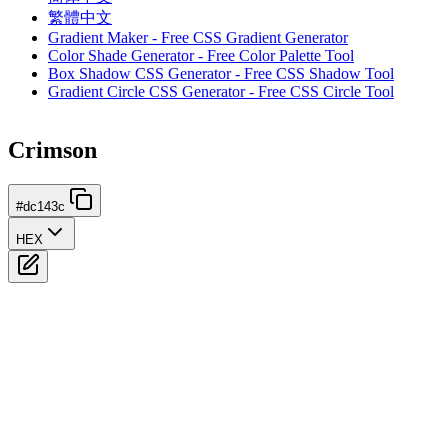
繁體中文
Gradient Maker - Free CSS Gradient Generator
Color Shade Generator - Free Color Palette Tool
Box Shadow CSS Generator - Free CSS Shadow Tool
Gradient Circle CSS Generator - Free CSS Circle Tool
Crimson
#dc143c
HEX