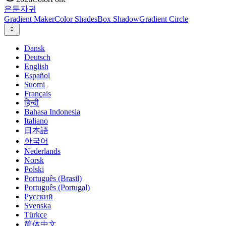
은둔
자귀
Gradient Maker
Color Shades
Box Shadow
Gradient Circle
Dansk
Deutsch
English
Español
Suomi
Français
हिन्दी
Bahasa Indonesia
Italiano
日本語
한국어
Nederlands
Norsk
Polski
Português (Brasil)
Português (Portugal)
Русский
Svenska
Türkçe
简体中文