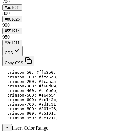
700
#ad1c31
800
#801c26
900
#55191c
950
#2e1211
CSS
Copy CSS
  crimson-50: #ffe3e0;

  crimson-100: #ffc6c3;

  crimson-200: #fcaaa5;

  crimson-300: #f68d89;

  crimson-400: #ef6e6e;

  crimson-500: #e64b54;

  crimson-600: #dc143c;

  crimson-700: #ad1c31;

  crimson-800: #801c26;

  crimson-900: #55191c;

  crimson-950: #2e1211;
Insert Color Range