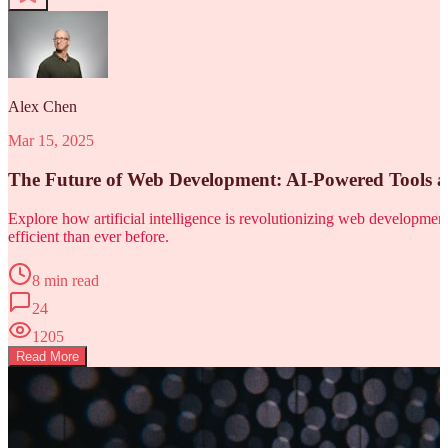
Alex Chen
Mar 15, 2025
The Future of Web Development: AI-Powered Tools 
Explore how artificial intelligence is revolutionizing web developm
efficient than ever before.
8 min read
24
1205
Read More