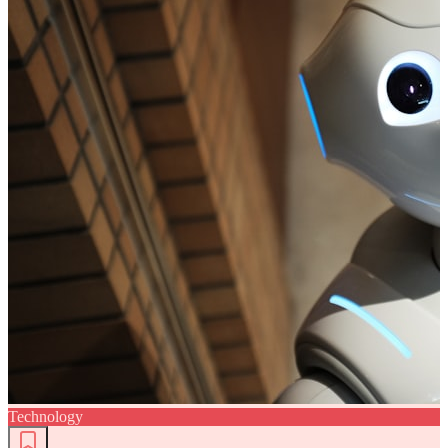
Technology