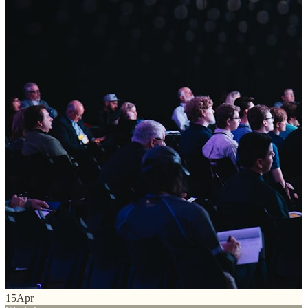
15
Apr