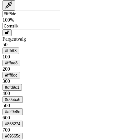
100
%
Fargeutvalg
50
#fffdf3
100
#fffae8
200
#fff8dc
300
#dfd9c1
400
#c0bba6
500
#a29e8d
600
#858274
700
#69665c