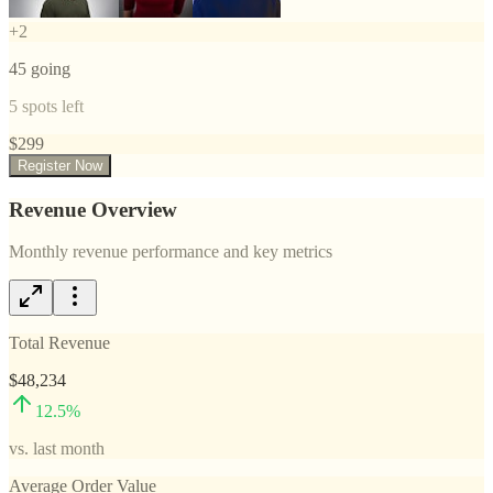
+
2
45
going
5
spots left
$
299
Register Now
Revenue Overview
Monthly revenue performance and key metrics
Total Revenue
$48,234
12.5
%
vs. last month
Average Order Value