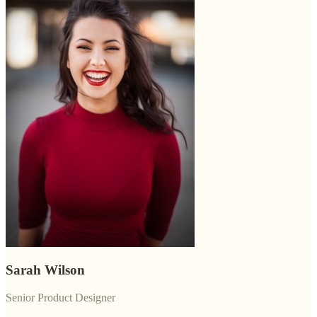
Sarah Wilson
Senior Product Designer