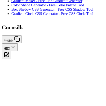
Gradient Maker - Free CSS Gradient Generator
Color Shade Generator - Free Color Palette Tool
Box Shadow CSS Generator - Free CSS Shadow Tool
Gradient Circle CSS Generator - Free CSS Circle Tool
Cornsilk
#fff8dc
HEX