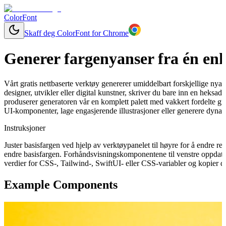
ColorFont
Skaff deg ColorFont for Chrome
Generer fargenyanser fra én enk
Vårt gratis nettbaserte verktøy genererer umiddelbart forskjellige nya
designer, utvikler eller digital kunstner, skriver du bare inn en heksa
produserer generatoren vår en komplett palett med vakkert fordelte gra
UI-komponenter, lage engasjerende illustrasjoner eller generere dynam
Instruksjoner
Juster basisfargen ved hjelp av verktøypanelet til høyre for å endre 
endre basisfargen. Forhåndsvisningskomponentene til venstre oppdater
verdier for CSS-, Tailwind-, SwiftUI- eller CSS-variabler og kopier de
Example Components