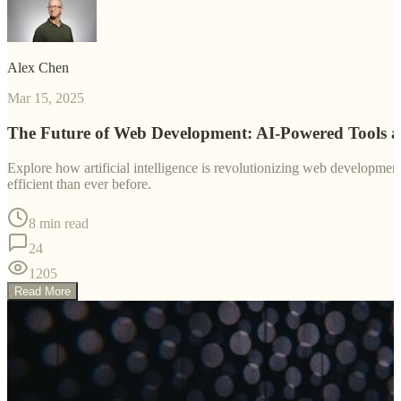
Alex Chen
Mar 15, 2025
The Future of Web Development: AI-Powered Tools 
Explore how artificial intelligence is revolutionizing web developm
efficient than ever before.
8 min read
24
1205
Read More