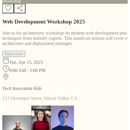
Workshop
Web Development Workshop 2025
Join us for an intensive workshop on modern web development practice
techniques from industry experts. This hands-on session will cover 
architecture and deployment strategies.
Read more
Tue, Apr 15, 2025
9:00 AM - 5:00 PM
Tech Innovation Hub
123 Developer Street, Silicon Valley, CA