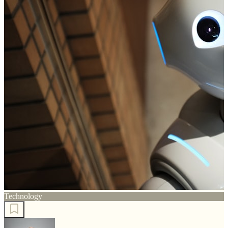
Technology