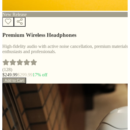
New Release
Premium Wireless Headphones
High-fidelity audio with active noise cancellation, premium materials, 
enthusiasts and professionals.
(
128
)
$
249.99
$
299.99
17
% off
Add to Cart