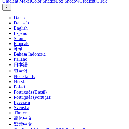
Gradient Maker
Color Shades
Box Shadow
Gradient Circle
Dansk
Deutsch
English
Español
Suomi
Français
हिन्दी
Bahasa Indonesia
Italiano
日本語
한국어
Nederlands
Norsk
Polski
Português (Brasil)
Português (Portugal)
Русский
Svenska
Türkçe
简体中文
繁體中文