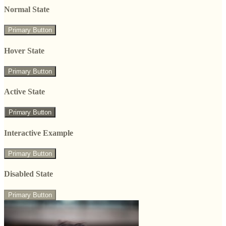
Normal State
Primary Button
Hover State
Primary Button
Active State
Primary Button
Interactive Example
Primary Button
Disabled State
Primary Button