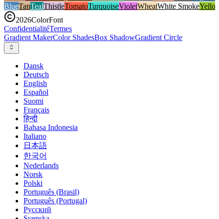
Blue
Tan
Teal
Thistle
Tomato
Turquoise
Violet
Wheat
White Smoke
Yello
2026
ColorFont
Confidentialité
Termes
Gradient Maker
Color Shades
Box Shadow
Gradient Circle
Dansk
Deutsch
English
Español
Suomi
Français
हिन्दी
Bahasa Indonesia
Italiano
日本語
한국어
Nederlands
Norsk
Polski
Português (Brasil)
Português (Portugal)
Русский
Svenska