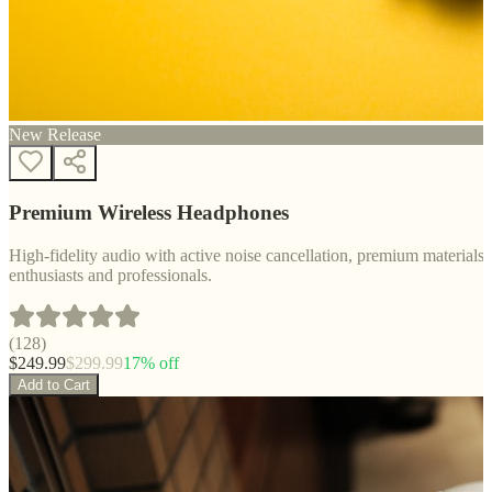
New Release
Premium Wireless Headphones
High-fidelity audio with active noise cancellation, premium materials, 
enthusiasts and professionals.
(
128
)
$
249.99
$
299.99
17
% off
Add to Cart