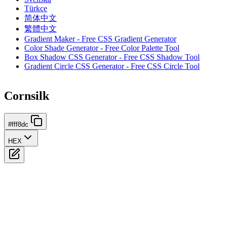
Türkçe
简体中文
繁體中文
Gradient Maker - Free CSS Gradient Generator
Color Shade Generator - Free Color Palette Tool
Box Shadow CSS Generator - Free CSS Shadow Tool
Gradient Circle CSS Generator - Free CSS Circle Tool
Cornsilk
#fff8dc
HEX