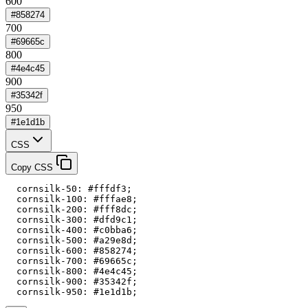
600
#858274
700
#69665c
800
#4e4c45
900
#35342f
950
#1e1d1b
CSS
Copy CSS
  cornsilk-50: #fffdf3;

  cornsilk-100: #fffae8;

  cornsilk-200: #fff8dc;

  cornsilk-300: #dfd9c1;

  cornsilk-400: #c0bba6;

  cornsilk-500: #a29e8d;

  cornsilk-600: #858274;

  cornsilk-700: #69665c;

  cornsilk-800: #4e4c45;

  cornsilk-900: #35342f;

  cornsilk-950: #1e1d1b;