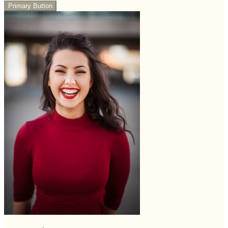
Primary Button