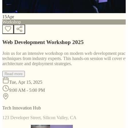
15
Apr
Workshop
Web Development Workshop 2025
Join us for an intensive workshop on modern web development practice
techniques from industry experts. This hands-on session will cover 
architecture and deployment strategies.
Read more
Tue, Apr 15, 2025
9:00 AM - 5:00 PM
Tech Innovation Hub
123 Developer Street, Silicon Valley, CA