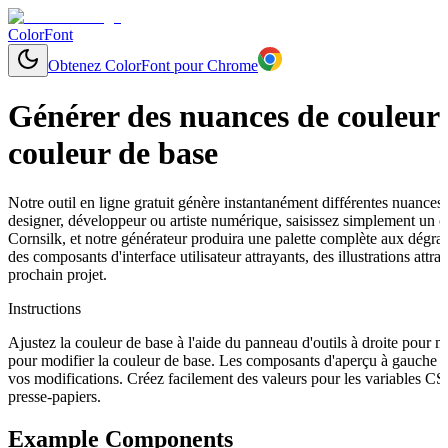
ColorFont
Obtenez ColorFont pour Chrome
Générer des nuances de couleurs
couleur de base
Notre outil en ligne gratuit génère instantanément différentes nuances
designer, développeur ou artiste numérique, saisissez simplement un
Cornsilk, et notre générateur produira une palette complète aux dégrad
des composants d'interface utilisateur attrayants, des illustrations a
prochain projet.
Instructions
Ajustez la couleur de base à l'aide du panneau d'outils à droite pour 
pour modifier la couleur de base. Les composants d'aperçu à gauche s
vos modifications. Créez facilement des valeurs pour les variables C
presse-papiers.
Example Components