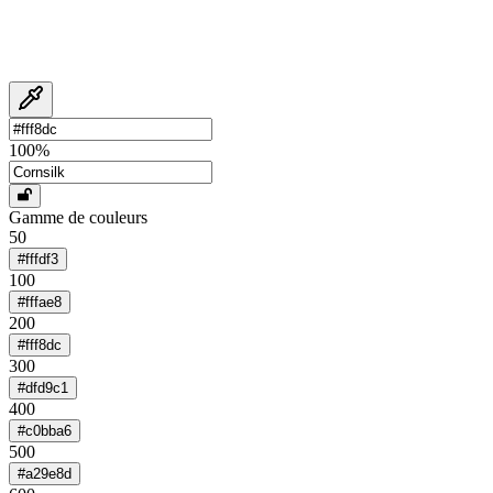
100
%
Gamme de couleurs
50
#fffdf3
100
#fffae8
200
#fff8dc
300
#dfd9c1
400
#c0bba6
500
#a29e8d