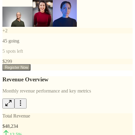
+
2
45
going
5
spots left
$
299
Register Now
Revenue Overview
Monthly revenue performance and key metrics
Total Revenue
$48,234
12.5
%