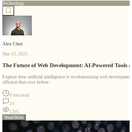
Technology
Alex Chen
Mar 15, 2025
The Future of Web Development: AI-Powered Tools 
Explore how artificial intelligence is revolutionizing web developm
efficient than ever before.
8 min read
24
1205
Read More