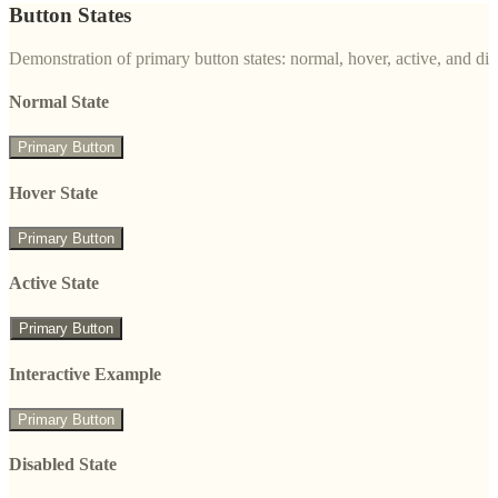
Button States
Demonstration of primary button states: normal, hover, active, and di
Normal State
Primary Button
Hover State
Primary Button
Active State
Primary Button
Interactive Example
Primary Button
Disabled State