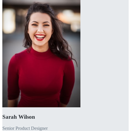
Sarah Wilson
Senior Product Designer