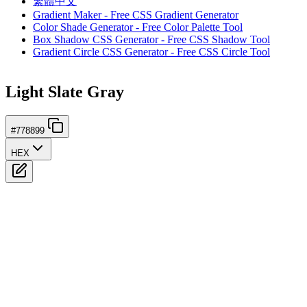
繁體中文
Gradient Maker - Free CSS Gradient Generator
Color Shade Generator - Free Color Palette Tool
Box Shadow CSS Generator - Free CSS Shadow Tool
Gradient Circle CSS Generator - Free CSS Circle Tool
Light Slate Gray
#778899
HEX