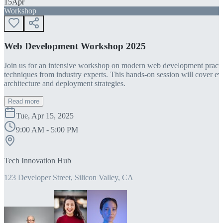
15
Apr
Workshop
Web Development Workshop 2025
Join us for an intensive workshop on modern web development practice
techniques from industry experts. This hands-on session will cover 
architecture and deployment strategies.
Read more
Tue, Apr 15, 2025
9:00 AM - 5:00 PM
Tech Innovation Hub
123 Developer Street, Silicon Valley, CA