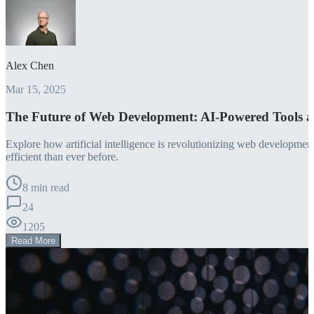
Alex Chen
Mar 15, 2025
The Future of Web Development: AI-Powered Tools 
Explore how artificial intelligence is revolutionizing web developm
efficient than ever before.
8 min read
24
1205
Read More