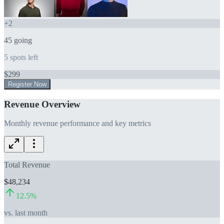
+
2
45
going
5
spots left
$
299
Register Now
Revenue Overview
Monthly revenue performance and key metrics
Total Revenue
$48,234
12.5
%
vs. last month