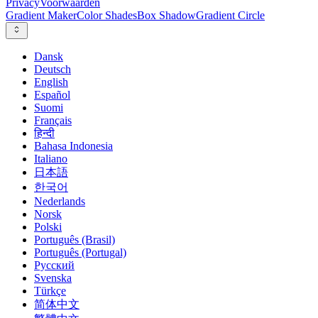
Privacy
Voorwaarden
Gradient Maker
Color Shades
Box Shadow
Gradient Circle
Dansk
Deutsch
English
Español
Suomi
Français
हिन्दी
Bahasa Indonesia
Italiano
日本語
한국어
Nederlands
Norsk
Polski
Português (Brasil)
Português (Portugal)
Русский
Svenska
Türkçe
简体中文