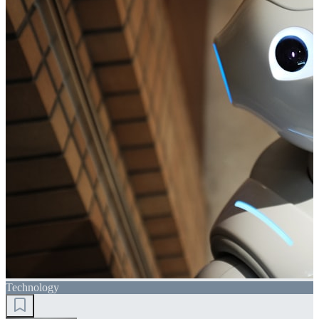
Technology