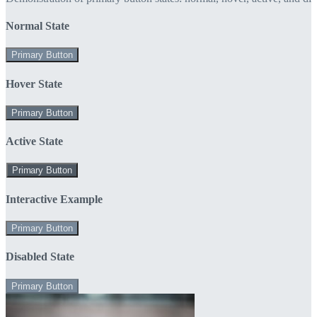
Normal State
Primary Button
Hover State
Primary Button
Active State
Primary Button
Interactive Example
Primary Button
Disabled State
Primary Button