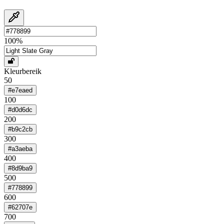
100
%
Kleurbereik
50
#e7eaed
100
#d0d6dc
200
#b9c2cb
300
#a3aeba
400
#8d9ba9
500
#778899
600
#62707e
700