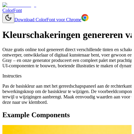
ColorFont
Download ColorFont voor Chrome
Kleurschakeringen genereren va
Onze gratis online tool genereert direct verschillende tinten en schaker
ontwerper, ontwikkelaar of digitaal kunstenaar bent, voer gewoon een 
Gray – en onze generator produceert een compleet palet met prachtig
UI-componenten te bouwen, boeiende illustraties te maken of dynamis
Instructies
Pas de basiskleur aan met het gereedschapspaneel aan de rechterkant 
bewerkingsknop om de basiskleur te wijzigen. De voorbeeldcomponen
terwijl u wijzigingen aanbrengt. Maak eenvoudig waarden aan voor C
deze naar uw klembord.
Example Components