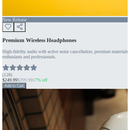
New Release
Premium Wireless Headphones
High-fidelity audio with active noise cancellation, premium materials, 
enthusiasts and professionals.
(
128
)
$
249.99
$
299.99
17
% off
Add to Cart